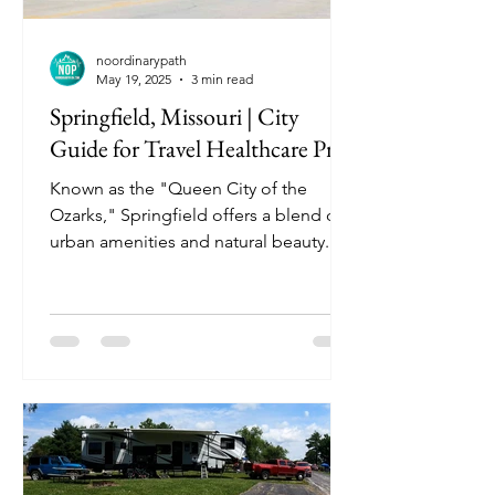
noordinarypath
May 19, 2025
3 min read
Springfield, Missouri | City
Guide for Travel Healthcare Pros
Known as the "Queen City of the
Ozarks," Springfield offers a blend of
urban amenities and natural beauty.
With a vibrant arts scene, historic
landmarks, and proximity to outdoor
adventures, it's an ideal destination for
travel nurses seeking both professional
opportunities and leisure activities.