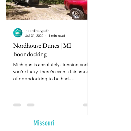
noordinarypath
Jul 31, 2022
1 min read
Nordhouse Dunes | MI
Boondocking
Michigan is absolutely stunning and if
you're lucky, there's even a fair amount
of boondocking to be had.
Unfortunately for us, we need a...
Missouri