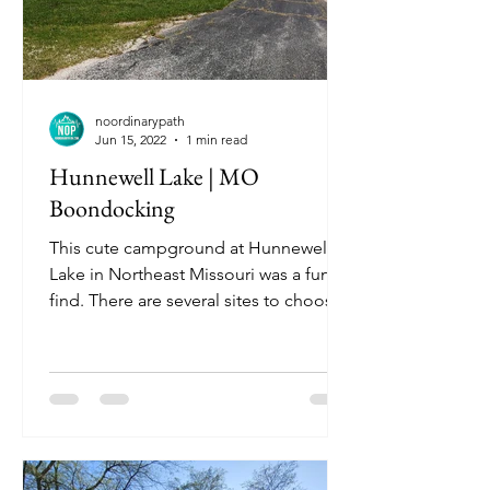
noordinarypath
Jun 15, 2022
1 min read
Hunnewell Lake | MO
Boondocking
This cute campground at Hunnewell
Lake in Northeast Missouri was a fun
find. There are several sites to choose
from but beware, this is a...