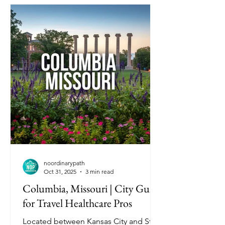
noordinarypath
Oct 31, 2025
3 min read
Columbia, Missouri | City Guide
for Travel Healthcare Pros
Located between Kansas City and St.