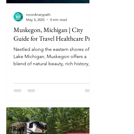
noordinarypath
May 5, 2025
4 min read
Muskegon, Michigan | City
Guide for Travel Healthcare Pros
Nestled along the eastern shores of
Lake Michigan, Muskegon offers a
blend of natural beauty, rich history,
and a welcoming community. Known
for its pristine beaches, vibrant arts
scene, and outdoor recreational
opportunities, Muskegon is an ideal
destination for travel nurses seeking
both professional growth and leisure.