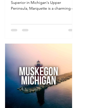
Superior in Michigan's Upper
Peninsula, Marquette is a charming city
known for its natural beauty, vibrant
arts scene, and outdoor recreational
opportunities. With a welcoming
community and a range of amenities,
it's an ideal destination for travel
nurses seeking both professional
growth and leisure activities.