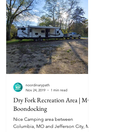
noordinarypath
Nov 24, 2019
1 min read
Dry Fork Recreation Area | MO
Boondocking
Nice Camping area between
Columbia, MO and Jefferson City, MO.