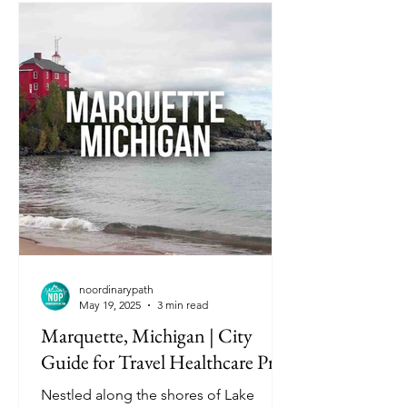
noordinarypath
May 19, 2025
3 min read
Marquette, Michigan | City
Guide for Travel Healthcare Pros
Nestled along the shores of Lake