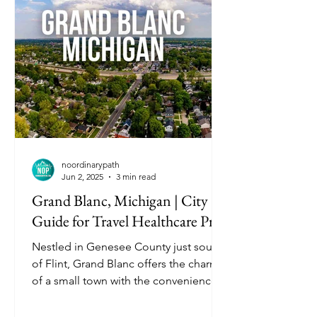
noordinarypath
Jun 2, 2025
3 min read
Grand Blanc, Michigan | City
Guide for Travel Healthcare Pros
Nestled in Genesee County just south
of Flint, Grand Blanc offers the charm
of a small town with the conveniences
of nearby cities. Known for its clean
neighborhoods, scenic parks, and