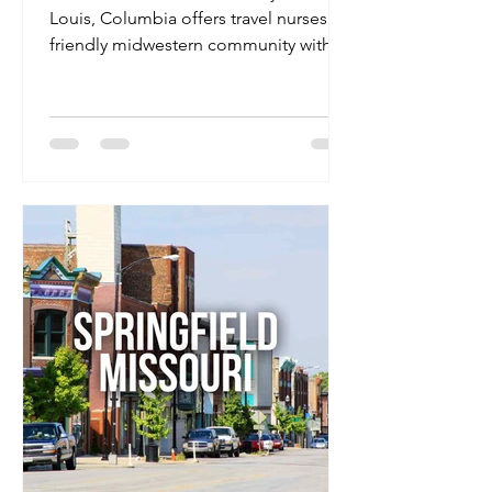
Louis, Columbia offers travel nurses a
friendly midwestern community with a
vibrant college-town feel, strong
hospital systems, and affordable living.
It’s home to the University of Missouri,
giving it a lively downtown scene, great
healthcare facilities, and plenty to do
on your days off — all without the big-
city price tag.