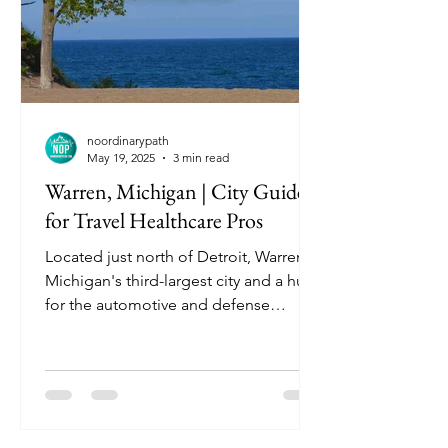
noordinarypath
May 19, 2025
3 min read
Warren, Michigan | City Guide
for Travel Healthcare Pros
Located just north of Detroit, Warren is
Michigan's third-largest city and a hub
for the automotive and defense
industries. With its suburban charm,
diverse community, and proximity to
major healthcare facilities, Warren
offers a comfortable and convenient
environment for travel nurses.