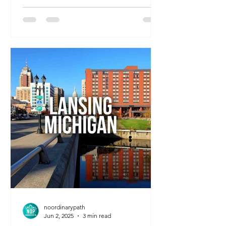
excellent healthcare facilities, it’s an
ideal spot for travel nurses looking for
peace, affordability, and easy access to
weekend getaways.
noordinarypath
Jun 2, 2025
3 min read