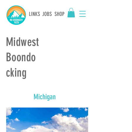
LINKS
JOBS
SHOP
Midwest
Boondo
cking
Michigan