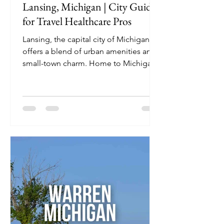
Lansing, Michigan | City Guide
for Travel Healthcare Pros
Lansing, the capital city of Michigan,
offers a blend of urban amenities and
small-town charm. Home to Michigan
State University and a hub for
healthcare facilities, it's an ideal
destination for travel nurses seeking
both professional opportunities and
recreational activities.