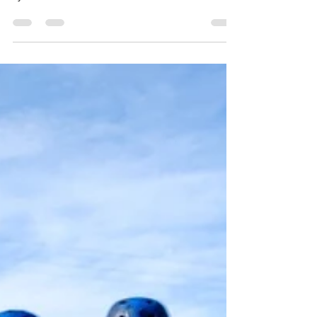
How do we motivate our kids to get their
school work done? Here is our rewards
system that works!