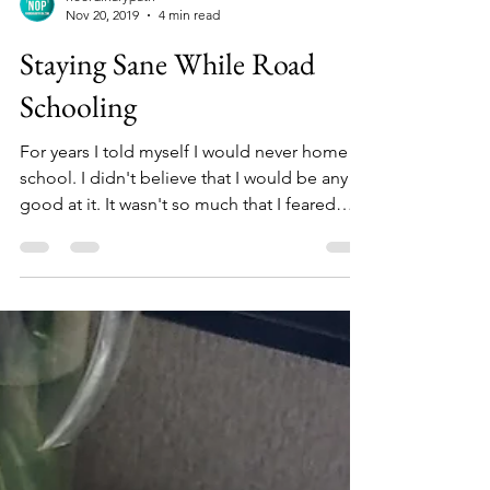
noordinarypath
Nov 20, 2019
4 min read
Staying Sane While Road
Schooling
For years I told myself I would never home
school. I didn't believe that I would be any
good at it. It wasn't so much that I feared
that...