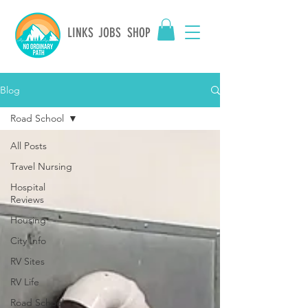
LINKS
JOBS
SHOP
Blog
Road School
All Posts
Travel Nursing
Hospital
Reviews
Housing
City Info
RV Sites
RV Life
Road School