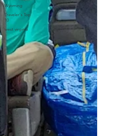
Wyoming
Traveler's Top
10
west virginia