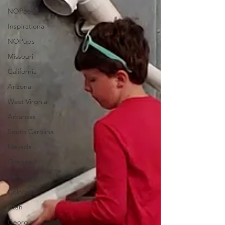
NOPeeps
Inspirational
NOPups
Missouri
California
Arizona
West Virgnia
Arkansas
South Carolina
Nevada
Oregon
Kentucky
Colorado
Utah
Georgia