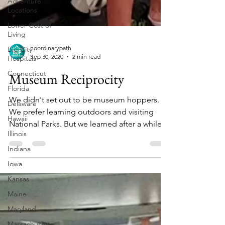
Adventure
Locations
Lower Cost of
Living
Big City
Hospitals
noordinarypath
Connecticut
Sep 30, 2020
2 min read
Florida
Museum Reciprocity
Delaware
We didn't set out to be museum hoppers.
Hawaii
We prefer learning outdoors and visiting
Illinois
National Parks. But we learned after a while
Indiana
that our...
Iowa
Kansas
Maine
Maryland
Massachusetts