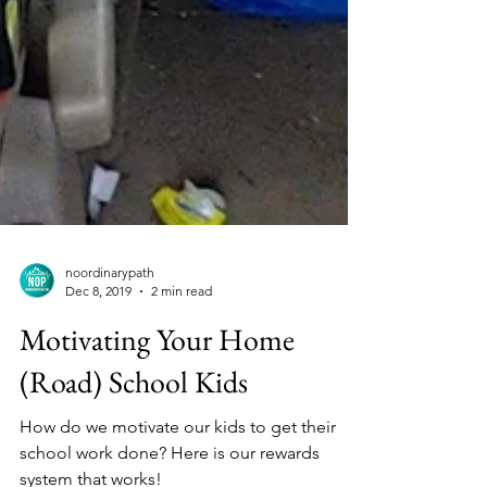
noordinarypath
Dec 8, 2019
2 min read
Motivating Your Home
(Road) School Kids