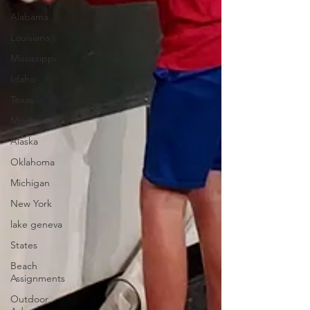
Alabama
Louisiana
Mississippi
Idaho
Texas
Montana
Alaska
Oklahoma
Michigan
New York
lake geneva
States
Beach
Assignments
Outdoor