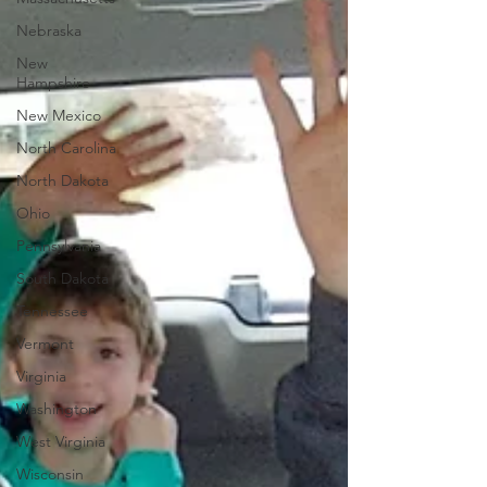
Nebraska
New
Hampshire
New Mexico
North Carolina
North Dakota
Ohio
Pennsylvania
South Dakota
Tennessee
Vermont
Virginia
Washington
West Virginia
Wisconsin