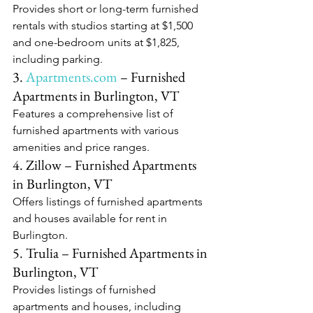
Provides short or long-term furnished 
rentals with studios starting at $1,500 
and one-bedroom units at $1,825, 
including parking.​
3. 
Apartments.com
 – Furnished 
Apartments in Burlington, VT
Features a comprehensive list of 
furnished apartments with various 
amenities and price ranges.​
4. Zillow – Furnished Apartments 
in Burlington, VT
Offers listings of furnished apartments 
and houses available for rent in 
Burlington.​
5. Trulia – Furnished Apartments in 
Burlington, VT
Provides listings of furnished 
apartments and houses, including 