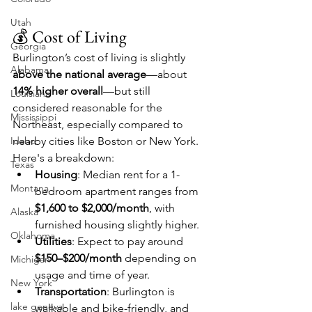
Utah
💰 Cost of Living
Georgia
Burlington’s cost of living is slightly 
Alabama
above the national average
—about 
14% higher overall
—but still 
Louisiana
considered reasonable for the 
Mississippi
Northeast, especially compared to 
Idaho
nearby cities like Boston or New York. 
Here's a breakdown:
Texas
Housing
: Median rent for a 1-
Montana
bedroom apartment ranges from 
$1,600 to $2,000/month
, with 
Alaska
furnished housing slightly higher.
Oklahoma
Utilities
: Expect to pay around 
$150–$200/month
 depending on 
Michigan
usage and time of year.
New York
Transportation
: Burlington is 
lake geneva
walkable and bike-friendly, and 