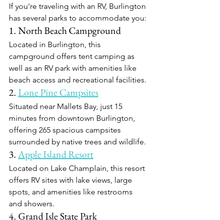
If you're traveling with an RV, Burlington 
has several parks to accommodate you:​
1. North Beach Campground
Located in Burlington, this 
campground offers tent camping as 
well as an RV park with amenities like 
beach access and recreational facilities.​
2. 
Lone Pine Campsites
Situated near Mallets Bay, just 15 
minutes from downtown Burlington, 
offering 265 spacious campsites 
surrounded by native trees and wildlife.​
3. 
Apple Island Resort
Located on Lake Champlain, this resort 
offers RV sites with lake views, large 
spots, and amenities like restrooms 
and showers.​
4. Grand Isle State Park