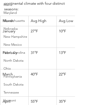
continental climate with four distinct 
Maine
seasons:
Maryland
Month
Massachusetts
Avg High
Avg Low
Nebraska
January
27°F
10°F
New Hampshire
New Mexico
February
North Carolina
31°F
13°F
North Dakota
Ohio
March
40°F
22°F
Pennsylvania
South Dakota
Tennessee
Vermont
April
55°F
35°F