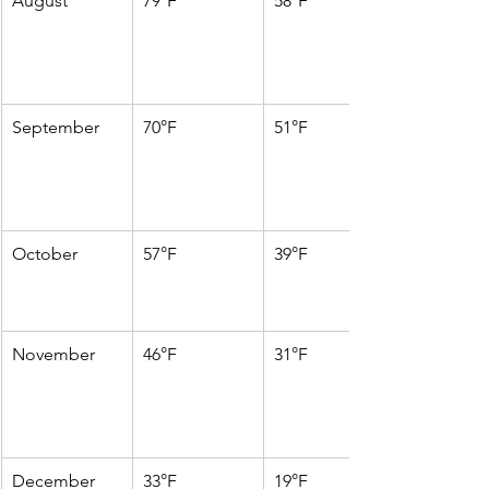
August
79°F
58°F
September
70°F
51°F
October
57°F
39°F
November
46°F
31°F
December
33°F
19°F