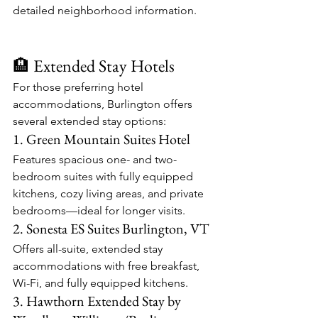
detailed neighborhood information.​
🏨 Extended Stay Hotels
For those preferring hotel 
accommodations, Burlington offers 
several extended stay options:​
1. Green Mountain Suites Hotel
Features spacious one- and two-
bedroom suites with fully equipped 
kitchens, cozy living areas, and private 
bedrooms—ideal for longer visits.​
2. Sonesta ES Suites Burlington, VT
Offers all-suite, extended stay 
accommodations with free breakfast, 
Wi-Fi, and fully equipped kitchens.​
3. Hawthorn Extended Stay by 