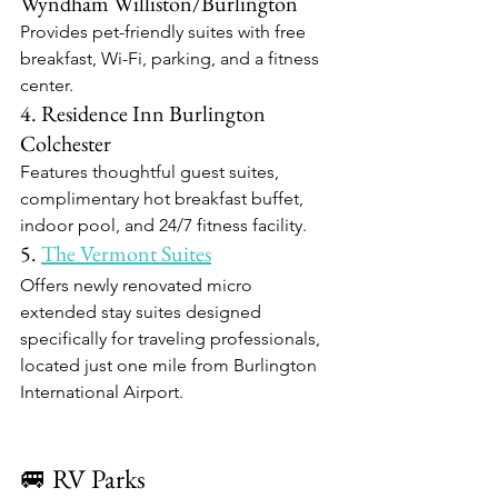
Wyndham Williston/Burlington
Provides pet-friendly suites with free 
breakfast, Wi-Fi, parking, and a fitness 
center.​
4. Residence Inn Burlington 
Colchester
Features thoughtful guest suites, 
complimentary hot breakfast buffet, 
indoor pool, and 24/7 fitness facility.​
5. 
The Vermont Suites
Offers newly renovated micro 
extended stay suites designed 
specifically for traveling professionals, 
located just one mile from Burlington 
International Airport.​
🚐 RV Parks