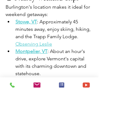
Burlington's location makes it ideal for 
weekend getaways:​
Stowe, VT
: Approximately 45 
minutes away, enjoy skiing, hiking, 
and the Trapp Family Lodge.​
Observing Leslie
Montpelier, VT
: About an hour's 
drive, explore Vermont's capital 
with its charming downtown and 
statehouse.​
Middlebury, VT
: Roughly an hour 
away, visit this college town with a 
vibrant arts scene and local shops.​
Lake Champlain Islands
: Just a 
short drive, discover picturesque 
islands with beaches, farms, and 
wineries.​