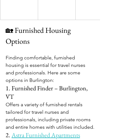
🏡 Furnished Housing 
Options
Finding comfortable, furnished 
housing is essential for travel nurses 
and professionals. Here are some 
options in Burlington:​
1. Furnished Finder – Burlington, 
VT
Offers a variety of furnished rentals 
tailored for travel nurses and 
professionals, including private rooms 
and entire homes with utilities included.​
2. 
Astra Furnished Apartments