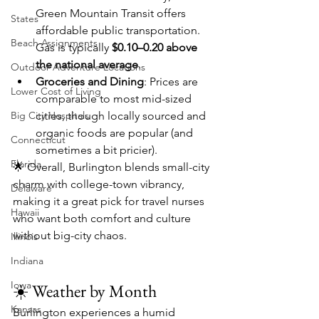
Green Mountain Transit offers 
States
affordable public transportation. 
Beach Assignments
Gas is typically 
$0.10–0.20 above 
the national average
.
Outdoor Adventure Locations
Groceries and Dining
: Prices are 
Lower Cost of Living
comparable to most mid-sized 
Big City Hospitals
cities, though locally sourced and 
organic foods are popular (and 
Connecticut
sometimes a bit pricier).
Florida
🌟 Overall, Burlington blends small-city 
charm with college-town vibrancy, 
Delaware
making it a great pick for travel nurses 
Hawaii
who want both comfort and culture 
without big-city chaos.
Illinois
Indiana
Iowa
☀️ Weather by Month
Kansas
Burlington experiences a humid 