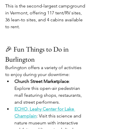
This is the second-largest campground 
in Vermont, offering 117 tent/RV sites, 
36 lean-to sites, and 4 cabins available 
to rent.​
🎉 Fun Things to Do in 
Burlington
Burlington offers a variety of activities 
to enjoy during your downtime:​
Church Street Marketplace
: 
Explore this open-air pedestrian 
mall featuring shops, restaurants, 
and street performers.​
ECHO, Leahy Center for Lake 
Champlain
: Visit this science and 
nature museum with interactive 