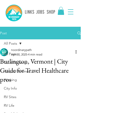
LINKS
JOBS
SHOP
Post
All Posts
noordinarypath
All Posts
Apr 30, 2025
4 min read
Burlington, Vermont | City
Travel Nursing
Guide for Travel Healthcare
Hospital Reviews
pros
Housing
City Info
RV Sites
RV Life