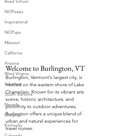
Road School
NOPeeps
Inspirational
NOPups
Missouri
California
Arizona
Welcome to Burlington, VT
West Virgnia
Burlington, Vermont's largest city, is 
Arkansas
nestled on the eastern shore of Lake 
Champlain. Known for its vibrant arts 
South Carolina
scene, historic architecture, and 
Nevada
proximity to outdoor adventures, 
Burlington offers a unique blend of 
Oregon
urban and natural experiences for 
Kentucky
travel nurses.
Colorado