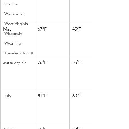
Virginia
Washington
West Virginia
May
67°F
45°F
Wisconsin
Wyoming
Traveler's Top 10
June
76°F
55°F
west virginia
July
81°F
60°F