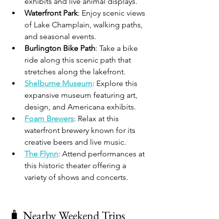
exhibits and live animal displays.​
Waterfront Park
: Enjoy scenic views 
of Lake Champlain, walking paths, 
and seasonal events.​
Burlington Bike Path
: Take a bike 
ride along this scenic path that 
stretches along the lakefront.​
Shelburne Museum
: Explore this 
expansive museum featuring art, 
design, and Americana exhibits.​
Foam Brewers
: Relax at this 
waterfront brewery known for its 
creative beers and live music.​
The Flynn
: Attend performances at 
this historic theater offering a 
variety of shows and concerts.​
🧳 Nearby Weekend Trips