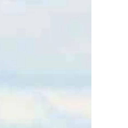
amenities with a manageable cost of living
and plenty of housing options. 💰 Cost of
Living Overall cost of living is about 1–2%
below the U.S. average . Raleigh
Realty+2Apartments.com+2 Housing/rent in
Durham tends to be slightly above the U.S.
average (~2% higher)