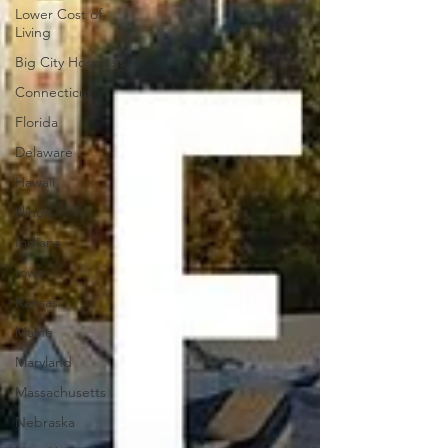
Lower Cost of
Living
Big City Hospitals
Connecticut
Florida
Delaware
Hawaii
Illinois
Indiana
Iowa
Kansas
Maine
Maryland
Massachusetts
Nebraska