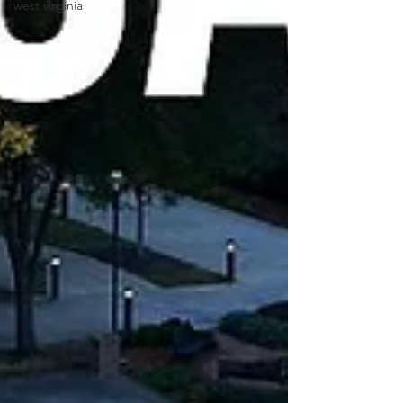
west virginia