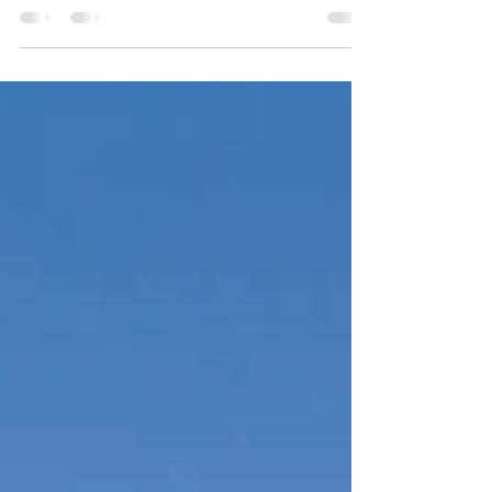
tech‑friendly growth, and a blend of urban
amenities with Southern charm. Travel nurses
can find solid placements in major hospitals,
along with a vibrant city to call “home”
between shifts.