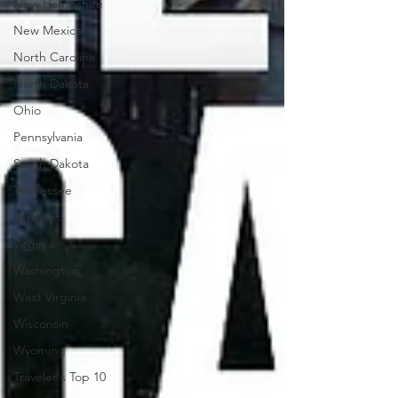
New Hampshire
New Mexico
North Carolina
North Dakota
Ohio
Pennsylvania
South Dakota
Tennessee
Vermont
Virginia
Washington
West Virginia
Wisconsin
Wyoming
Traveler's Top 10