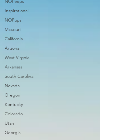
NOPeeps
Inspirational
NOPups
Missouri
California
Arizona
West Virgnia
Arkansas
South Carolina
Nevada
Oregon
Kentucky
Colorado
Utah
Georgia