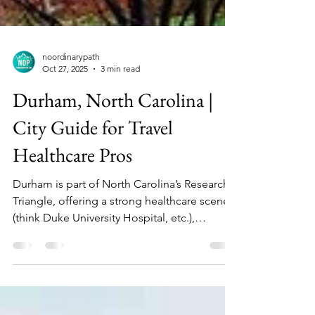
noordinarypath
Oct 27, 2025
3 min read
Durham, North Carolina |
City Guide for Travel
Healthcare Pros
Durham is part of North Carolina’s Research
Triangle, offering a strong healthcare scene
(think Duke University Hospital, etc.),
education, tech, and vibrant downtown life.
For travel nurses, it combines big‑city