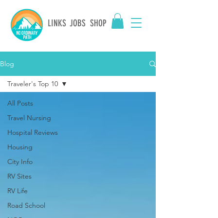
LINKS
JOBS
SHOP
Blog
Traveler's Top 10
All Posts
Travel Nursing
Hospital Reviews
Housing
City Info
RV Sites
RV Life
Road School