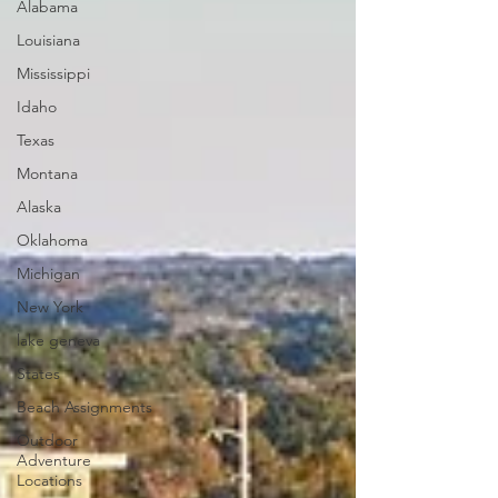
Alabama
Louisiana
Mississippi
Idaho
Texas
Montana
Alaska
Oklahoma
Michigan
New York
lake geneva
States
Beach Assignments
Outdoor
Adventure
Locations