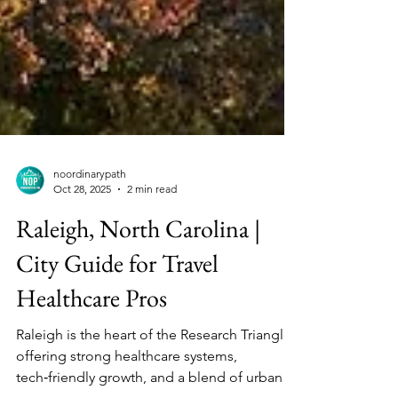
noordinarypath
Oct 28, 2025
2 min read
Raleigh, North Carolina |
City Guide for Travel
Healthcare Pros
Raleigh is the heart of the Research Triangle,
offering strong healthcare systems,