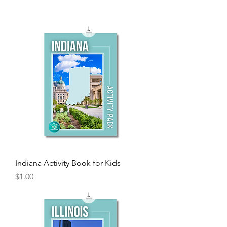
Indiana Activity Book for Kids
Price
$1.00