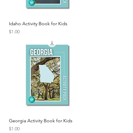
Idaho Activity Book for Kids
Price
$1.00
Georgia Activity Book for Kids
Price
$1.00