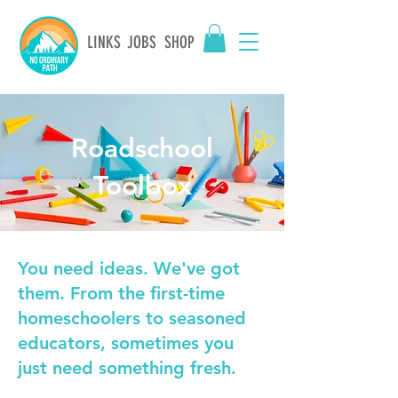
LINKS
JOBS
SHOP
Roadschool
Toolbox
You need ideas. We've got
them. From the first-time
homeschoolers to seasoned
educators, sometimes you
just need something fresh.