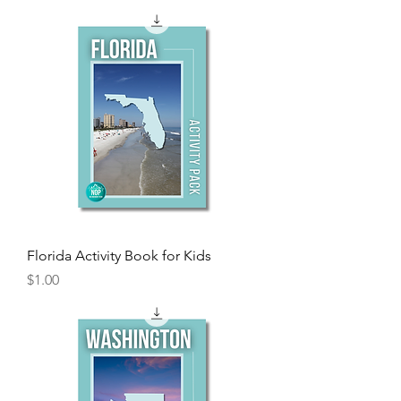
Florida Activity Book for Kids
Price
$1.00