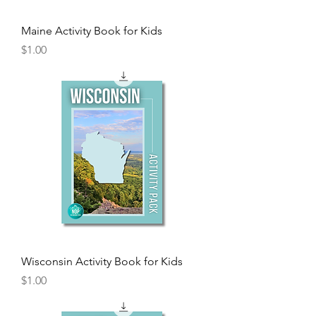
Maine Activity Book for Kids
Price
$1.00
Wisconsin Activity Book for Kids
Price
$1.00