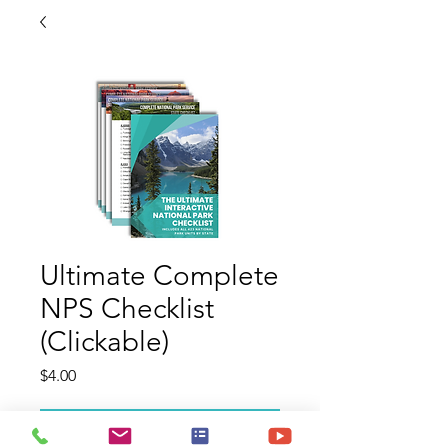
Ultimate Complete
NPS Checklist
(Clickable)
Price
$4.00
Add to Cart