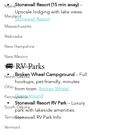
Stonewall Resort (15 min away)
 – 
Maine
Upscale lodging with lake views. 
Maryland
Stonewall Resort
Massachusetts
Nebraska
New Hampshire
New Mexico
🚐 RV Parks
North Carolina
Broken Wheel Campground
 – Full 
North Dakota
hookups, pet-friendly, minutes 
Ohio
from town. 
Broken Wheel 
Campground
Pennsylvania
Stonewall Resort RV Park
 – Luxury 
South Dakota
park with lakeside amenities. 
Tennessee
Stonewall RV Park Info
Vermont