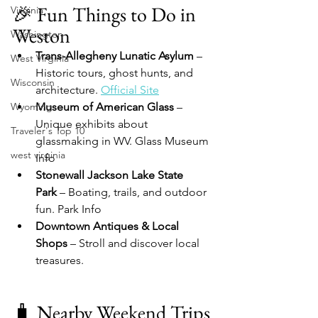
🎉 Fun Things to Do in 
Virginia
Weston
Washington
Trans-Allegheny Lunatic Asylum
 – 
West Virginia
Historic tours, ghost hunts, and 
Wisconsin
architecture. 
Official Site
Wyoming
Museum of American Glass
 – 
Unique exhibits about 
Traveler's Top 10
glassmaking in WV. Glass Museum 
west virginia
Info
Stonewall Jackson Lake State 
Park
 – Boating, trails, and outdoor 
fun. Park Info
Downtown Antiques & Local 
Shops
 – Stroll and discover local 
treasures.
🧳 Nearby Weekend Trips