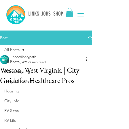
LINKS
JOBS
SHOP
Post
All Posts
noordinarypath
All Posts
Jul 1, 2025
2 min read
Weston, West Virginia | City
Travel Nursing
Guide for Healthcare Pros
Hospital Reviews
Housing
City Info
RV Sites
RV Life