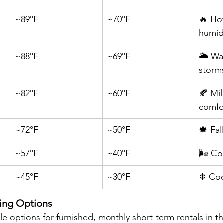
~89°F
~70°F
🔥 Ho
humi
~88°F
~69°F
🌥 Wa
storm
~82°F
~60°F
🍂 Mil
comfo
~72°F
~50°F
🍁 Fal
~57°F
~40°F
🌬 Co
~45°F
~30°F
❄ Coo
ing Options
le options for furnished, monthly short-term rentals in 