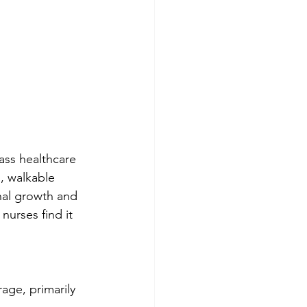
lass healthcare 
, walkable 
nal growth and 
nurses find it 
rage, primarily 