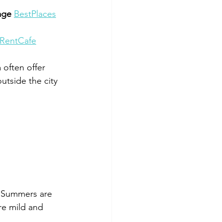
age 
BestPlaces
RentCafe
often offer 
utside the city 
. Summers are 
re mild and 