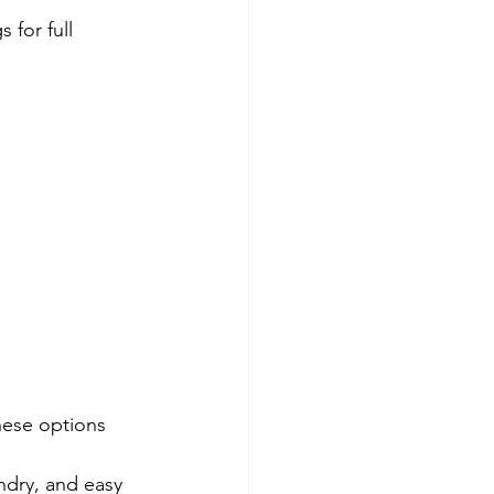
gs for full 
hese options 
ndry, and easy 