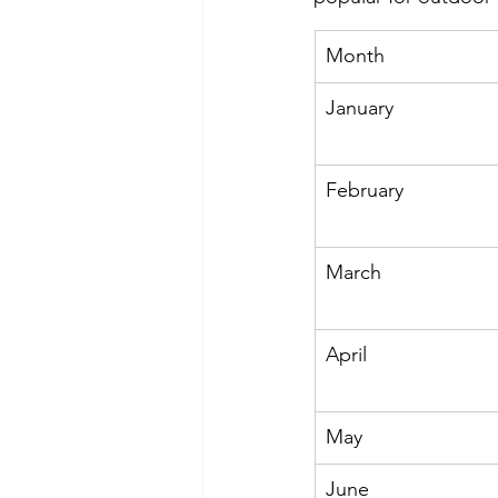
Month
January
February
March
April
May
June