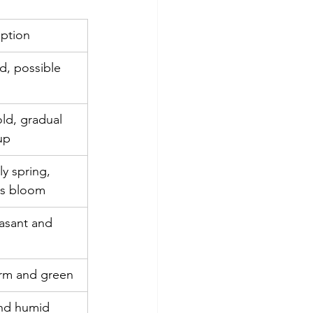
iption
d, possible 
cold, gradual 
up
ly spring, 
rs bloom
asant and 
m and green
nd humid