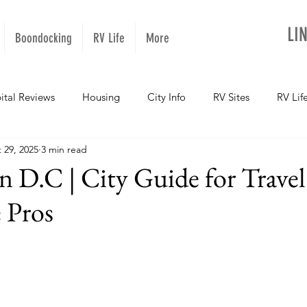
LI
Boondocking
RV Life
More
ital Reviews
Housing
City Info
RV Sites
RV Lif
 29, 2025
3 min read
NOPups
Missouri
California
Arizona
West Vir
 D.C | City Guide for Travel
 Pros
Oregon
Kentucky
Colorado
Utah
Georgia
daho
Texas
Montana
Alaska
Oklahoma