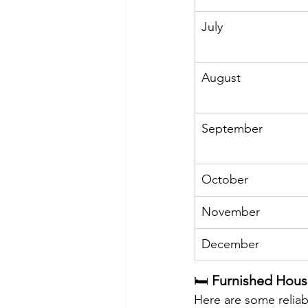
July
August
September
October
November
December
🛏️ 
Furnished Hous
Here are some reliab