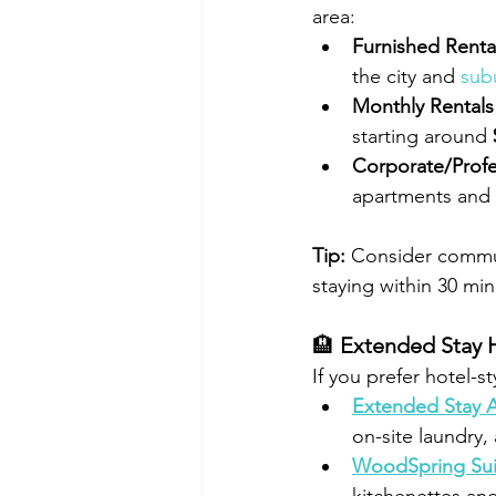
area:
Furnished Renta
the city and 
sub
Monthly Rentals
starting around 
Corporate/Profe
apartments and h
Tip:
 Consider commuti
staying within 30 min
🏨 
Extended Stay 
If you prefer hotel-s
Extended Stay A
on-site laundry
WoodSpring Suit