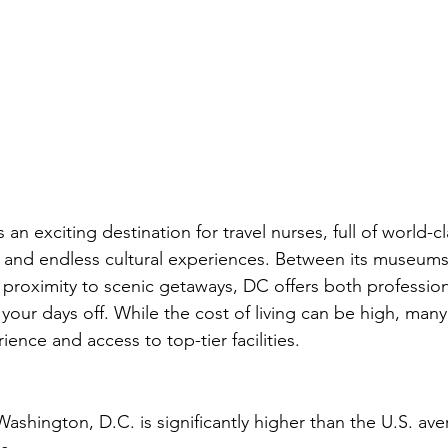
s an exciting destination for travel nurses, full of world-c
y, and endless cultural experiences. Between its museums
proximity to scenic getaways, DC offers both professio
your days off. While the cost of living can be high, many 
ience and access to top-tier facilities.
 Washington, D.C. is significantly higher than the U.S. ave