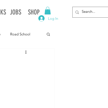
NKS
JOBS
SHOP
Log In
e
Road School
gnia
Arkansas
Alabama