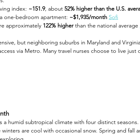
s.
iving index: 
~151.9
, about 
52% higher than the U.S. aver
 a one-bedroom apartment: 
~$1,935/month 
Sofi
re approximately 
122% higher
 than the national average 
nsive, but neighboring suburbs in Maryland and Virginia 
ccess via Metro. Many travel nurses choose to live just o
nth
 a humid subtropical climate with four distinct seasons
 winters are cool with occasional snow. Spring and fall a
exploring.