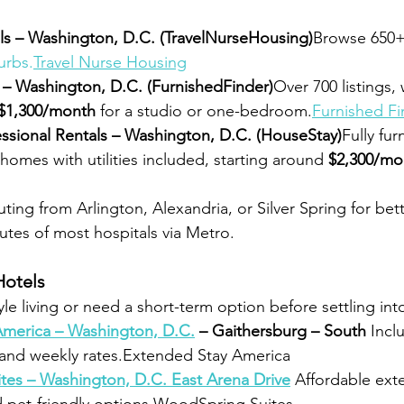
ls – Washington, D.C. (TravelNurseHousing)
Browse 650+ 
urbs.
Travel
 Nurse Housing
 – Washington, D.C. (FurnishedFinder)
Over 700 listings,
$1,300/month
 for a studio or one-bedroom.
Furnished Fi
ssional Rentals – Washington, D.C. (HouseStay)
Fully fur
omes with utilities included, starting around 
$2,300/mo
ng from Arlington, Alexandria, or Silver Spring for bett
utes of most hospitals via Metro.
Hotels
tyle living or need a short-term option before settling in
merica – Washington, D.C.
 – Gaithersburg – South 
Incl
, and weekly rates.Extended Stay America
es – Washington, D.C. East Arena Drive
Affordable ext