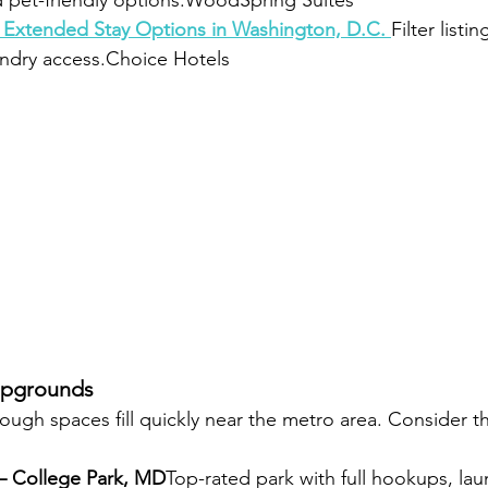
d pet-friendly options.WoodSpring Suites
 Extended Stay Options in Washington, D.C. 
Filter listin
undry access.Choice Hotels
mpgrounds
though spaces fill quickly near the metro area. Consider t
 – College Park, MD
Top-rated park with full hookups, lau