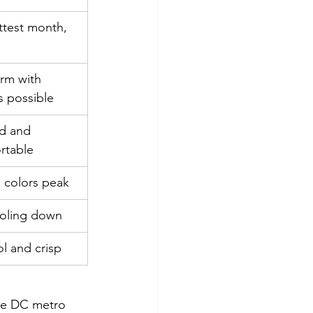
ttest month, 
d
rm with 
s possible
d and 
rtable
l colors peak
oling down
l and crisp
the DC metro 