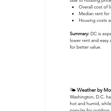
due to housing price
Overall cost of l
Median rent for
Housing costs a
Summary:
 DC is expe
lower rent and easy a
for better value.
🌤️ 
Weather by Mo
Washington, D.C. has
hot and humid, while
popular for outdoor 