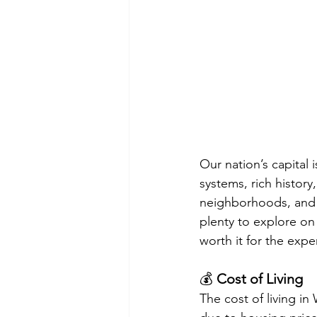
Our nation’s capital i
systems, rich histor
neighborhoods, and 
plenty to explore on 
worth it for the exper
💰 
Cost of Living
The cost of living in