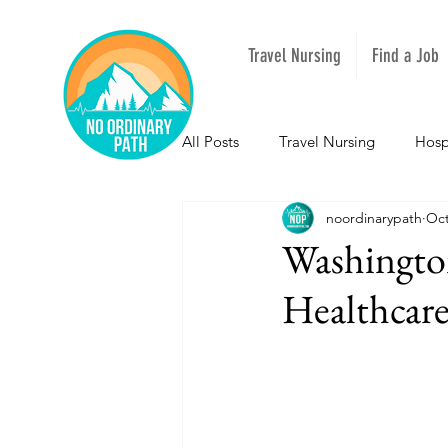
Travel Nursing
Find a Job
All Posts
Travel Nursing
Hosp
noordinarypath
Oct
NOPeeps
Inspirational
Washington
Healthcare
South Carolina
Nevada
Louisiana
Mississippi
I