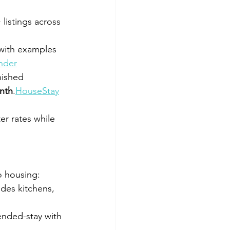
listings across 
 with examples 
nder
nished 
nth
.
HouseStay
er rates while 
to housing:
udes kitchens, 
ended-stay with 