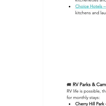
kitchenettes an
Choice Hotels –
kitchens and la
🚐 
RV Parks & Ca
RV life is possible, 
for monthly stays:
Cherry Hill Park