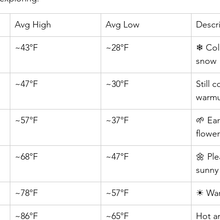
Avg High
Avg Low
Descr
~43°F
~28°F
❄ Col
snow
~47°F
~30°F
Still 
warm
~57°F
~37°F
🌱 Ear
flowe
~68°F
~47°F
🌼 Ple
sunny
~78°F
~57°F
☀ War
~86°F
~65°F
Hot a