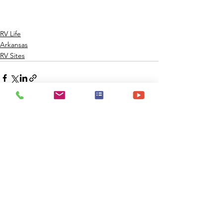
RV Life
Arkansas
RV Sites
Comments
Write a comment...