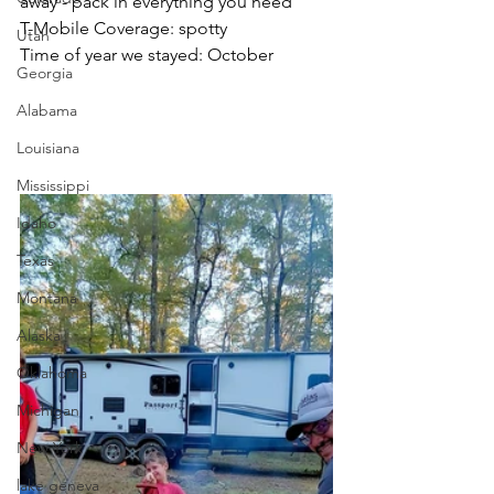
away - pack in everything you need
T-Mobile Coverage: spotty
Utah
Time of year we stayed: October
Georgia
Alabama
Louisiana
Mississippi
Idaho
Texas
Montana
Alaska
Oklahoma
Michigan
New York
lake geneva