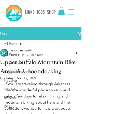
LINKS
JOBS
SHOP
Post
All Posts
noordinarypath
All Posts
Nov 11, 2019
1 min read
Upper Buffalo Mountain Bike
Travel Nursing
Area | AR Boondocking
Hospital Reviews
Updated:
Mar 12, 2021
Housing
If you are traveling through Arkansas 
City Info
this is a wonderful place to stop and 
take a few days to relax. Hiking and 
RV Sites
mountain biking about here and the 
RV Life
solitude is wonderful. It is a bit out of 