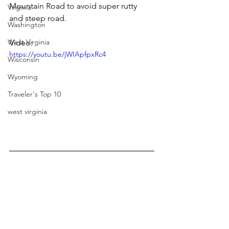
Mountain Road to avoid super rutty 
Virginia
and steep road.
Washington
West Virginia
Video:
https://youtu.be/jWIApfpxRc4
Wisconsin
Wyoming
Traveler's Top 10
west virginia