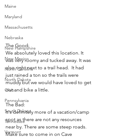
Maine
Maryland
Massachusetts
Nebraska
The Good: 
New Hampshire
We absolutely loved this location. It 
New Mexico
was very roomy and tucked away. It was 
also right next to a trail head.  It had 
North Carolina
just rained a ton so the trails were 
North Dakota
muddy but we would have loved to get 
out and bike a little. 
Ohio
Pennsylvania
The Bad: 
South Dakota
It's definitely more of a vacation/camp 
spot as there are not any resources 
Tennessee
near by. There are some steep roads. 
Vermont
Make sure to come in on Cave 