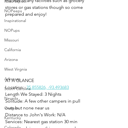
the way of any facilities such as grocery 
Road School
stores or gas stations though so come 
NOPeeps
prepared and enjoy!
Inspirational
NOPups
Missouri
California
Arizona
West Virgnia
Arkansas
AT A GLANCE
Location:  
35.855826, -93.493683
South Carolina
Length We Stayed: 3 Nights
Nevada
Solitude: A few other campers in pull 
outs but none near us
Oregon
Distance to John's Work: N/A
Kentucky
Services: Nearest gas station 30 min 
Colorado