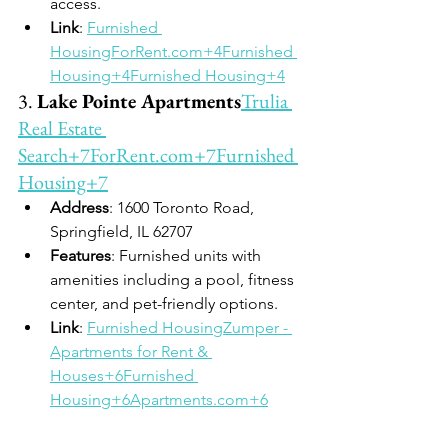
access.
Link
: 
Furnished 
HousingForRent.com
+4Furnished 
Housing+4Furnished Housing+4
3. 
Lake Pointe Apartments
Trulia 
Real Estate 
Search+7ForRent.com+7Furnished 
Housing+7
Address
: 1600 Toronto Road, 
Springfield, IL 62707
Features
: Furnished units with 
amenities including a pool, fitness 
center, and pet-friendly options.
Link
: 
Furnished HousingZumper - 
Apartments for Rent & 
Houses+6Furnished 
Housing+6Apartments.com+6