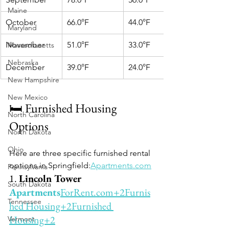
Maine
October
66.0°F
44.0°F
Maryland
November
51.0°F
33.0°F
Massachusetts
Nebraska
December
39.0°F
24.0°F
New Hampshire
New Mexico
🛏️ Furnished Housing 
North Carolina
Options
North Dakota
Ohio
Here are three specific furnished rental 
options in Springfield:
Apartments.com
Pennsylvania
1. 
Lincoln Tower 
South Dakota
Apartments
ForRent.com
+2Furnis
Tennessee
hed Housing+2Furnished 
Housing+2
Vermont