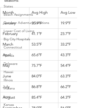
seasons:
States
Month
Avg High
Avg Low
Beach Assignments
Outdoor Adventure Locations
January
35.9°F
19.9°F
Lower Cost of Living
February
41.1°F
23.7°F
Big City Hospitals
March
53.5°F
33.2°F
Connecticut
April
65.6°F
43.3°F
Florida
Delaware
May
75.7°F
54.4°F
Hawaii
June
84.0°F
63.3°F
Illinois
July
86.8°F
66.2°F
Indiana
Iowa
August
85.4°F
64.3°F
Kansas
September
78.0°F
56.0°F