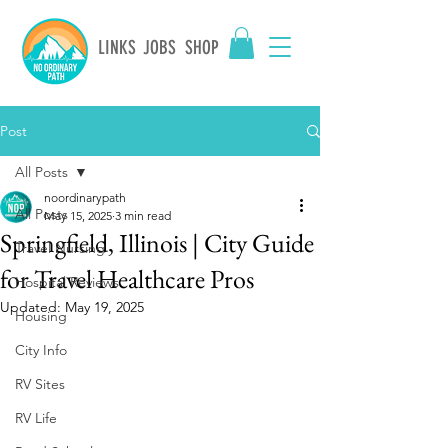
LINKS
JOBS
SHOP
Post
All Posts
noordinarypath
All Posts
May 15, 2025
3 min read
Springfield, Illinois | City Guide
Travel Nursing
for Travel Healthcare Pros
Hospital Reviews
Updated:
May 19, 2025
Housing
City Info
RV Sites
RV Life