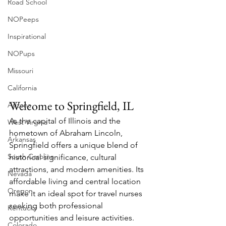
Road School
NOPeeps
Inspirational
NOPups
Missouri
California
Welcome to Springfield, IL
Arizona
As the capital of Illinois and the 
West Virgnia
hometown of Abraham Lincoln, 
Arkansas
Springfield offers a unique blend of 
South Carolina
historical significance, cultural 
attractions, and modern amenities. Its 
Nevada
affordable living and central location 
Oregon
make it an ideal spot for travel nurses 
seeking both professional 
Kentucky
opportunities and leisure activities.
Colorado