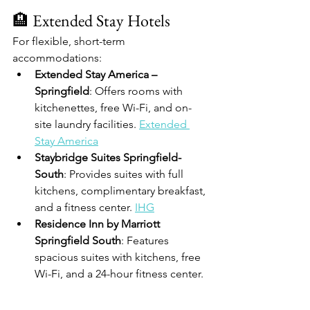
🏨 Extended Stay Hotels
For flexible, short-term 
accommodations:
Extended Stay America – 
Springfield
: Offers rooms with 
kitchenettes, free Wi-Fi, and on-
site laundry facilities. 
Extended 
Stay America
Staybridge Suites Springfield-
South
: Provides suites with full 
kitchens, complimentary breakfast, 
and a fitness center. 
IHG
Residence Inn by Marriott 
Springfield South
: Features 
spacious suites with kitchens, free 
Wi-Fi, and a 24-hour fitness center. 