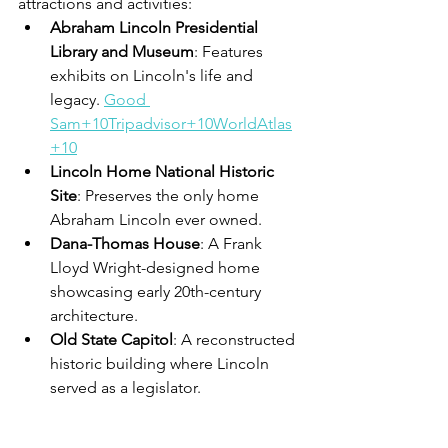
attractions and activities:
Abraham Lincoln Presidential 
Library and Museum
: Features 
exhibits on Lincoln's life and 
legacy. 
Good 
Sam+10Tripadvisor+10WorldAtlas
+10
Lincoln Home National Historic 
Site
: Preserves the only home 
Abraham Lincoln ever owned. 
Dana-Thomas House
: A Frank 
Lloyd Wright-designed home 
showcasing early 20th-century 
architecture. 
Old State Capitol
: A reconstructed 
historic building where Lincoln 
served as a legislator. 