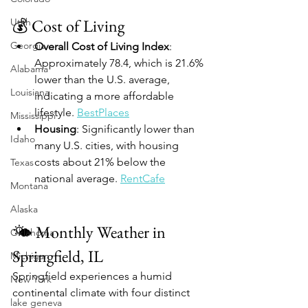
💰 Cost of Living
Utah
Georgia
Overall Cost of Living Index
: 
Approximately 78.4, which is 21.6% 
Alabama
lower than the U.S. average, 
Louisiana
indicating a more affordable 
lifestyle. 
BestPlaces
Mississippi
Housing
: Significantly lower than 
Idaho
many U.S. cities, with housing 
costs about 21% below the 
Texas
national average. 
RentCafe
Montana
Alaska
🌤️ Monthly Weather in 
Oklahoma
Springfield, IL
Michigan
Springfield experiences a humid 
New York
continental climate with four distinct 
lake geneva