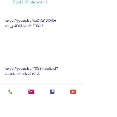
Post+1Pinterest+1
https://youtu.be/xu2nQ1SRVj0?
si=j_p4DKUUpPcE0Bd3
https://youtu.be/Y0G9mob5zwI?
si=J0IsHRbKIeek87hE