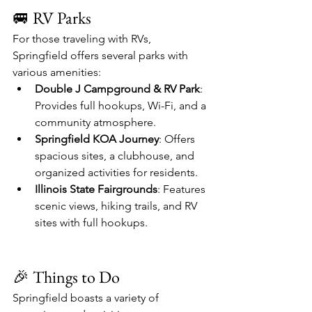
🚐 RV Parks
For those traveling with RVs, 
Springfield offers several parks with 
various amenities:
Double J Campground & RV Park
: 
Provides full hookups, Wi-Fi, and a 
community atmosphere. 
Springfield KOA Journey
: Offers 
spacious sites, a clubhouse, and 
organized activities for residents. 
Illinois State Fairgrounds
: Features 
scenic views, hiking trails, and RV 
sites with full hookups. 
🎉 Things to Do
Springfield boasts a variety of 