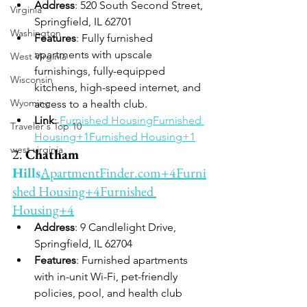
Address
: 520 South Second Street, 
Virginia
Springfield, IL 62701
Washington
Features
: Fully furnished 
apartments with upscale 
West Virginia
furnishings, fully-equipped 
Wisconsin
kitchens, high-speed internet, and 
Wyoming
access to a health club.
Link
: 
Furnished Housing
Furnished 
Traveler's Top 10
Housing+1Furnished Housing+1
west virginia
2. 
Chatham 
Hills
ApartmentFinder.com
+4Furni
shed Housing+4Furnished 
Housing+4
Address
: 9 Candlelight Drive, 
Springfield, IL 62704
Features
: Furnished apartments 
with in-unit Wi-Fi, pet-friendly 
policies, pool, and health club 