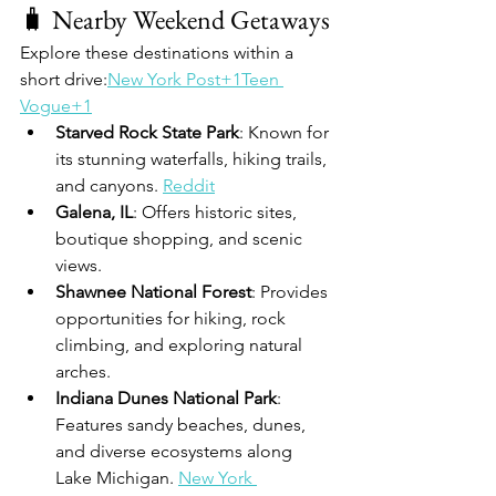
🧳 Nearby Weekend Getaways
Explore these destinations within a 
short drive:
New York Post+1Teen 
Vogue+1
Starved Rock State Park
: Known for 
its stunning waterfalls, hiking trails, 
and canyons. 
Reddit
Galena, IL
: Offers historic sites, 
boutique shopping, and scenic 
views. 
Shawnee National Forest
: Provides 
opportunities for hiking, rock 
climbing, and exploring natural 
arches. 
Indiana Dunes National Park
: 
Features sandy beaches, dunes, 
and diverse ecosystems along 
Lake Michigan. 
New York 