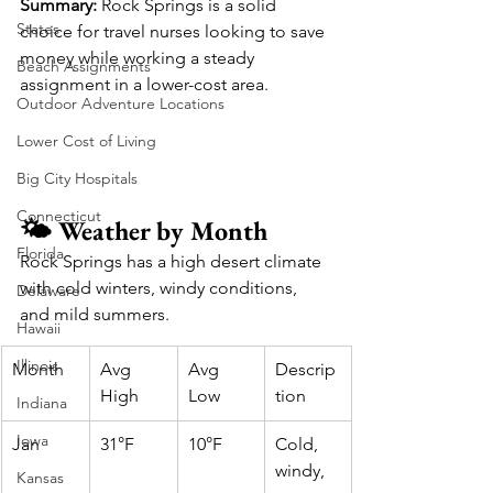
Summary:
 Rock Springs is a solid 
States
choice for travel nurses looking to save 
money while working a steady 
Beach Assignments
assignment in a lower-cost area.
Outdoor Adventure Locations
Lower Cost of Living
Big City Hospitals
Connecticut
🌤️ Weather by Month
Florida
Rock Springs has a high desert climate 
with cold winters, windy conditions, 
Delaware
and mild summers.
Hawaii
Illinois
Month
Avg 
Avg 
Descrip
High
Low
tion
Indiana
Iowa
Jan
31°F
10°F
Cold, 
windy, 
Kansas