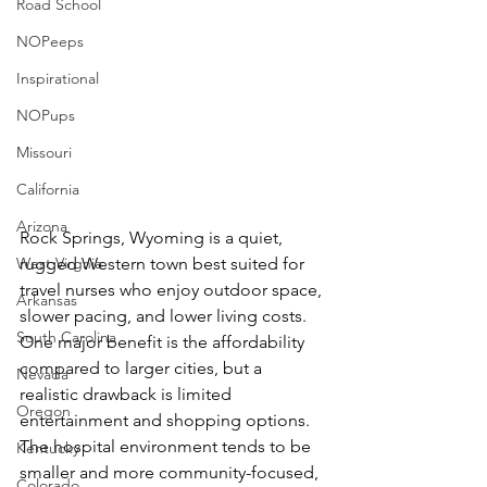
Road School
NOPeeps
Inspirational
NOPups
Missouri
California
Arizona
Rock Springs, Wyoming is a quiet, 
West Virgnia
rugged Western town best suited for 
travel nurses who enjoy outdoor space, 
Arkansas
slower pacing, and lower living costs. 
South Carolina
One major benefit is the affordability 
compared to larger cities, but a 
Nevada
realistic drawback is limited 
Oregon
entertainment and shopping options. 
The hospital environment tends to be 
Kentucky
smaller and more community-focused, 
Colorado