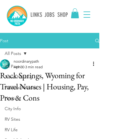
LINKS
JOBS
SHOP
Post
All Posts
noordinarypath
All Posts
Apr 30
3 min read
Rock Springs, Wyoming for
Travel Nursing
Travel Nurses | Housing, Pay,
Hospital Reviews
Pros & Cons
Housing
City Info
RV Sites
RV Life