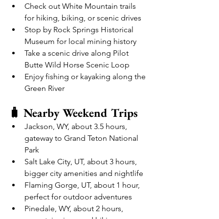
Check out White Mountain trails 
for hiking, biking, or scenic drives
Stop by Rock Springs Historical 
Museum for local mining history
Take a scenic drive along Pilot 
Butte Wild Horse Scenic Loop
Enjoy fishing or kayaking along the 
Green River
🧳 Nearby Weekend Trips
Jackson, WY, about 3.5 hours, 
gateway to Grand Teton National 
Park
Salt Lake City, UT, about 3 hours, 
bigger city amenities and nightlife
Flaming Gorge, UT, about 1 hour, 
perfect for outdoor adventures
Pinedale, WY, about 2 hours, 