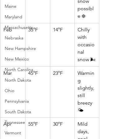
snow 
Maine
possibl
e ❄️
Maryland
Massachusetts
Feb
35°F
14°F
Chilly 
with 
Nebraska
occasio
New Hampshire
nal 
New Mexico
snow 🌬️
North Carolina
Mar
45°F
23°F
Warmin
North Dakota
g 
slightly, 
Ohio
still 
Pennsylvania
breezy 
🌤️
South Dakota
Tennessee
Apr
55°F
30°F
Mild 
days, 
Vermont
cool 