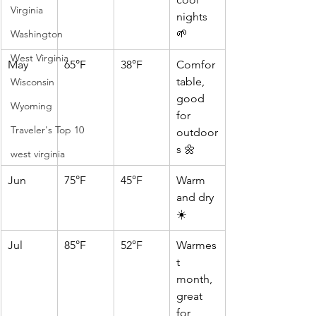
Virginia
nights 
🌱
Washington
West Virginia
May
65°F
38°F
Comfor
table, 
Wisconsin
good 
Wyoming
for 
Traveler's Top 10
outdoor
s 🌼
west virginia
Jun
75°F
45°F
Warm 
and dry 
☀️
Jul
85°F
52°F
Warmes
t 
month, 
great 
for 