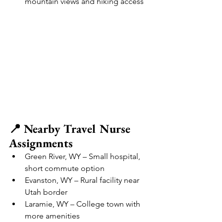
mountain views and hiking access
📍 Nearby Travel Nurse 
Assignments
Green River, WY – Small hospital, 
short commute option
Evanston, WY – Rural facility near 
Utah border
Laramie, WY – College town with 
more amenities