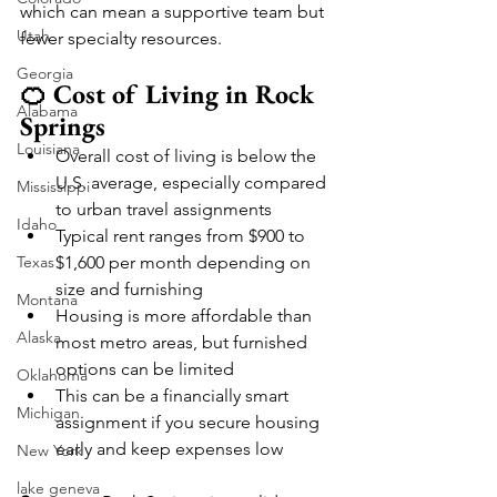
which can mean a supportive team but 
Utah
fewer specialty resources.
Georgia
🍊 Cost of Living in Rock 
Alabama
Springs
Louisiana
Overall cost of living is below the 
U.S. average, especially compared 
Mississippi
to urban travel assignments
Idaho
Typical rent ranges from $900 to 
Texas
$1,600 per month depending on 
size and furnishing
Montana
Housing is more affordable than 
Alaska
most metro areas, but furnished 
options can be limited
Oklahoma
This can be a financially smart 
Michigan
assignment if you secure housing 
early and keep expenses low
New York
lake geneva