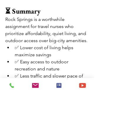
⏳ Summary
Rock Springs is a worthwhile 
assignment for travel nurses who 
prioritize affordability, quiet living, and 
outdoor access over big-city amenities.
✅ Lower cost of living helps 
maximize savings
✅ Easy access to outdoor 
recreation and nature
✅ Less traffic and slower pace of 
life
⚠️ Limited entertainment and 
furnished housing options