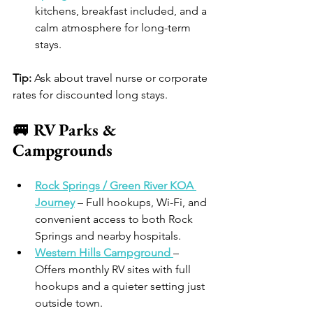
kitchens, breakfast included, and a 
calm atmosphere for long-term 
stays. 
Tip:
 Ask about travel nurse or corporate 
rates for discounted long stays.
🚐 RV Parks & 
Campgrounds
Rock Springs / Green River KOA 
Journey
 – Full hookups, Wi-Fi, and 
convenient access to both Rock 
Springs and nearby hospitals. 
Western Hills Campground
– 
Offers monthly RV sites with full 
hookups and a quieter setting just 
outside town.