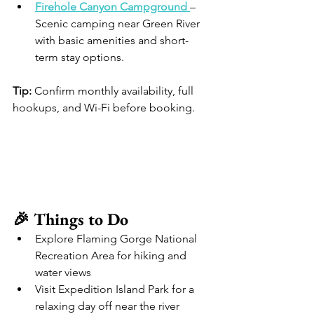
Firehole Canyon Campground
– 
Scenic camping near Green River 
with basic amenities and short-
term stay options. 
Tip:
 Confirm monthly availability, full 
hookups, and Wi-Fi before booking.
🎉 Things to Do
Explore Flaming Gorge National 
Recreation Area for hiking and 
water views
Visit Expedition Island Park for a 
relaxing day off near the river