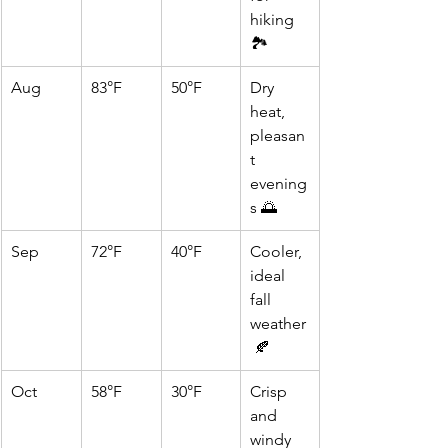
hiking 
🏞️
Aug
83°F
50°F
Dry 
heat, 
pleasan
t 
evening
s 🌅
Sep
72°F
40°F
Cooler, 
ideal 
fall 
weather
 🍂
Oct
58°F
30°F
Crisp 
and 
windy 