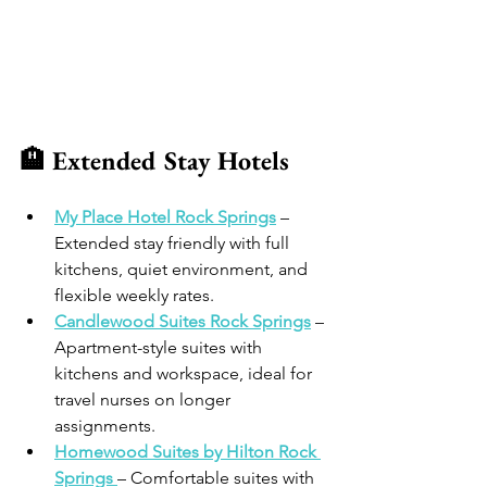
🏨 Extended Stay Hotels
My Place Hotel Rock Springs
 – 
Extended stay friendly with full 
kitchens, quiet environment, and 
flexible weekly rates.
Candlewood Suites Rock Springs
 – 
Apartment-style suites with 
kitchens and workspace, ideal for 
travel nurses on longer 
assignments. 
Homewood Suites by Hilton Rock 
Springs
– Comfortable suites with 