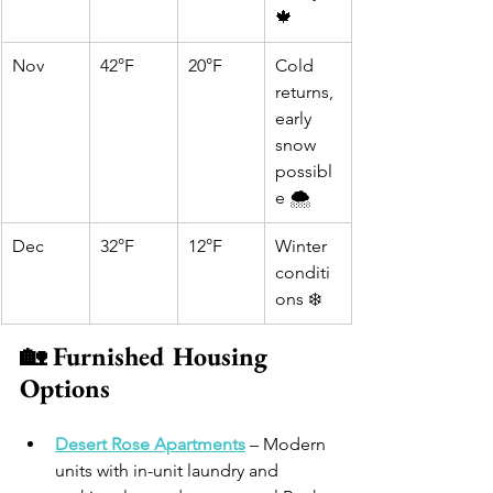
🍁
Nov
42°F
20°F
Cold 
returns, 
early 
snow 
possibl
e 🌨️
Dec
32°F
12°F
Winter 
conditi
ons ❄️
🏡 Furnished Housing 
Options
Desert Rose Apartments
 – Modern 
units with in-unit laundry and 