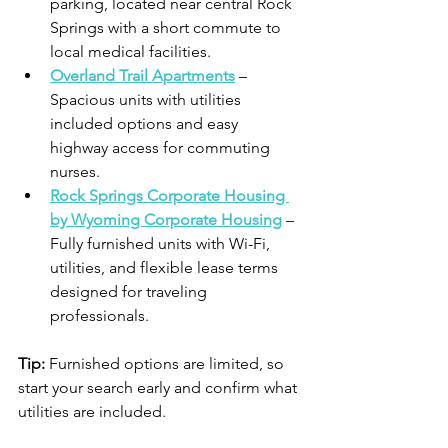
parking, located near central Rock 
Springs with a short commute to 
local medical facilities. 
Overland Trail Apartments
 – 
Spacious units with utilities 
included options and easy 
highway access for commuting 
nurses. 
Rock Springs Corporate Housing 
by Wyoming Corporate Housing
 – 
Fully furnished units with Wi-Fi, 
utilities, and flexible lease terms 
designed for traveling 
professionals. 
Tip:
 Furnished options are limited, so 
start your search early and confirm what 
utilities are included.