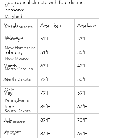
subtropical climate with four distinct 
Maine
seasons:
Maryland
Month
Avg High
Avg Low
Massachusetts
Nebraska
January
51°F
33°F
New Hampshire
February
54°F
35°F
New Mexico
March
63°F
42°F
North Carolina
April
North Dakota
72°F
50°F
Ohio
May
79°F
59°F
Pennsylvania
June
86°F
67°F
South Dakota
July
89°F
70°F
Tennessee
Vermont
August
87°F
69°F