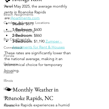
States
As of May 2025, the average monthly 
rents in Roanoke Rapids 
Beach Assignments
are:
Apartments.com
Outdoor Adventure Locations
Studio
: $675
1-Bedroom
: $600
Lower Cost of Living
2-Bedroom
: $860
Big City Hospitals
3-Bedroom
: $1,190 
Zumper - 
Apartments for Rent & Houses
Connecticut
These rates are significantly lower than 
Florida
the national average, making it an 
Delaware
economical choice for temporary 
housing.
Hawaii
Illinois
🌤️ Monthly Weather in 
Indiana
Roanoke Rapids, NC
Iowa
Roanoke Rapids experiences a humid 
Kansas