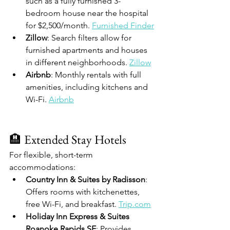
such as a fully furnished 3-
bedroom house near the hospital 
for $2,500/month. 
Furnished Finder
Zillow
: Search filters allow for 
furnished apartments and houses 
in different neighborhoods. 
Zillow
Airbnb
: Monthly rentals with full 
amenities, including kitchens and 
Wi-Fi. 
Airbnb
🏨 Extended Stay Hotels
For flexible, short-term 
accommodations:
Country Inn & Suites by Radisson
: 
Offers rooms with kitchenettes, 
free Wi-Fi, and breakfast. 
Trip.com
Holiday Inn Express & Suites 
Roanoke Rapids SE
: Provides 