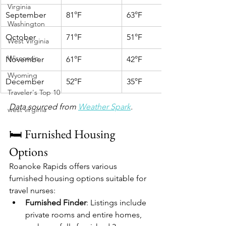
Virginia
September
81°F
63°F
Washington
October
71°F
51°F
West Virginia
Wisconsin
November
61°F
42°F
Wyoming
December
52°F
35°F
Traveler's Top 10
Data sourced from 
Weather Spark
.
west virginia
🛏️ Furnished Housing 
Options
Roanoke Rapids offers various 
furnished housing options suitable for 
travel nurses:
Furnished Finder
: Listings include 
private rooms and entire homes, 