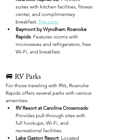
suites with kitchen facilities, fitness 
center, and complimentary 
breakfast. 
Trip.com
Baymont by Wyndham Roanoke 
Rapids
: Features rooms with 
microwaves and refrigerators, free 
Wi-Fi, and breakfast. 
🚐 RV Parks
For those traveling with RVs, Roanoke 
Rapids offers several parks with various 
amenities:
RV Resort at Carolina Crossroads
: 
Provides pull-through sites with 
full hookups, Wi-Fi, and 
recreational facilities. 
Lake Gaston Resort
: Located 