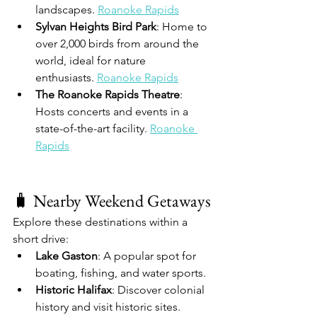
landscapes. 
Roanoke Rapids
Sylvan Heights Bird Park
: Home to 
over 2,000 birds from around the 
world, ideal for nature 
enthusiasts. 
Roanoke Rapids
The Roanoke Rapids Theatre
: 
Hosts concerts and events in a 
state-of-the-art facility. 
Roanoke 
Rapids
🧳 Nearby Weekend Getaways
Explore these destinations within a 
short drive:
Lake Gaston
: A popular spot for 
boating, fishing, and water sports.
Historic Halifax
: Discover colonial 
history and visit historic sites.