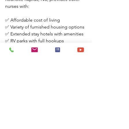
nurses with:
✅ Affordable cost of living
✅ Variety of furnished housing options
✅ Extended stay hotels with amenities
✅ RV parks with full hookups
✅ Rich history and outdoor activities
✅ Proximity to weekend getaway 
destinations
Whether you're seeking a peaceful 
environment or looking to explore 
North Carolina's charm, Roanoke 
Rapids serves as a convenient and 
comfortable home base during your 
travel nursing assignment.
Disclosure:
 The information provided in this guide is 