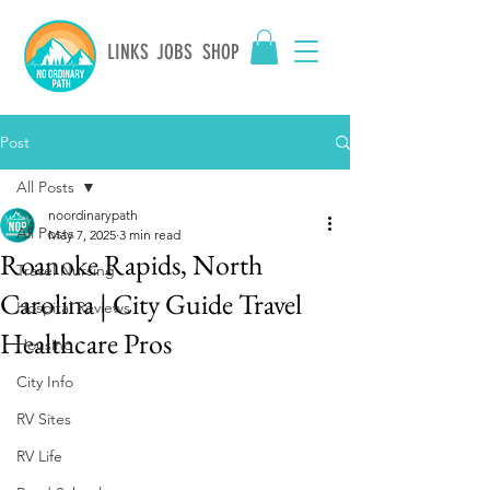
LINKS
JOBS
SHOP
Post
All Posts
noordinarypath
All Posts
May 7, 2025
3 min read
Roanoke Rapids, North
Travel Nursing
Carolina | City Guide Travel
Hospital Reviews
Healthcare Pros
Housing
City Info
RV Sites
RV Life