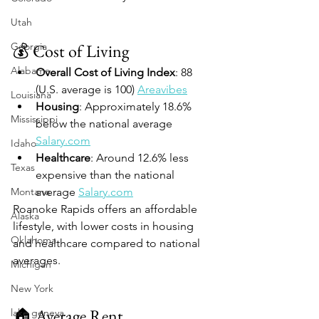
Utah
Georgia
💰 Cost of Living
Alabama
Overall Cost of Living Index
: 88 
(U.S. average is 100) 
Areavibes
Louisiana
Housing
: Approximately 18.6% 
Mississippi
below the national average 
Salary.com
Idaho
Healthcare
: Around 12.6% less 
Texas
expensive than the national 
Montana
average 
Salary.com
Roanoke Rapids offers an affordable 
Alaska
lifestyle, with lower costs in housing 
Oklahoma
and healthcare compared to national 
averages.
Michigan
New York
🏠 Average Rent
lake geneva