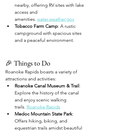
nearby, offering RV sites with lake 
access and 
amenities. 
water.weather.gov
Tobacco Farm Camp
: A rustic 
campground with spacious sites 
and a peaceful environment. 
🎉 Things to Do
Roanoke Rapids boasts a variety of 
attractions and activities:
Roanoke Canal Museum & Trail
: 
Explore the history of the canal 
and enjoy scenic walking 
trails. 
Roanoke Rapids
Medoc Mountain State Park
: 
Offers hiking, biking, and 
equestrian trails amidst beautiful 