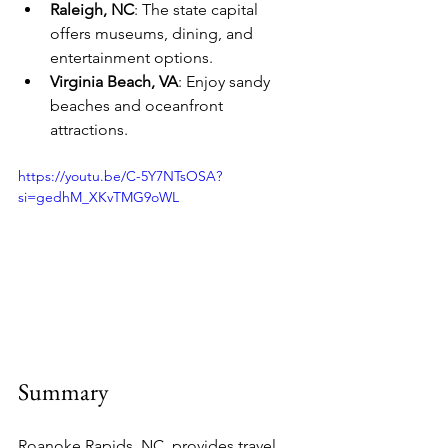
Raleigh, NC
: The state capital 
offers museums, dining, and 
entertainment options.
Virginia Beach, VA
: Enjoy sandy 
beaches and oceanfront 
attractions.
https://youtu.be/C-5Y7NTsOSA?
si=gedhM_XKvTMG9oWL
Summary
Roanoke Rapids, NC, provides travel 