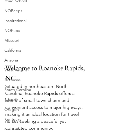
Road School
NOPeeps
Inspirational
NOPups
Missouri
California
Arizona
Welcome to Roanoke Rapids, 
West Virgnia
NC
Arkansas
Situated in northeastern North 
South Carolina
Carolina, Roanoke Rapids offers a 
Nevada
blend of small-town charm and 
convenient access to major highways, 
Oregon
making it an ideal location for travel 
Kentucky
nurses seeking a peaceful yet 
connected community.
Colorado