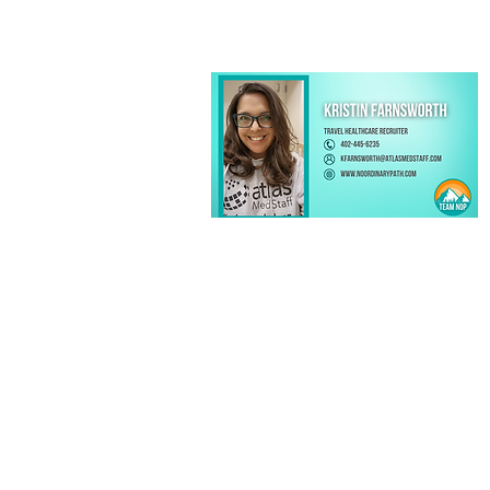
Kristin Farnsworth