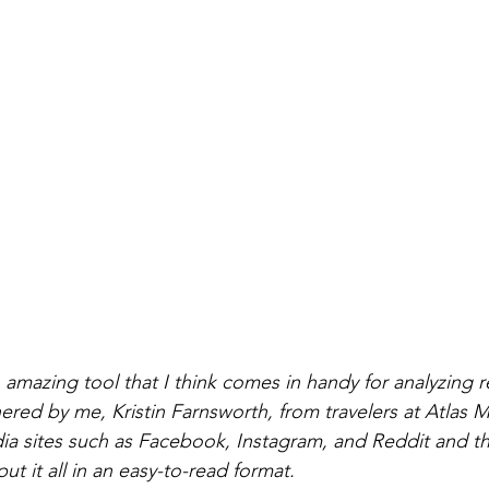
amazing tool that I think comes in handy for analyzing r
red by me, Kristin Farnsworth, from travelers at Atlas Me
dia sites such as Facebook, Instagram, and Reddit and the
t it all in an easy-to-read format. 