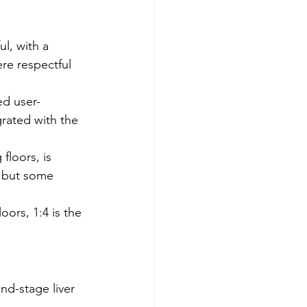
l, with a 
re respectful 
ed user-
rated with the 
floors, is 
 but some 
oors, 1:4 is the 
nd-stage liver 