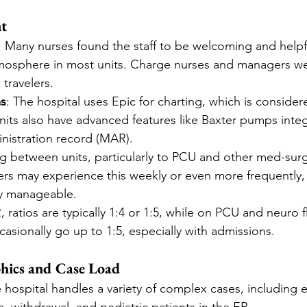
t
: Many nurses found the staff to be welcoming and helpfu
tmosphere in most units. Charge nurses and managers we
travelers.
ms
: The hospital uses Epic for charting, which is consider
nits also have advanced features like Baxter pumps integ
nistration record (MAR).
ng between units, particularly to PCU and other med-surg 
rs may experience this weekly or even more frequently,
ty manageable.
R, ratios are typically 1:4 or 1:5, while on PCU and neuro fl
asionally go up to 1:5, especially with admissions.
hics and Case Load
e hospital handles a variety of complex cases, including e