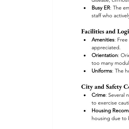
disease, cirrhosi
Busy ER
: The e
staff who actively
Facilities and Logi
Amenities
: Free
appreciated.
Orientation
: Or
too many modul
Uniforms
: The h
City and Safety C
Crime
: Several 
to exercise caut
Housing Recom
housing due to be