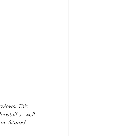
eviews. This 
dstaff as well 
n filtered 