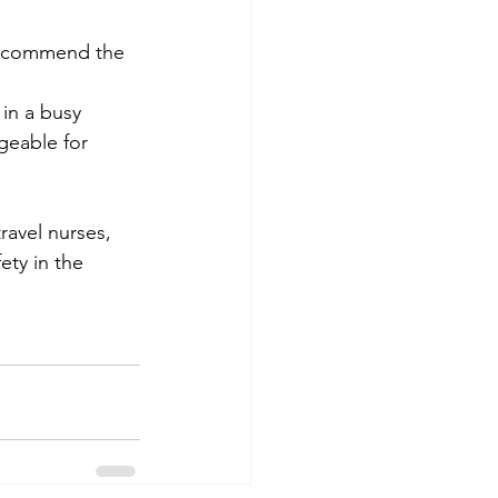
recommend the 
in a busy 
eable for 
ravel nurses, 
ety in the 