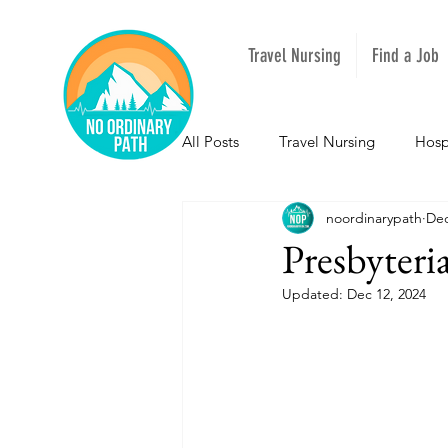
Travel Nursing
Find a Job
All Posts
Travel Nursing
Hosp
noordinarypath
Dec
NOPeeps
Inspirational
Presbyter
Updated:
Dec 12, 2024
South Carolina
Nevada
Louisiana
Mississippi
I