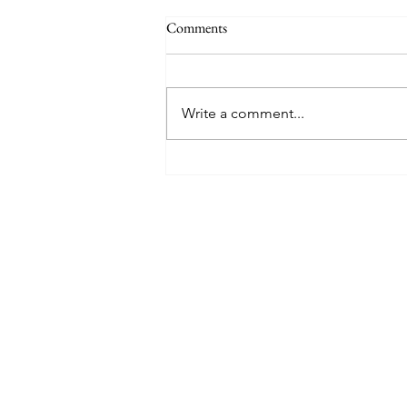
Comments
Write a comment...