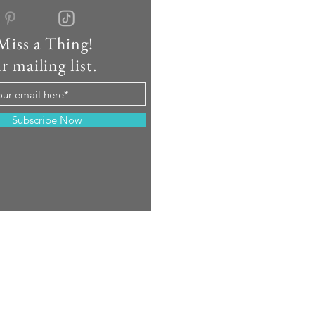
Miss a Thing!
r mailing list.
Subscribe Now