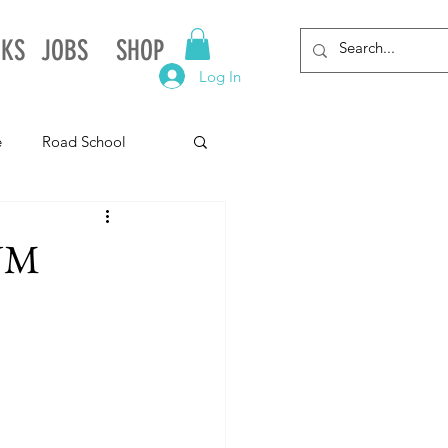
NKS
JOBS
SHOP
Log In
e
Road School
gnia
Arkansas
 NM
Alabama