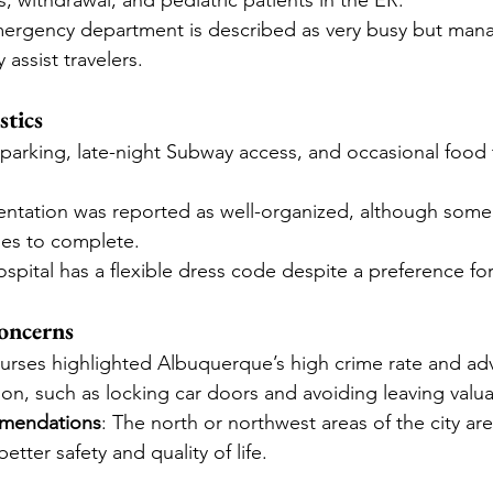
s, withdrawal, and pediatric patients in the ER.
mergency department is described as very busy but mana
 assist travelers.
stics
 parking, late-night Subway access, and occasional food 
ientation was reported as well-organized, although some 
es to complete.
ospital has a flexible dress code despite a preference fo
oncerns
nurses highlighted Albuquerque’s high crime rate and adv
ion, such as locking car doors and avoiding leaving valuab
mendations
: The north or northwest areas of the city are
tter safety and quality of life.