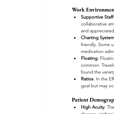
Work Environmen
Supportive Staff
collaborative a
and appreciated 
Charting Syste
friendly. Some u
medication admi
Floating
: Floati
common. Travele
found the varie
Ratios
: In the E
goal but may occ
Patient Demograp
High Acuity
: Th