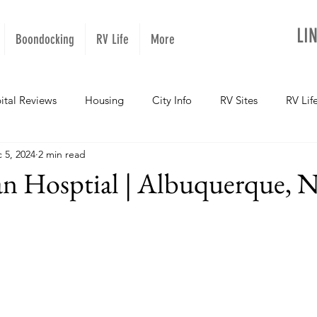
LI
Boondocking
RV Life
More
ital Reviews
Housing
City Info
RV Sites
RV Lif
 5, 2024
2 min read
NOPups
Missouri
California
Arizona
West Vir
ian Hosptial | Albuquerque,
Oregon
Kentucky
Colorado
Utah
Georgia
daho
Texas
Montana
Alaska
Oklahoma