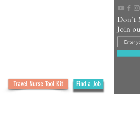
Don't 
As a seasoned travel nurse recruiter, educator,
and creator of No Ordinary Path, I help travel
Join ou
nurses confidently navigate their careers and
embrace the adventure. What started as a
family journey has grown into a mission to
support your journey with real tools, honest
advice, and personal connection at every step.
Travel Nurse Tool Kit
Find a Job