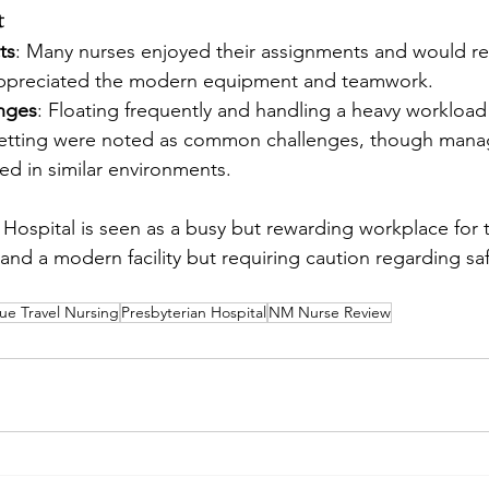
t
ts
: Many nurses enjoyed their assignments and would 
appreciated the modern equipment and teamwork.
enges
: Floating frequently and handling a heavy workload 
setting were noted as common challenges, though manag
ed in similar environments.
 Hospital is seen as a busy but rewarding workplace for t
 and a modern facility but requiring caution regarding saf
e Travel Nursing
Presbyterian Hospital
NM Nurse Review