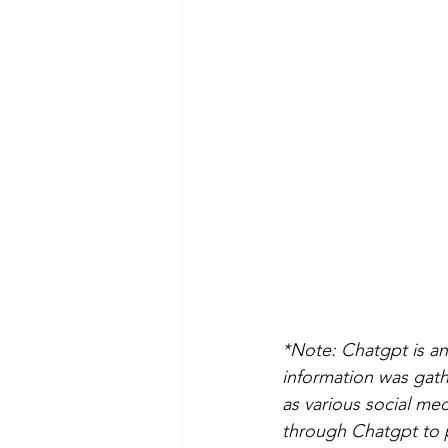
*Note: Chatgpt is an 
information was gathe
as various social me
through Chatgpt to pu