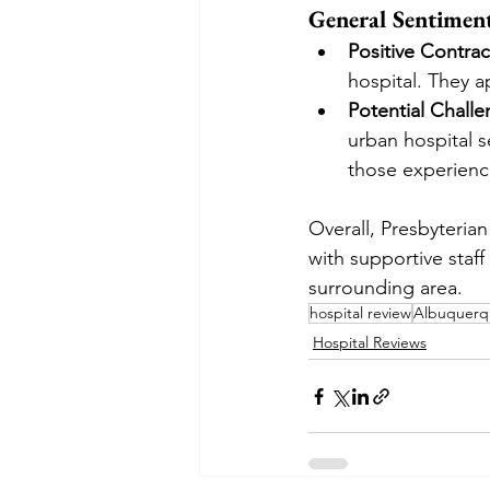
General Sentimen
Positive Contrac
hospital. They 
Potential Chall
urban hospital 
those experienc
Overall, Presbyterian
with supportive staff
surrounding area.
hospital review
Albuquerqu
Hospital Reviews