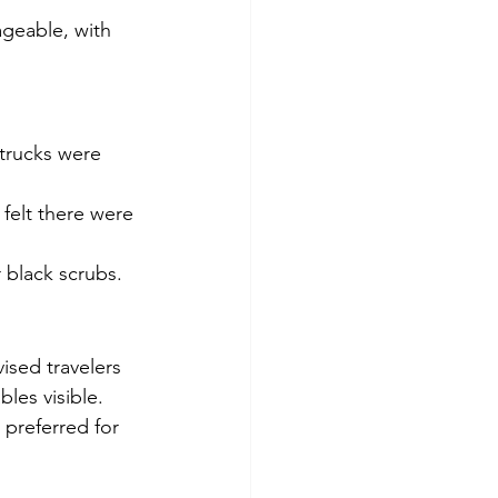
geable, with 
trucks were 
felt there were 
r black scrubs.
ised travelers 
les visible.
 preferred for 