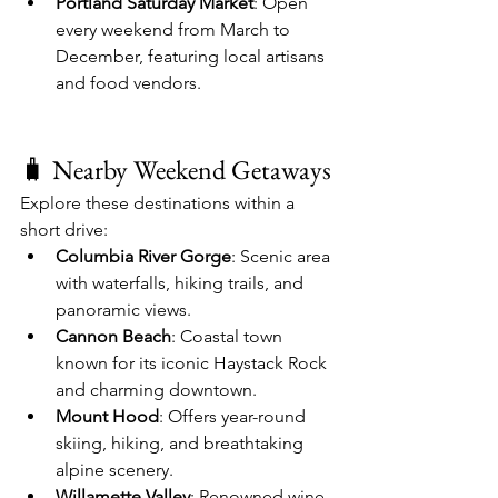
Portland Saturday Market
: Open 
every weekend from March to 
December, featuring local artisans 
and food vendors.
🧳 Nearby Weekend Getaways
Explore these destinations within a 
short drive:
Columbia River Gorge
: Scenic area 
with waterfalls, hiking trails, and 
panoramic views.
Cannon Beach
: Coastal town 
known for its iconic Haystack Rock 
and charming downtown.
Mount Hood
: Offers year-round 
skiing, hiking, and breathtaking 
alpine scenery.
Willamette Valley
: Renowned wine 