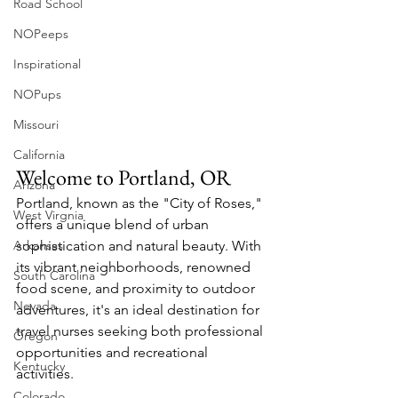
Road School
NOPeeps
Inspirational
NOPups
Missouri
California
Welcome to Portland, OR
Arizona
Portland, known as the "City of Roses," 
West Virgnia
offers a unique blend of urban 
Arkansas
sophistication and natural beauty. With 
its vibrant neighborhoods, renowned 
South Carolina
food scene, and proximity to outdoor 
Nevada
adventures, it's an ideal destination for 
travel nurses seeking both professional 
Oregon
opportunities and recreational 
Kentucky
activities.
Colorado