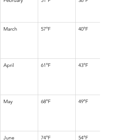
February
51°F
36°F
March
57°F
40°F
April
61°F
43°F
May
68°F
49°F
June
74°F
54°F