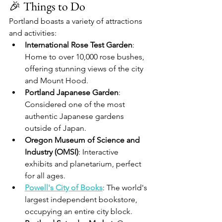
🎉 Things to Do
Portland boasts a variety of attractions 
and activities:
International Rose Test Garden
: 
Home to over 10,000 rose bushes, 
offering stunning views of the city 
and Mount Hood.
Portland Japanese Garden
: 
Considered one of the most 
authentic Japanese gardens 
outside of Japan.
Oregon Museum of Science and 
Industry (OMSI)
: Interactive 
exhibits and planetarium, perfect 
for all ages.
Powell's City of Books
: The world's 
largest independent bookstore, 
occupying an entire city block.