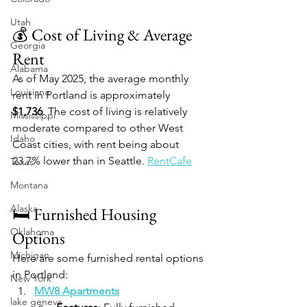
Utah
💰 Cost of Living & Average 
Georgia
Rent
Alabama
As of May 2025, the average monthly 
Louisiana
rent in Portland is approximately 
$1,736
. The cost of living is relatively 
Mississippi
moderate compared to other West 
Idaho
Coast cities, with rent being about 
23.7% lower than in Seattle. 
RentCafe
Texas
Montana
Alaska
🛏️ Furnished Housing 
Oklahoma
Options
Michigan
Here are some furnished rental options 
in Portland:
New York
MW8 Apartments
lake geneva