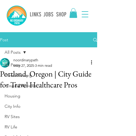
LINKS
JOBS
SHOP
Post
All Posts
noordinarypath
All Posts
May 27, 2025
3 min read
Portland, Oregon | City Guide
Travel Nursing
for Travel Healthcare Pros
Hospital Reviews
Housing
City Info
RV Sites
RV Life