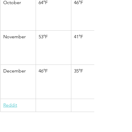
October
64°F
46°F
November
53°F
41°F
December
46°F
35°F
Reddit