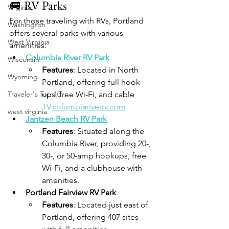
🚐 RV Parks
Virginia
For those traveling with RVs, Portland 
Washington
offers several parks with various 
West Virginia
amenities:
Columbia River RV Park
Wisconsin
Features
: Located in North 
Wyoming
Portland, offering full hook-
Traveler's Top 10
ups, free Wi-Fi, and cable 
TV.
columbiariverrv.com
west virginia
Jantzen Beach RV Park
Features
: Situated along the 
Columbia River, providing 20-, 
30-, or 50-amp hookups, free 
Wi-Fi, and a clubhouse with 
amenities.
Portland Fairview RV Park
Features
: Located just east of 
Portland, offering 407 sites 