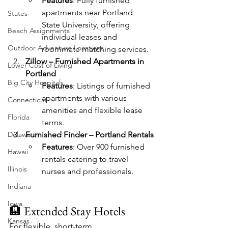
Features
: Fully furnished 
apartments near Portland 
States
State University, offering 
Beach Assignments
individual leases and 
Outdoor Adventure Locations
roommate matching services.
Zillow – Furnished Apartments in 
Lower Cost of Living
Portland
Big City Hospitals
Features
: Listings of furnished 
apartments with various 
Connecticut
amenities and flexible lease 
Florida
terms.
Delaware
Furnished Finder – Portland Rentals
Features
: Over 900 furnished 
Hawaii
rentals catering to travel 
Illinois
nurses and professionals.
Indiana
Iowa
🏨 Extended Stay Hotels
Kansas
For flexible, short-term 