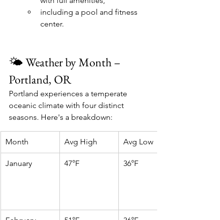
with full amenities, 
including a pool and fitness 
center.
🌤️ Weather by Month – 
Portland, OR
Portland experiences a temperate 
oceanic climate with four distinct 
seasons. Here's a breakdown:
Month
Avg High
Avg Low
January
47°F
36°F