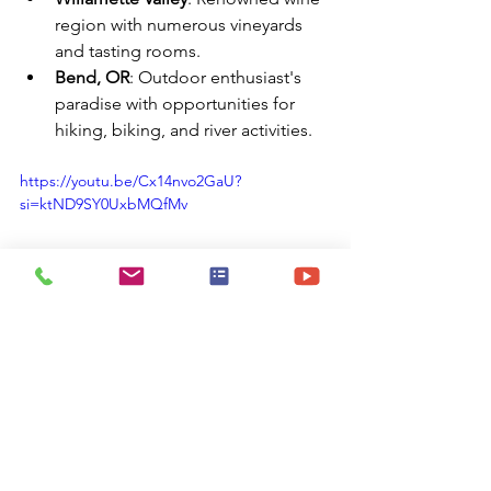
region with numerous vineyards 
and tasting rooms.
Bend, OR
: Outdoor enthusiast's 
paradise with opportunities for 
hiking, biking, and river activities.
https://youtu.be/Cx14nvo2GaU?
si=ktND9SY0UxbMQfMv
✅ Summary
Portland, OR, provides travel nurses 
with: