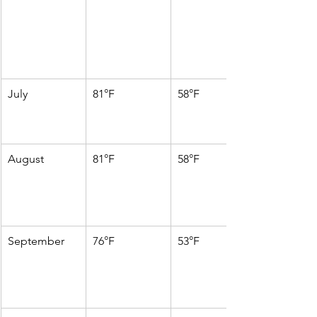
July
81°F
58°F
August
81°F
58°F
September
76°F
53°F