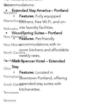
Maine
accommodations:
Extended Stay America – Portland
Maryland
Features
: Fully equipped 
Massachusetts
kitchens, free Wi-Fi, and on-
site laundry facilities.
Nebraska
WoodSpring Suites – Portland
New Hampshire
Features
: Pet-friendly 
accommodations with in-
New Mexico
room kitchens and affordable 
North Carolina
weekly rates.
North Dakota
Mark Spencer Hotel – Extended 
Stay
Ohio
Features
: Located in 
Pennsylvania
downtown Portland, offering 
extended-stay suites with 
South Dakota
kitchenettes.
Tennessee
Vermont