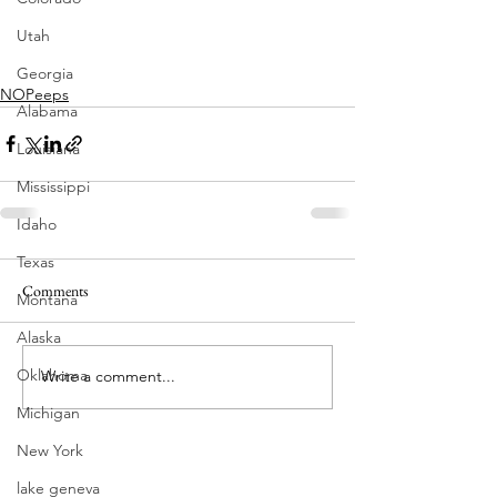
Utah
Georgia
NOPeeps
Alabama
Louisiana
Mississippi
Idaho
Texas
Comments
Montana
Alaska
Oklahoma
Write a comment...
Michigan
New York
lake geneva