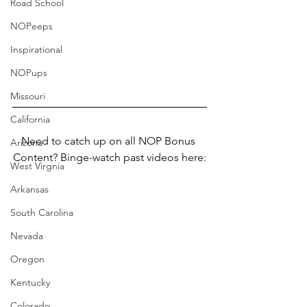
Road School
NOPeeps
Inspirational
NOPups
Missouri
California
Need to catch up on all NOP Bonus 
Arizona
Content? Binge-watch past videos here:
West Virgnia
Arkansas
South Carolina
Nevada
Oregon
Kentucky
Colorado