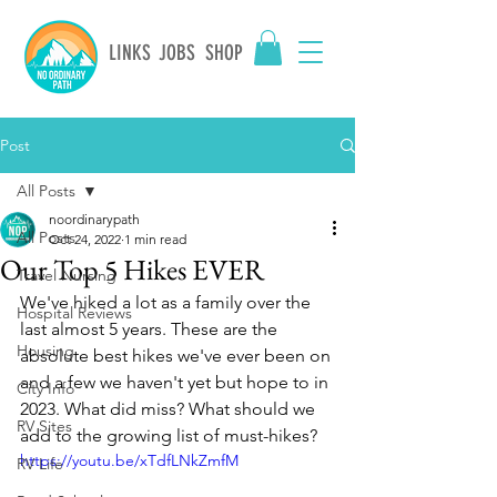
LINKS
JOBS
SHOP
Post
All Posts
noordinarypath
All Posts
Oct 24, 2022
1 min read
Our Top 5 Hikes EVER
Travel Nursing
We've hiked a lot as a family over the 
Hospital Reviews
last almost 5 years. These are the 
Housing
absolute best hikes we've ever been on 
and a few we haven't yet but hope to in 
City Info
2023. What did miss? What should we 
RV Sites
add to the growing list of must-hikes? 
https://youtu.be/xTdfLNkZmfM
RV Life