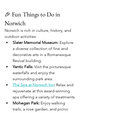
🎉 Fun Things to Do in 
Norwich
Norwich is rich in culture, history, and 
outdoor activities:
Slater Memorial Museum:
 Explore 
a diverse collection of fine and 
decorative arts in a Romanesque 
Revival building.
Yantic Falls:
 Visit the picturesque 
waterfalls and enjoy the 
surrounding park area.
The Spa at Norwich Inn
:
 Relax and 
rejuvenate at this award-winning 
spa offering a variety of treatments.
Mohegan Park:
 Enjoy walking 
trails, a rose garden, and picnic 