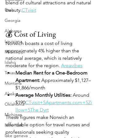
blend of cultural attractions and natural 
Utah
beauty.
CTvisit
Georgia
Alabama
💰 Cost of Living
Louisiana
Norwich boasts a cost of living 
approximately 4% higher than the 
Mississippi
national average, which is relatively 
Idaho
moderate for the region. 
Areavibes
Texas
Median Rent for a One-Bedroom 
Apartment:
 Approximately $1,127–
Montana
$1,866/month 
Alaska
Average Monthly Utilities:
 Around 
$190
CTvisit+5Apartments.com+5Zi
Oklahoma
llow+5
The Dyrt
Michigan
These figures make Norwich an 
affordable option for travel nurses and 
New York
professionals seeking quality 
lake geneva