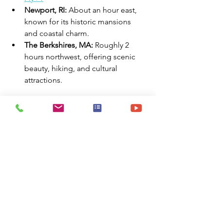
Newport, RI:
 About an hour east, 
known for its historic mansions 
and coastal charm.
The Berkshires, MA:
 Roughly 2 
hours northwest, offering scenic 
beauty, hiking, and cultural 
attractions.
✅ Norwich at a Glance
✔️ Moderate cost of living
✔️ Distinct four-season climate
✔️ Variety of furnished housing and 
extended stay options
✔️ Rich cultural and recreational 
activities
✔️ Proximity to major cities and 