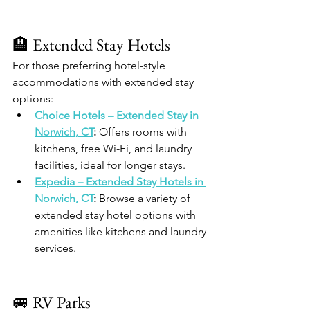
🏨 Extended Stay Hotels
For those preferring hotel-style 
accommodations with extended stay 
options:
Choice Hotels – Extended Stay in 
Norwich, CT
:
 Offers rooms with 
kitchens, free Wi-Fi, and laundry 
facilities, ideal for longer stays.
Expedia – Extended Stay Hotels in 
Norwich, CT
:
 Browse a variety of 
extended stay hotel options with 
amenities like kitchens and laundry 
services.
🚐 RV Parks