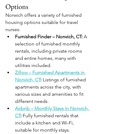
Options
Norwich offers a variety of furnished 
housing options suitable for travel 
nurses:
Furnished Finder – Norwich, CT:
 A 
selection of furnished monthly 
rentals, including private rooms 
and entire homes, many with 
utilities included.
Zillow – Furnished Apartments in 
Norwich, CT
:
 Listings of furnished 
apartments across the city, with 
various sizes and amenities to fit 
different needs.
Airbnb – Monthly Stays in Norwich, 
CT
:
 Fully furnished rentals that 
include a kitchen and Wi-Fi, 
suitable for monthly stays.