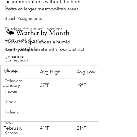
accommodations without the high 
States
costs of larger metropolitan areas.
Beach Assignments
Outdoor Adventure Locations
🌤️ Weather by Month
Lower Cost of Living
Norwich experiences a humid 
continental climate with four distinct 
Big City Hospitals
seasons:
Connecticut
Florida
Month
Avg High
Avg Low
Delaware
January
37°F
19°F
Hawaii
Illinois
Indiana
Iowa
February
41°F
21°F
Kansas