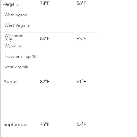
June
78°F
56°F
Virginia
Washington
West Virginia
Wisconsin
July
84°F
63°F
Wyoming
Traveler's Top 10
west virginia
August
82°F
61°F
September
75°F
53°F