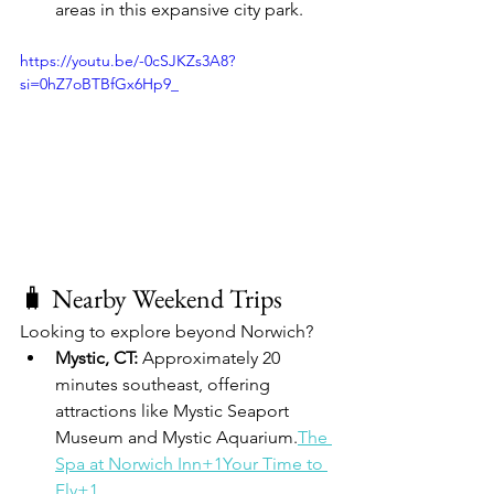
areas in this expansive city park.
https://youtu.be/-0cSJKZs3A8?
si=0hZ7oBTBfGx6Hp9_
🧳 Nearby Weekend Trips
Looking to explore beyond Norwich?
Mystic, CT:
 Approximately 20 
minutes southeast, offering 
attractions like Mystic Seaport 
Museum and Mystic Aquarium.
The 
Spa at Norwich Inn+1Your Time to 
Fly+1