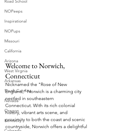
Road School
NOPeeps
Inspirational
NOPups
Missouri
California
Arizona
Welcome to Norwich, 
West Virgnia
Connecticut
Arkansas
Nicknamed the "Rose of New 
South Carolina
England," Norwich is a charming city 
nestled in southeastern 
Nevada
Connecticut. With its rich colonial 
Oregon
history, vibrant arts scene, and 
proximity to both the coast and scenic 
Kentucky
countryside, Norwich offers a delightful 
Colorado