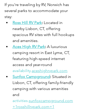
If you're traveling by RV, Norwich has 
several parks to accommodate your 
stay:
Ross Hill RV Park
:
 Located in 
nearby Lisbon, CT, offering 
spacious RV sites with full hookups 
and amenities.
Aces High RV Park
:
 A luxurious 
camping resort in East Lyme, CT, 
featuring high-speed internet 
access and year-round 
availability.
aceshighrvpark.com
Sunfox Campground
:
 Situated in 
Lisbon, CT, offering family-friendly 
camping with various amenities 
and 
activities.
sunfoxcampground.com
+
1rosshillrvpark.com
+1