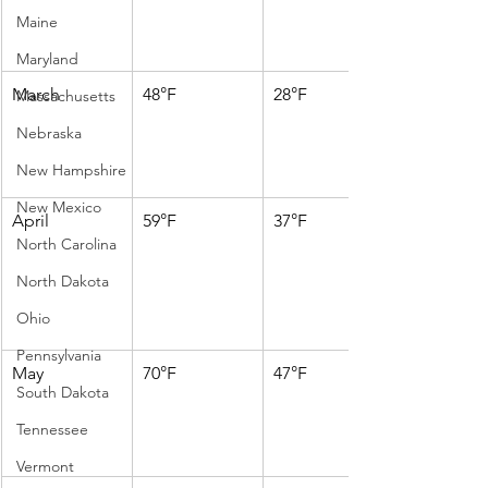
Maine
Maryland
March
48°F
28°F
Massachusetts
Nebraska
New Hampshire
New Mexico
April
59°F
37°F
North Carolina
North Dakota
Ohio
Pennsylvania
May
70°F
47°F
South Dakota
Tennessee
Vermont