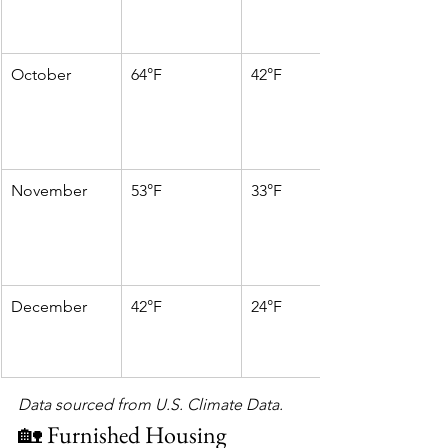
October
64°F
42°F
November
53°F
33°F
December
42°F
24°F
Data sourced from U.S. Climate Data.
🏡 Furnished Housing 