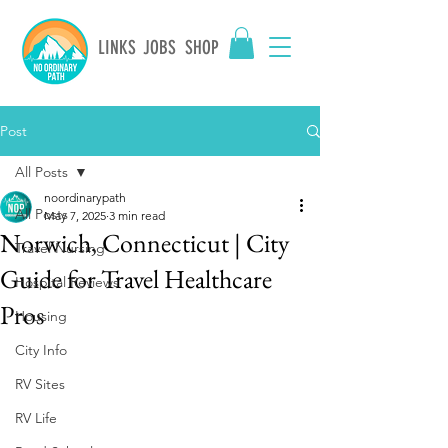
LINKS
JOBS
SHOP
Post
All Posts
noordinarypath
All Posts
May 7, 2025
3 min read
Norwich, Connecticut | City
Travel Nursing
Guide for Travel Healthcare
Hospital Reviews
Pros
Housing
City Info
RV Sites
RV Life