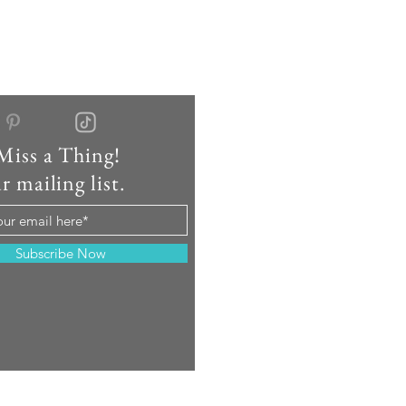
Miss a Thing!
r mailing list.
Subscribe Now