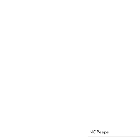
NOPeeps