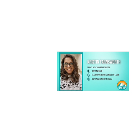
Kristin Farnsworth