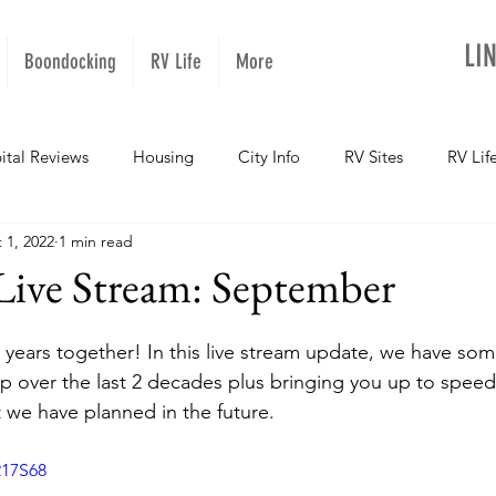
LI
Boondocking
RV Life
More
ital Reviews
Housing
City Info
RV Sites
RV Lif
 1, 2022
1 min read
NOPups
Missouri
California
Arizona
West Vir
ive Stream: September
Oregon
Kentucky
Colorado
Utah
Georgia
 years together! In this live stream update, we have some
ip over the last 2 decades plus bringing you up to spee
we have planned in the future. 
daho
Texas
Montana
Alaska
Oklahoma
217S68