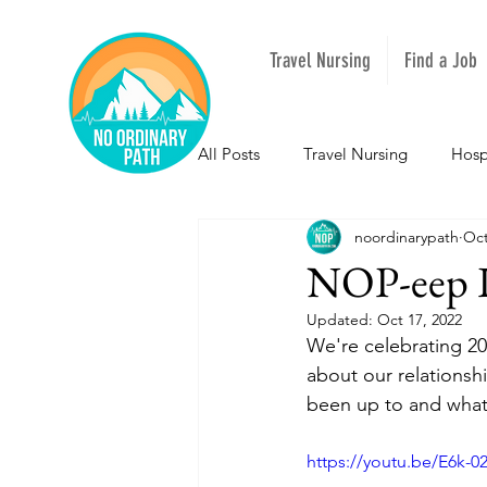
Travel Nursing
Find a Job
All Posts
Travel Nursing
Hosp
noordinarypath
Oct
NOPeeps
Inspirational
NOP-eep L
Updated:
Oct 17, 2022
South Carolina
Nevada
We're celebrating 20
about our relationsh
been up to and what 
Louisiana
Mississippi
I
https://youtu.be/E6k-0