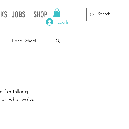
NKS
JOBS
SHOP
Log In
e
Road School
gnia
Arkansas
Alabama
 fun talking 
d on what we've 