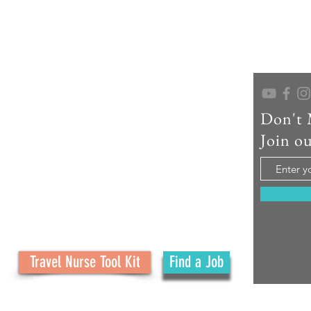
Don't 
As a seasoned travel nurse recruiter, educator,
and creator of No Ordinary Path, I help travel
Join ou
nurses confidently navigate their careers and
embrace the adventure. What started as a
family journey has grown into a mission to
support your journey with real tools, honest
advice, and personal connection at every step.
Travel Nurse Tool Kit
Find a Job