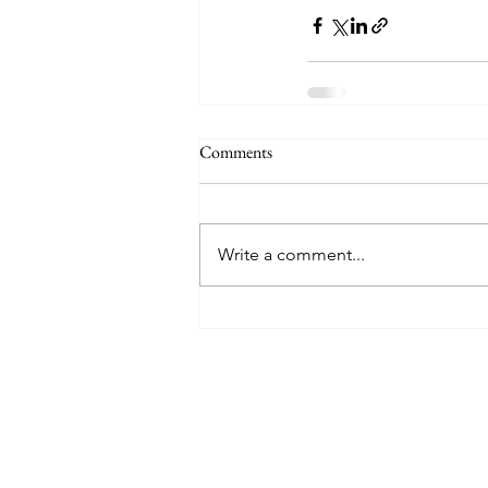
Comments
Write a comment...