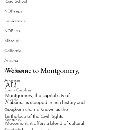
Road School
NOPeeps
Inspirational
NOPups
Missouri
California
Arizona
Welcome to Montgomery, 
West Virgnia
Arkansas
AL!
South Carolina
Montgomery, the capital city of 
Nevada
Alabama, is steeped in rich history and 
Southern charm. Known as the 
Oregon
birthplace of the Civil Rights 
Kentucky
Movement, it offers a blend of cultural 
Colorado