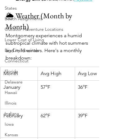
States
🌦️ Weather (Month by 
Beach Assignments
Month)
Outdoor Adventure Locations
Montgomery experiences a humid 
Lower Cost of Living
subtropical climate with hot summers 
Big City Hospitals
and mild winters. Here's a monthly 
breakdown:​
Connecticut
Florida
Month
Avg High
Avg Low
Delaware
January
57°F
36°F
Hawaii
Illinois
Indiana
February
62°F
39°F
Iowa
Kansas