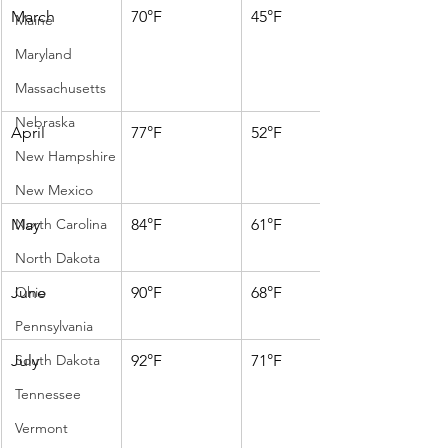
March
70°F
45°F
Maine
Maryland
Massachusetts
Nebraska
April
77°F
52°F
New Hampshire
New Mexico
May
North Carolina
84°F
61°F
North Dakota
June
Ohio
90°F
68°F
Pennsylvania
July
South Dakota
92°F
71°F
Tennessee
Vermont