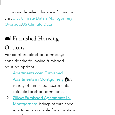
For more detailed climate information, 
visit 
U.S. Climate Data's Montgomery 
Overview
.​
US Climate Data
🛋️ Furnished Housing 
Options
For comfortable short-term stays, 
consider the following furnished 
housing options:
Apartments.com
 Furnished 
Apartments in Montgomery
 🏠A 
variety of furnished apartments 
suitable for short-term rentals.
Zillow Furnished Apartments in 
Montgomery
Listings of furnished 
apartments available for short-term 