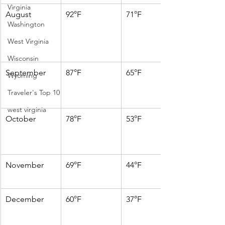
Virginia
August
92°F
71°F
Washington
West Virginia
Wisconsin
September
87°F
65°F
Wyoming
Traveler's Top 10
west virginia
October
78°F
53°F
November
69°F
44°F
December
60°F
37°F