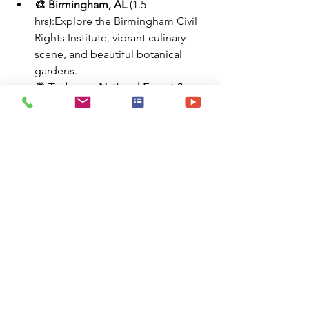
🎨 Birmingham, AL
 (1.5 
hrs):Explore the Birmingham Civil 
Rights Institute, vibrant culinary 
scene, and beautiful botanical 
gardens.
🌄 Tuskegee National Forest & 
University
 (1 hr):Rich in African-
American history and surrounded 
by forest trails and historic 
landmarks.
🏰 Callaway Gardens, GA
 (2.5 
hrs):Enjoy walking trails, butterfly 
houses, ziplines, and seasonal 
displays at this resort and garden 
destination.
🧭 Summary