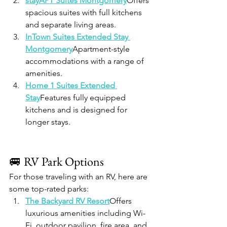
stayAPT Suites Montgomery
Offers 
spacious suites with full kitchens 
and separate living areas.
InTown Suites Extended Stay 
Montgomery
Apartment-style 
accommodations with a range of 
amenities.
Home 1 Suites Extended 
Stay
Features fully equipped 
kitchens and is designed for 
longer stays.
🚐 RV Park Options
For those traveling with an RV, here are 
some top-rated parks:
The Backyard RV Resort
Offers 
luxurious amenities including Wi-
Fi, outdoor pavilion, fire area, and 