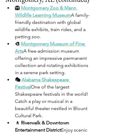
🦁 
Montgomery Zoo & Mann 
Wildlife Learning Museum
A family-
friendly destination with global 
wildlife exhibits, train rides, and a 
petting zoo.
🎨 
Montgomery Museum of Fine 
Arts
A free-admission museum 
offering an impressive permanent 
collection and rotating exhibitions 
in a serene park setting.
🎭 
Alabama Shakespeare 
Festival
One of the largest 
Shakespeare festivals in the world! 
Catch a play or musical in a 
beautiful theater nestled in Blount 
Cultural Park.
🚶 Riverwalk & Downtown 
Entertainment District
Enjoy scenic 