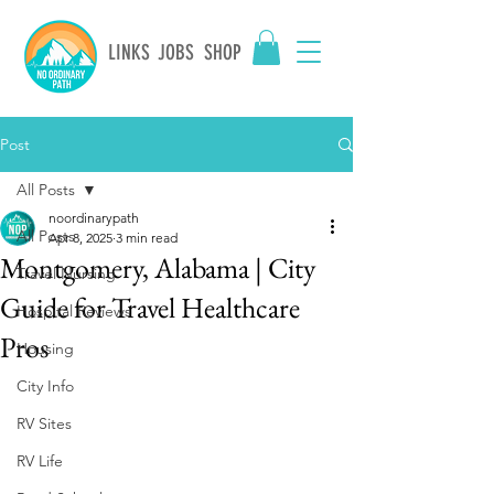
LINKS
JOBS
SHOP
Post
All Posts
noordinarypath
All Posts
Apr 8, 2025
3 min read
Montgomery, Alabama | City
Travel Nursing
Guide for Travel Healthcare
Hospital Reviews
Pros
Housing
City Info
RV Sites
RV Life