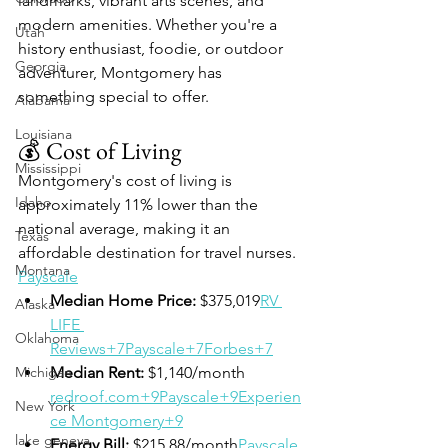
landmarks, vibrant arts scenes, and 
modern amenities. Whether you're a 
Utah
history enthusiast, foodie, or outdoor 
Georgia
adventurer, Montgomery has 
something special to offer.​
Alabama
Louisiana
💰 Cost of Living
Mississippi
Montgomery's cost of living is 
Idaho
approximately 11% lower than the 
national average, making it an 
Texas
affordable destination for travel nurses. ​
Montana
Payscale
Median Home Price:
 $375,019​
RV 
Alaska
LIFE 
Oklahoma
Reviews+7Payscale+7Forbes+7
Michigan
Median Rent:
 $1,140/month​
redroof.com+9Payscale+9Experien
New York
ce Montgomery+9
lake geneva
Energy Bill:
 $215.88/month​
Payscale