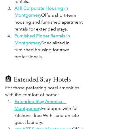
rentals.
AHI Corporate Housing in 
Montgomery
Offers short-term 
housing and furnished apartment 
rentals for extended stays.
Furnished Finder Rentals in 
Montgomery
Specialized in 
furnished housing for travel 
professionals.
🏨 Extended Stay Hotels
For those preferring hotel amenities 
with the comfort of home:
Extended Stay America – 
Montgomery
Equipped with full 
kitchens, free Wi-Fi, and on-site 
guest laundry.