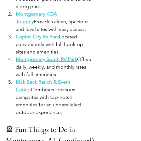
a dog park.
Montgomery KOA 
Journey
Provides clean, spacious, 
and level sites with easy access.
Capital City RV Park
Located 
conveniently with full hook-up 
sites and amenities.
Montgomery South RV Park
Offers 
daily, weekly, and monthly rates 
with full amenities.
Kick Back Ranch & Event 
Center
Combines spacious 
campsites with top-notch 
amenities for an unparalleled 
outdoor experience.
🎡 Fun Things to Do in 
Montgomery, AL (continued)