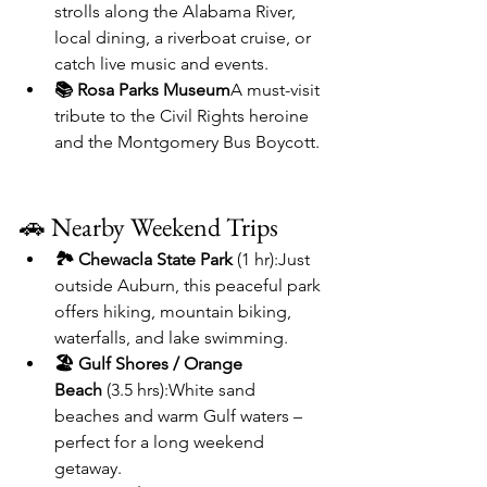
strolls along the Alabama River, 
local dining, a riverboat cruise, or 
catch live music and events.
📚 Rosa Parks Museum
A must-visit 
tribute to the Civil Rights heroine 
and the Montgomery Bus Boycott.
🚗 Nearby Weekend Trips
🏞️ Chewacla State Park
 (1 hr):Just 
outside Auburn, this peaceful park 
offers hiking, mountain biking, 
waterfalls, and lake swimming.
🏖️ Gulf Shores / Orange 
Beach
 (3.5 hrs):White sand 
beaches and warm Gulf waters – 
perfect for a long weekend 
getaway.