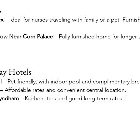
s
ex
 – Ideal for nurses traveling with family or a pet. Furni
ow Near Corn Palace
 – Fully furnished home for longer 
ay Hotels
l
 – Pet-friendly, with indoor pool and complimentary brea
 – Affordable rates and convenient central location. 
Wyndham
 – Kitchenettes and good long-term rates. l