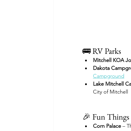
🚌 RV Parks
Mitchell KOA J
Dakota Campgr
Campground
Lake Mitchell 
City of Mitchell
🎉 Fun Things 
Corn Palace
 – T