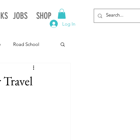
NKS
JOBS
SHOP
Log In
e
Road School
gnia
Arkansas
 Travel
Alabama