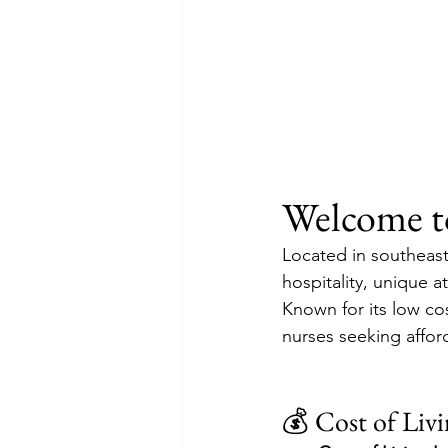
Welcome to
Located in southeast
hospitality, unique a
Known for its low cos
nurses seeking afford
💰 Cost of Liv