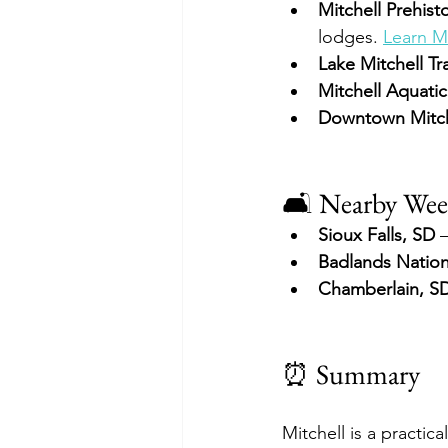
Mitchell Prehisto
lodges. 
Learn M
Lake Mitchell Tra
Mitchell Aquati
Downtown Mitch
🛋 Nearby Wee
Sioux Falls, SD
 
Badlands Nation
Chamberlain, S
⏰ Summary
Mitchell is a practic