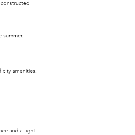
econstructed 
he summer.
 city amenities.
pace and a tight-