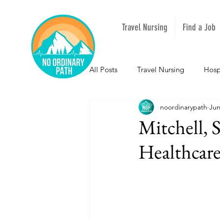
Travel Nursing
Find a Job
All Posts
Travel Nursing
Hosp
noordinarypath
Jun
NOPeeps
Inspirational
Mitchell, 
Healthcare
South Carolina
Nevada
Louisiana
Mississippi
I