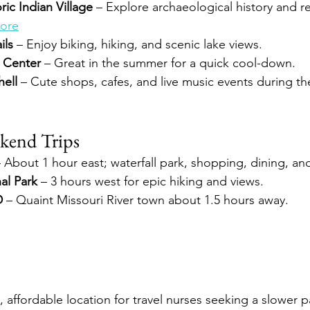
ric Indian Village
 – Explore archaeological history and r
ore
ils
 – Enjoy biking, hiking, and scenic lake views.
c Center
 – Great in the summer for a quick cool-down.
ell
 – Cute shops, cafes, and live music events during t
kend Trips
– About 1 hour east; waterfall park, shopping, dining, and
al Park
 – 3 hours west for epic hiking and views.
D
 – Quaint Missouri River town about 1.5 hours away.
al, affordable location for travel nurses seeking a slower 