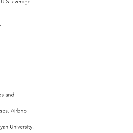
 U.S. average 
e.
ps and 
ses. Airbnb 
an University. 