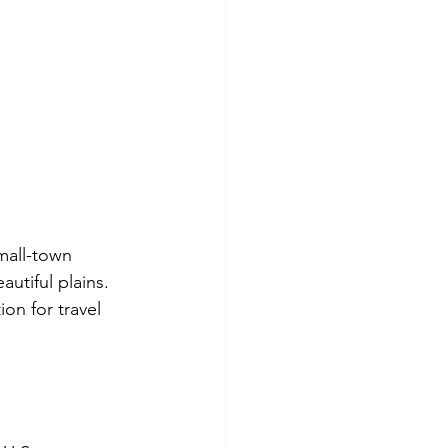
mall-town 
autiful plains. 
on for travel 