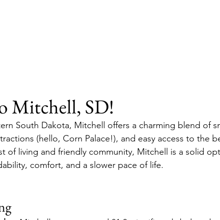
 Mitchell, SD!
ern South Dakota, Mitchell offers a charming blend of s
ttractions (hello, Corn Palace!), and easy access to the be
t of living and friendly community, Mitchell is a solid opti
ability, comfort, and a slower pace of life.
ing