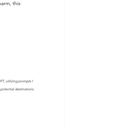
arm, this 
T, utilizing prompts I 
potential destinations.