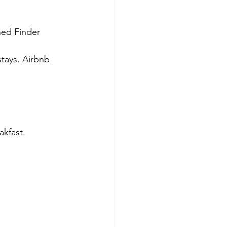
shed Finder 
stays. Airbnb 
kfast. 