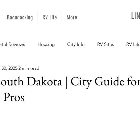
LI
Boondocking
RV Life
More
ital Reviews
Housing
City Info
RV Sites
RV Lif
 30, 2025
2 min read
NOPups
Missouri
California
Arizona
West Vir
South Dakota | City Guide for
 Pros
Oregon
Kentucky
Colorado
Utah
Georgia
daho
Texas
Montana
Alaska
Oklahoma