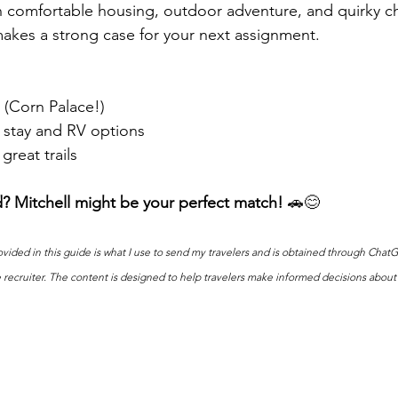
 comfortable housing, outdoor adventure, and quirky ch
kes a strong case for your next assignment.
 (Corn Palace!)
 stay and RV options
great trails
d? Mitchell might be your perfect match!
 🚗😊
vided in this guide is what I use to send my travelers and is obtained through ChatGP
e recruiter. The content is designed to help travelers make informed decisions about 