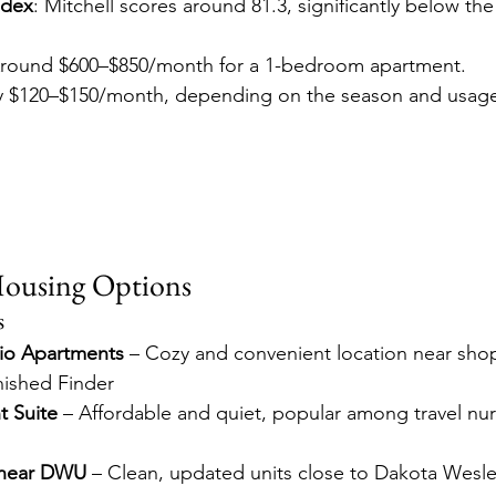
ndex
: Mitchell scores around 81.3, significantly below the
Around $600–$850/month for a 1-bedroom apartment. 
lly $120–$150/month, depending on the season and usag
Housing Options
s
io Apartments
 – Cozy and convenient location near sho
nished Finder
t Suite
 – Affordable and quiet, popular among travel nur
 near DWU
 – Clean, updated units close to Dakota Wesley