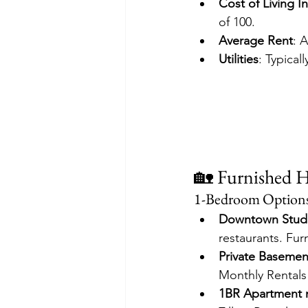
Cost of Living I
of 100. 
Average Rent
: 
Utilities
: Typica
🏡 Furnished 
1-Bedroom Option
Downtown Stud
restaurants. Fur
Private Basemen
Monthly Rentals
1BR Apartment