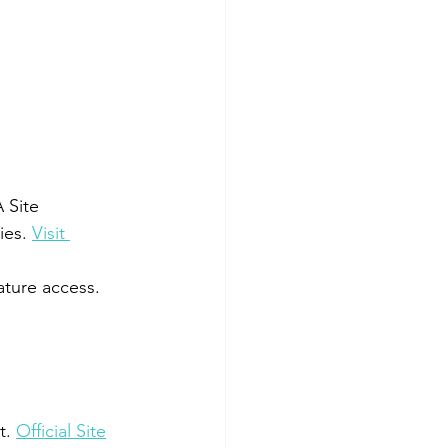
 Site
ies. 
Visit 
ature access. 
t. 
Official Site