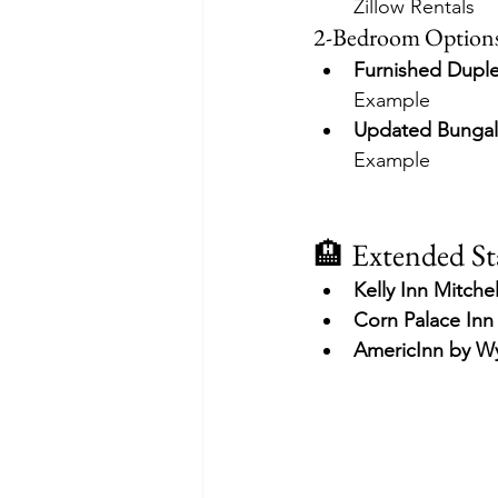
Zillow Rentals
2-Bedroom Option
Furnished Dupl
Example
Updated Bungal
Example
🏨 Extended St
Kelly Inn Mitchel
Corn Palace Inn
AmericInn by 