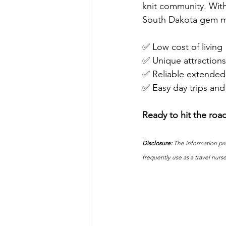
knit community. With
South Dakota gem ma
✅ Low cost of living
✅ Unique attractions
✅ Reliable extended
✅ Easy day trips and 
Ready to hit the roa
Disclosure:
 The information pro
frequently use as a travel nurs