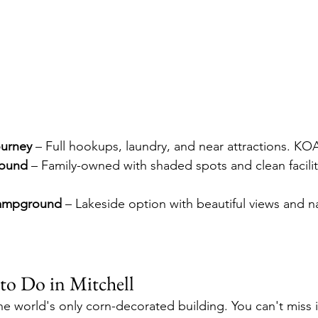
ourney
 – Full hookups, laundry, and near attractions. KOA
ound
 – Family-owned with shaded spots and clean facilit
Campground
 – Lakeside option with beautiful views and n
to Do in Mitchell
he world's only corn-decorated building. You can't miss i