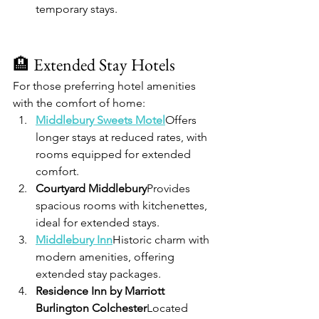
temporary stays.
🏨 Extended Stay Hotels
For those preferring hotel amenities 
with the comfort of home:
Middlebury Sweets Motel
Offers 
longer stays at reduced rates, with 
rooms equipped for extended 
comfort.
Courtyard Middlebury
Provides 
spacious rooms with kitchenettes, 
ideal for extended stays.
Middlebury Inn
Historic charm with 
modern amenities, offering 
extended stay packages.
Residence Inn by Marriott 
Burlington Colchester
Located 