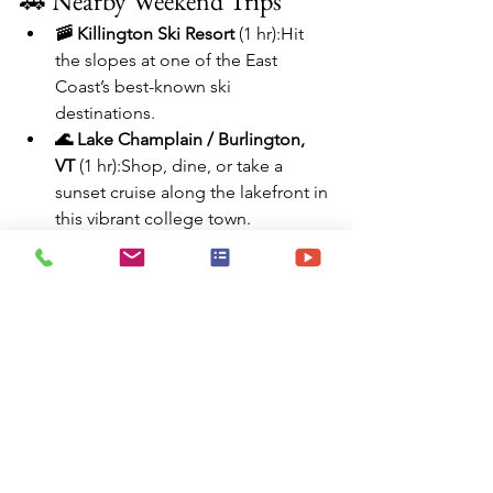
🚗 Nearby Weekend Trips
🚠 Killington Ski Resort
 (1 hr):Hit 
the slopes at one of the East 
Coast’s best-known ski 
destinations.
🌊 Lake Champlain / Burlington, 
VT
 (1 hr):Shop, dine, or take a 
sunset cruise along the lakefront in 
this vibrant college town.
🦉 Montpelier, VT
 (1.5 hrs):Visit 
Vermont’s charming capital for 
museums, cafés, and historic sites.
🌄 Green Mountain National 
Forest
 (30–60 min):Endless hiking, 
fall foliage, swimming holes, and 
camping adventures await.
🎨 Shelburne Museum
 (1 hr):A 
sprawling outdoor museum with 
39 exhibition buildings, covering 