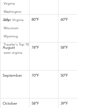
Virginia
Washington
July
80°F
60°F
West Virginia
Wisconsin
Wyoming
Traveler's Top 10
August
78°F
58°F
west virginia
September
70°F
50°F
October
58°F
39°F