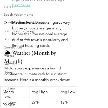
BestPlaces
States
Beach Assignments
Median Rent:
 Specific figures vary, 
Outdoor Adventure Locations
but rental costs are generally 
Lower Cost of Living
higher than the national average 
Big City Hospitals
due to the town's popularity and 
limited housing stock.​
Connecticut
🌦️ Weather (Month by 
Florida
Month)
Delaware
Middlebury experiences a humid 
Hawaii
continental climate with four distinct 
seasons. Here's a monthly breakdown:​
Illinois
Indiana
Month
Avg High
Avg Low
Iowa
January
29°F
13°F
Kansas