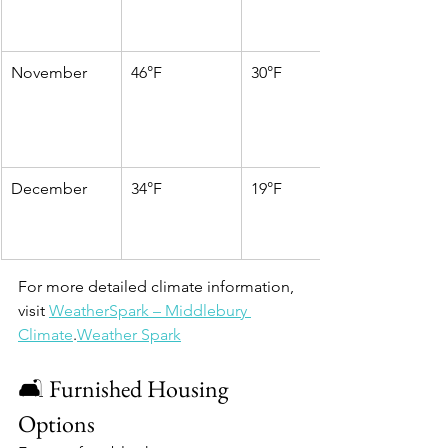
November
46°F
30°F
December
34°F
19°F
For more detailed climate information, 
visit 
WeatherSpark – Middlebury 
Climate
.​
Weather Spark
🛋️ Furnished Housing 
Options