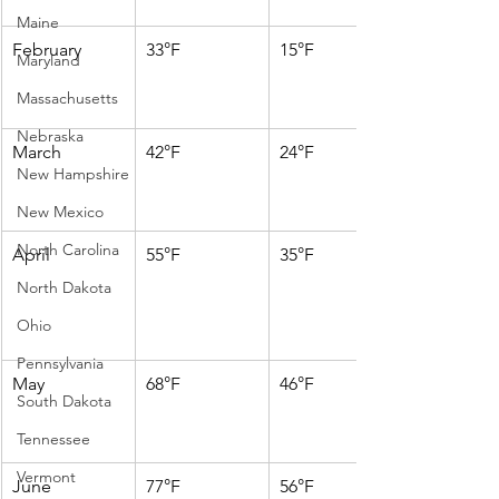
Maine
February
33°F
15°F
Maryland
Massachusetts
Nebraska
March
42°F
24°F
New Hampshire
New Mexico
North Carolina
April
55°F
35°F
North Dakota
Ohio
Pennsylvania
May
68°F
46°F
South Dakota
Tennessee
Vermont
June
77°F
56°F