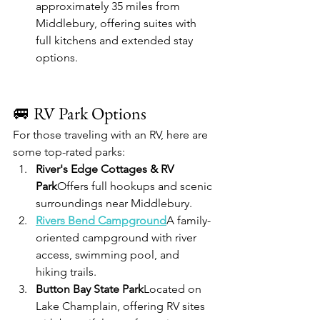
approximately 35 miles from 
Middlebury, offering suites with 
full kitchens and extended stay 
options.
🚐 RV Park Options
For those traveling with an RV, here are 
some top-rated parks:
River's Edge Cottages & RV 
Park
Offers full hookups and scenic 
surroundings near Middlebury.
Rivers Bend Campground
A family-
oriented campground with river 
access, swimming pool, and 
hiking trails.
Button Bay State Park
Located on 
Lake Champlain, offering RV sites 