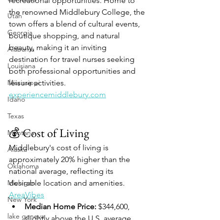
recreational opportunities. Home to 
the renowned Middlebury College, the 
Utah
town offers a blend of cultural events, 
Georgia
boutique shopping, and natural 
beauty, making it an inviting 
Alabama
destination for travel nurses seeking 
Louisiana
both professional opportunities and 
Mississippi
leisure activities.​
experiencemiddlebury.com
Idaho
Texas
💰 Cost of Living
Montana
Middlebury's cost of living is 
Alaska
approximately 20% higher than the 
Oklahoma
national average, reflecting its 
Michigan
desirable location and amenities. ​
AreaVibes
New York
Median Home Price:
 $344,600, 
lake geneva
slightly above the U.S. average.