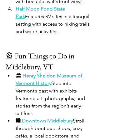
with beautiful waterfront views.
Half Moon Pond State 
Park
Features RV sites in a tranquil 
setting with access to hiking trails 
and water activities.
🎡 Fun Things to Do in 
Middlebury, VT
🏛️ 
Henry Sheldon Museum of 
Vermont History
Step into 
Vermont’s past with exhibits 
featuring art, photographs, and 
stories from the region’s early 
settlers.
🛍️ 
Downtown Middlebury
Stroll 
through boutique shops, cozy 
cafés, a local bookstore, and 