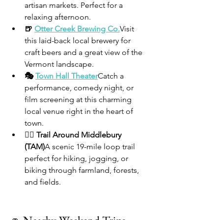
artisan markets. Perfect for a 
relaxing afternoon.
🍺 
Otter Creek Brewing Co.
Visit 
this laid-back local brewery for 
craft beers and a great view of the 
Vermont landscape.
🎭 
Town Hall Theater
Catch a 
performance, comedy night, or 
film screening at this charming 
local venue right in the heart of 
town.
🚴‍♀️ Trail Around Middlebury 
(TAM)
A scenic 19-mile loop trail 
perfect for hiking, jogging, or 
biking through farmland, forests, 
and fields.