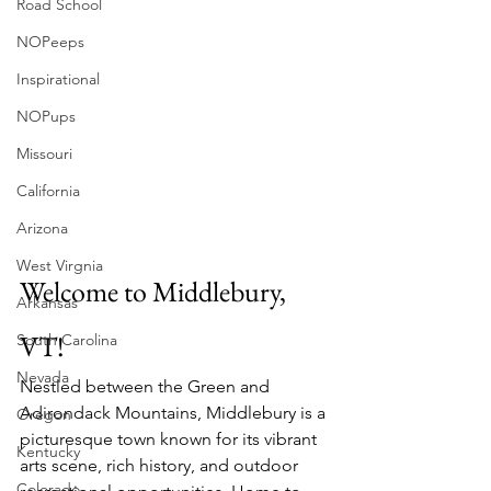
Road School
NOPeeps
Inspirational
NOPups
Missouri
California
Arizona
West Virgnia
Welcome to Middlebury, 
Arkansas
VT!
South Carolina
Nevada
Nestled between the Green and 
Adirondack Mountains, Middlebury is a 
Oregon
picturesque town known for its vibrant 
Kentucky
arts scene, rich history, and outdoor 
Colorado