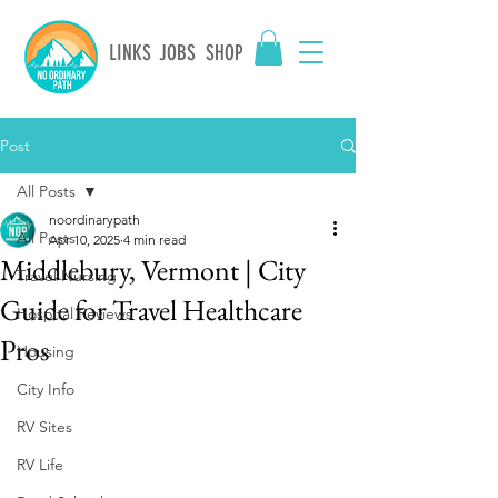
LINKS
JOBS
SHOP
Post
All Posts
noordinarypath
All Posts
Apr 10, 2025
4 min read
Middlebury, Vermont | City
Travel Nursing
Guide for Travel Healthcare
Hospital Reviews
Pros
Housing
City Info
RV Sites
RV Life