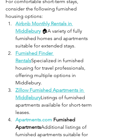
For comfortable short-term stays, 
consider the following furnished 
housing options:
Airbnb Monthly Rentals in 
Middlebury
 🏠A variety of fully 
furnished homes and apartments 
suitable for extended stays.
Furnished Finder 
Rentals
Specialized in furnished 
housing for travel professionals, 
offering multiple options in 
Middlebury.
Zillow Furnished Apartments in 
Middlebury
Listings of furnished 
apartments available for short-term 
leases.
Apartments.com
 Furnished 
Apartments
Additional listings of 
furnished apartments suitable for 