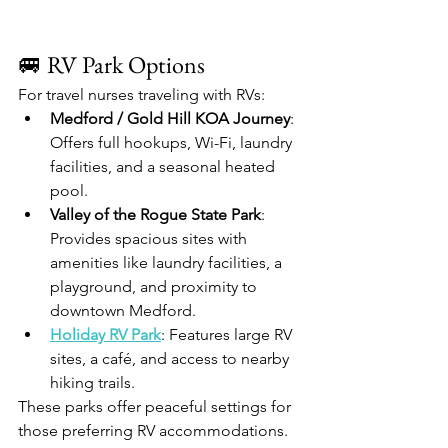
🚐 RV Park Options
For travel nurses traveling with RVs:
Medford / Gold Hill KOA Journey
: 
Offers full hookups, Wi-Fi, laundry 
facilities, and a seasonal heated 
pool.​
Valley of the Rogue State Park
: 
Provides spacious sites with 
amenities like laundry facilities, a 
playground, and proximity to 
downtown Medford.​
Holiday RV Park
: Features large RV 
sites, a café, and access to nearby 
hiking trails.​
These parks offer peaceful settings for 
those preferring RV accommodations.​