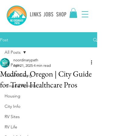
LINKS
JOBS
SHOP
Post
All Posts
noordinarypath
All Posts
Apr 21, 2025
4 min read
Medford, Oregon | City Guide
Travel Nursing
for Travel Healthcare Pros
Hospital Reviews
Housing
City Info
RV Sites
RV Life