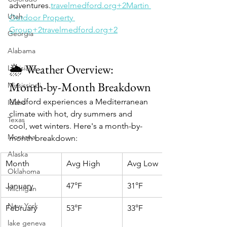
adventures.​
travelmedford.org+2Martin 
Utah
Outdoor Property 
Group+2travelmedford.org+2
Georgia
Alabama
🌦️ Weather Overview: 
Louisiana
Month-by-Month Breakdown
Mississippi
Medford experiences a Mediterranean 
Idaho
climate with hot, dry summers and 
Texas
cool, wet winters. Here's a month-by-
Montana
month breakdown:​
Alaska
Month
Avg High
Avg Low
Oklahoma
January
47°F
31°F
Michigan
New York
February
53°F
33°F
lake geneva