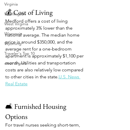
Virginia
💰 Cost of Living
Washington
Medford offers a cost of living 
West Virginia
approximately 3% lower than the 
Wisconsin
national average. The median home 
price is around $350,000, and the 
Wyoming
average rent for a one-bedroom 
Traveler's Top 10
apartment is approximately $1,100 per 
month. Utilities and transportation 
west virginia
costs are also relatively low compared 
to other cities in the state.​
U.S. News 
Real Estate
🛋️ Furnished Housing 
Options
For travel nurses seeking short-term, 