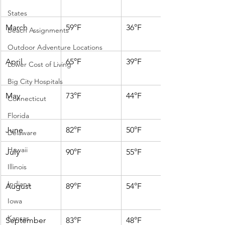
States
March
59°F
36°F
Beach Assignments
Outdoor Adventure Locations
April
65°F
39°F
Lower Cost of Living
Big City Hospitals
May
73°F
44°F
Connecticut
Florida
June
82°F
50°F
Delaware
Hawaii
July
90°F
55°F
Illinois
Indiana
August
89°F
54°F
Iowa
Kansas
September
83°F
48°F