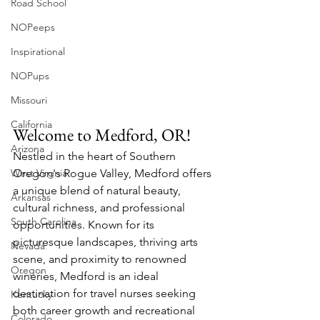
Road School
NOPeeps
Inspirational
NOPups
Missouri
California
Welcome to Medford, OR!
Arizona
Nestled in the heart of Southern 
West Virgnia
Oregon's Rogue Valley, Medford offers 
a unique blend of natural beauty, 
Arkansas
cultural richness, and professional 
South Carolina
opportunities. Known for its 
picturesque landscapes, thriving arts 
Nevada
scene, and proximity to renowned 
Oregon
wineries, Medford is an ideal 
destination for travel nurses seeking 
Kentucky
both career growth and recreational 
Colorado