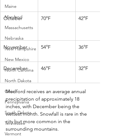
Maine
Maryland
October
70°F
42°F
Massachusetts
Nebraska
November
54°F
36°F
New Hampshire
New Mexico
December
46°F
32°F
North Carolina
North Dakota
Ohio
Medford receives an average annual 
precipitation of approximately 18 
Pennsylvania
inches, with December being the 
South Dakota
wettest month. Snowfall is rare in the 
city but more common in the 
Tennessee
surrounding mountains.​
Vermont