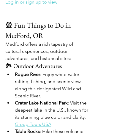
Log in or sign up to view
🎡 Fun Things to Do in 
Medford, OR
Medford offers a rich tapestry of 
cultural experiences, outdoor 
adventures, and historical sites:​
🏞️ Outdoor Adventures
Rogue River
: Enjoy white-water 
rafting, fishing, and scenic views 
along this designated Wild and 
Scenic River.​
Crater Lake National Park
: Visit the 
deepest lake in the U.S., known for 
its stunning blue color and clarity.​
Group Tours USA
Table Rocks
: Hike these volcanic 