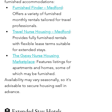
furnished accommodations:
Furnished Finder – Medford
: 
Offers a variety of furnished 
monthly rentals tailored for travel 
professionals.​
Travel Nurse Housing – Medford
: 
Provides fully furnished rentals 
with flexible lease terms suitable 
for extended stays.​
The Gypsy Nurse Housing 
Marketplace
: Features listings for 
apartments and homes, some of 
which may be furnished.​
Availability may vary seasonally, so it's 
advisable to secure housing well in 
advance.​
🏨 Extended Stay Hotels