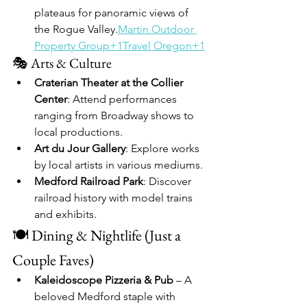
plateaus for panoramic views of 
the Rogue Valley.​
Martin Outdoor 
Property Group+1Travel Oregon+1
🎭 Arts & Culture
Craterian Theater at the Collier 
Center
: Attend performances 
ranging from Broadway shows to 
local productions.​
Art du Jour Gallery
: Explore works 
by local artists in various mediums.​
Medford Railroad Park
: Discover 
railroad history with model trains 
and exhibits.
🍽️ Dining & Nightlife (Just a 
Couple Faves)
Kaleidoscope Pizzeria & Pub
 – A 
beloved Medford staple with 