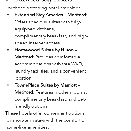
For those preferring hotel amenities:
Extended Stay America – Medford
: 
Offers spacious suites with fully-
equipped kitchens, 
complimentary breakfast, and high-
speed internet access.​
Homewood Suites by Hilton – 
Medford
: Provides comfortable 
accommodations with free Wi-Fi, 
laundry facilities, and a convenient 
location.​
TownePlace Suites by Marriott – 
Medford
: Features modern rooms, 
complimentary breakfast, and pet-
friendly options.​
These hotels offer convenient options 
for short-term stays with the comfort of 
home-like amenities.​