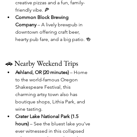
creative pizzas and a fun, family-
friendly vibe. 🍕
Common Block Brewing 
Company
 – A lively brewpub in 
downtown offering craft beer, 
hearty pub fare, and a big patio. 🍻
🚗 Nearby Weekend Trips
Ashland, OR (20 minutes)
 – Home 
to the world-famous Oregon 
Shakespeare Festival, this 
charming artsy town also has 
boutique shops, Lithia Park, and 
wine tasting.
Crater Lake National Park (1.5 
hours)
 – See the bluest lake you’ve 
ever witnessed in this collapsed 