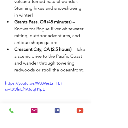
volcano-turned-natural wonder. 
Stunning hikes and snowshoeing 
in winter!
Grants Pass, OR (45 minutes)
 – 
Known for Rogue River whitewater 
rafting, outdoor adventures, and 
antique shops galore.
Crescent City, CA (2.5 hours)
 – Take 
a scenic drive to the Pacific Coast 
and wander through towering 
redwoods or stroll the oceanfront.
https://youtu.be/W33VesErFTE?
si=t8OlnEf4V3dqH1pE