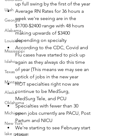
up full swing by the first of the year
Utah
Average RN Rates for 36 hours a 
week we're seeing are in the 
Georgia
$1700-$2400 range with 48 hours 
Alabama
making upwards of $3400 
depending on specialty
Louisiana
According to the CDC, Covid and 
Mississippi
Flu cases have started to pick up 
Idaho
again as they always do this time 
of year (This means we may see an 
Texas
uptick of jobs in the new year
Montana
HOT specialties right now are 
continue to be MedSurg, 
Alaska
MedSurg Tele, and PCU
Oklahoma
Specialties with fewer than 30 
Michigan
open jobs currently are PACU, Post 
Partum and NICU
New York
We're starting to see February start 
lake geneva
dates! 