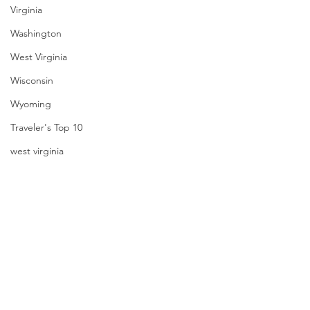
Virginia
Washington
West Virginia
Wisconsin
Wyoming
Traveler's Top 10
west virginia