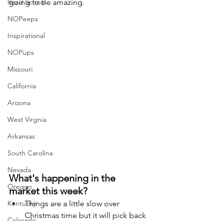
Road School
going to be amazing. 
NOPeeps
Inspirational
NOPups
Missouri
California
Arizona
West Virgnia
Arkansas
South Carolina
Nevada
What's happening in the 
Oregon
market this week? 
Kentucky
Things are a little slow over 
Christmas time but it will pick back 
Colorado