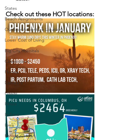
States
Check out these HOT locations:
Beach Assignments
Outdoor Adventure Locations
Lower Cost of Living
Big City Hospitals
Connecticut
Florida
Delaware
Hawaii
Illinois
Indiana
Iowa
Kansas