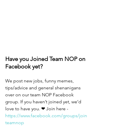
Have you Joined Team NOP on 
Facebook yet?
We post new jobs, funny memes, 
tips/advice and general shenanigans 
over on our team NOP Facebook 
group. If you haven’t joined yet, we’d 
love to have you. ❤ Join here - 
https://www.facebook.com/groups/join
teamnop