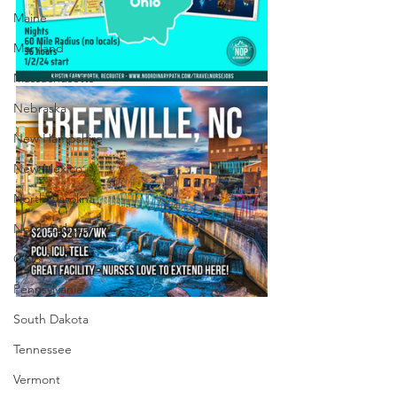
Maine
Maryland
Massachusetts
Nebraska
New Hampshire
New Mexico
North Carolina
North Dakota
Ohio
Pennsylvania
South Dakota
Tennessee
Vermont