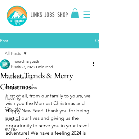
LINKS
JOBS
SHOP
Post
All Posts
noordinarypath
All Posts
Dec 23, 2023
1 min read
Market Trends & Merry
Travel Nursing
Christmas!
Hospital Reviews
First of all, from our family to yours, we 
Housing
wish you the Merriest Christmas and 
City Info
Happy New Year! Thank you for being 
part of our lives and giving us the 
RV Sites
opportunity to serve you in your travel 
RV Life
adventure! We have a feeling 2024 is 