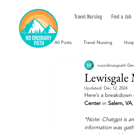
Travel Nursing
Find a Job
All Posts
Travel Nursing
Hosp
noordinarypath
Dec
NOPeeps
Inspirational
Lewisgale 
Updated:
Dec 12, 2024
South Carolina
Nevada
Here’s a breakdown o
Center
 in 
Salem, VA
Louisiana
Mississippi
I
*Note: Chatgpt is an 
information was gathe