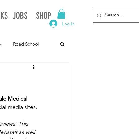
NKS
JOBS
SHOP
Log In
e
Road School
gnia
Arkansas
Alabama
le Medical 
al media sites.
eviews. This 
dstaff as well 