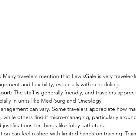
: Many travelers mention that LewisGale is very traveler-fr
ement and flexibility, especially with scheduling.
pport
: The staff is generally friendly, and travelers apprec
ially in units like Med-Surg and Oncology.
Management can vary. Some travelers appreciate how m
 while others find it micro-managing, particularly around 
ustifications for things like foley catheters.
ation can feel rushed with limited hands-on training. Trai