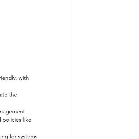
iendly, with 
iate the 
anagement 
policies like 
ning for systems 