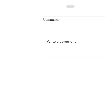
Comments
Write a comment...