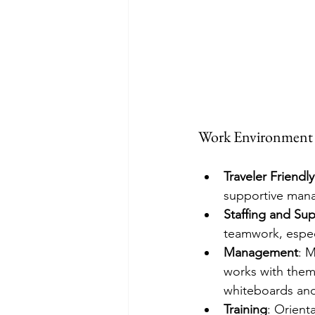
Work Environment
Traveler Friendly
supportive manag
Staffing and Su
teamwork, espec
Management
: 
works with them,
whiteboards and j
Training
: Orient