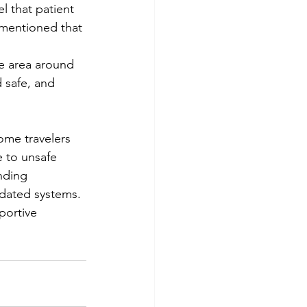
el that patient 
e mentioned that 
he area around 
 safe, and 
ome travelers 
 to unsafe 
nding 
tdated systems. 
portive 