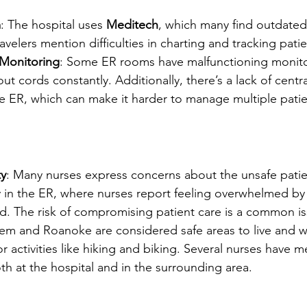
m
: The hospital uses 
Meditech
, which many find outdated
elers mention difficulties in charting and tracking patie
Monitoring
: Some ER rooms have malfunctioning monitor
ut cords constantly. Additionally, there’s a lack of centra
e ER, which can make it harder to manage multiple patie
ty
: Many nurses express concerns about the unsafe patie
ly in the ER, where nurses report feeling overwhelmed b
ed. The risk of compromising patient care is a common is
lem and Roanoke are considered safe areas to live and w
r activities like hiking and biking. Several nurses have m
oth at the hospital and in the surrounding area.