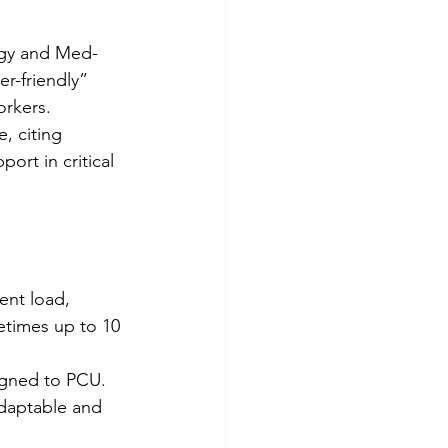
ogy and Med-
er-friendly” 
orkers.
, citing 
ort in critical 
ent load, 
etimes up to 10 
signed to PCU. 
adaptable and 