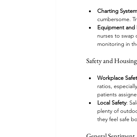
Charting Syste
cumbersome. Trav
Equipment and 
nurses to swap o
monitoring in th
Safety and Housing
Workplace Safe
ratios, especial
patients assign
Local Safety
: Sa
plenty of outdoo
they feel safe b
General Sentiment