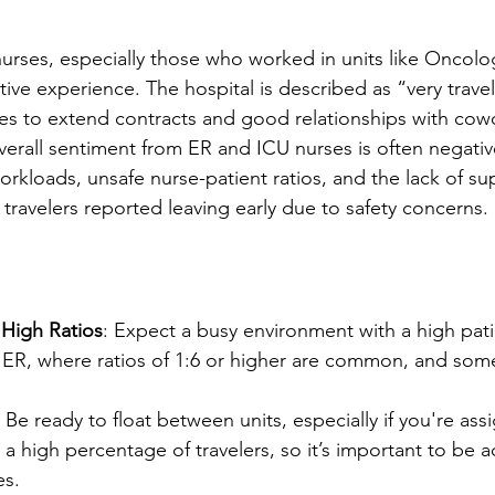
urses, especially those who worked in units like Oncol
tive experience. The hospital is described as “very travel
ies to extend contracts and good relationships with cow
verall sentiment from ER and ICU nurses is often negative
kloads, unsafe nurse-patient ratios, and the lack of supp
 travelers reported leaving early due to safety concerns.
 High Ratios
: Expect a busy environment with a high pati
e ER, where ratios of 1:6 or higher are common, and som
: Be ready to float between units, especially if you're as
 a high percentage of travelers, so it’s important to be 
es.