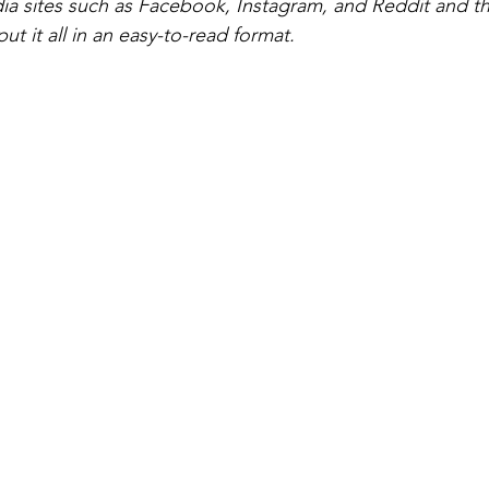
dia sites such as Facebook, Instagram, and Reddit and the
t it all in an easy-to-read format. 