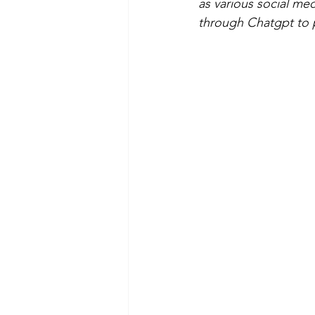
as various social me
through Chatgpt to pu