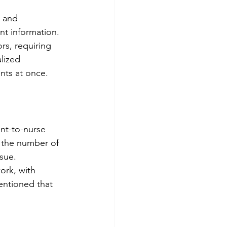
 and 
nt information.
s, requiring 
lized 
nts at once.
nt-to-nurse 
y the number of 
sue.
ork, with 
entioned that 