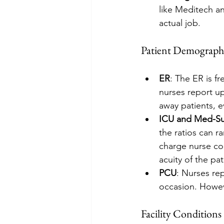
like Meditech a
actual job.
Patient Demograph
ER
: The ER is fr
nurses report up
away patients, e
ICU and Med-S
the ratios can r
charge nurse co
acuity of the pa
PCU
: Nurses rep
occasion. Howeve
Facility Conditions