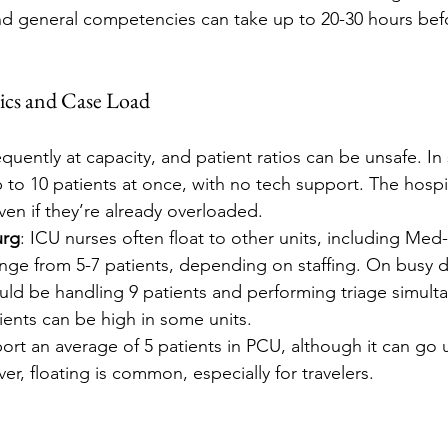
nd general competencies can take up to 20-30 hours befo
ics and Case Load
equently at capacity, and patient ratios can be unsafe. In 
 to 10 patients at once, with no tech support. The hospit
ven if they’re already overloaded.
urg
: ICU nurses often float to other units, including Med
ange from 5-7 patients, depending on staffing. On busy d
uld be handling 9 patients and performing triage simult
tients can be high in some units.
ort an average of 5 patients in PCU, although it can go 
r, floating is common, especially for travelers.