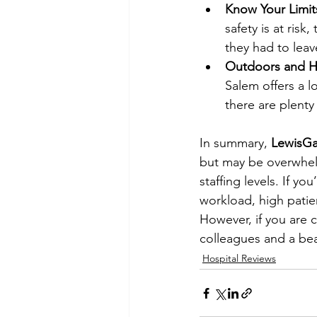
Know Your Limit
safety is at risk
they had to leav
Outdoors and H
Salem offers a l
there are plenty 
In summary, 
LewisGa
but may be overwhelm
staffing levels. If y
workload, high patie
However, if you are 
colleagues and a bea
Hospital Reviews