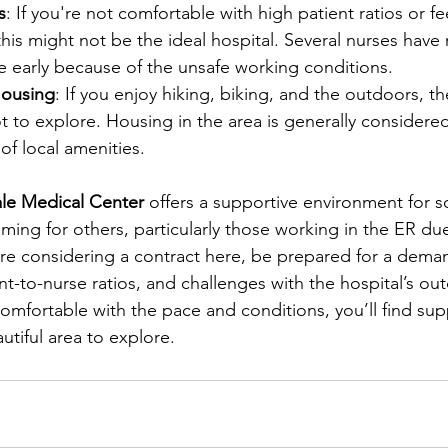
s
: If you're not comfortable with high patient ratios or fe
, this might not be the ideal hospital. Several nurses hav
e early because of the unsafe working conditions.
ousing
: If you enjoy hiking, biking, and the outdoors, t
ot to explore. Housing in the area is generally considered
of local amenities.
le Medical Center
 offers a supportive environment for s
ing for others, particularly those working in the ER due
ou’re considering a contract here, be prepared for a dema
nt-to-nurse ratios, and challenges with the hospital’s ou
comfortable with the pace and conditions, you’ll find sup
utiful area to explore.