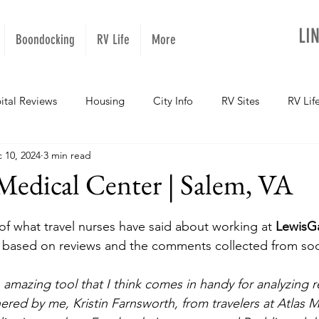
LI
Boondocking
RV Life
More
ital Reviews
Housing
City Info
RV Sites
RV Lif
 10, 2024
3 min read
NOPups
Missouri
California
Arizona
West Vir
Medical Center | Salem, VA
Oregon
Kentucky
Colorado
Utah
Georgia
f what travel nurses have said about working at 
LewisGa
, based on reviews and the comments collected from soci
daho
Texas
Montana
Alaska
Oklahoma
amazing tool that I think comes in handy for analyzing r
red by me, Kristin Farnsworth, from travelers at Atlas Me