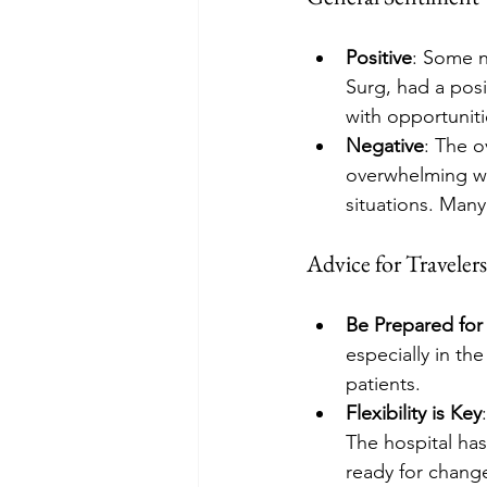
Positive
: Some n
Surg, had a posi
with opportunit
Negative
: The o
overwhelming wor
situations. Many
Advice for Travelers
Be Prepared for
especially in th
patients.
Flexibility is Key
The hospital has
ready for chang