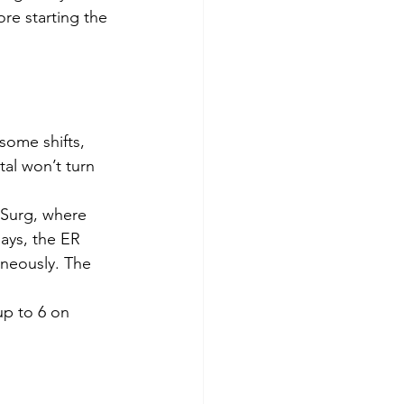
re starting the 
some shifts, 
al won’t turn 
-Surg, where 
ays, the ER 
aneously. The 
up to 6 on 