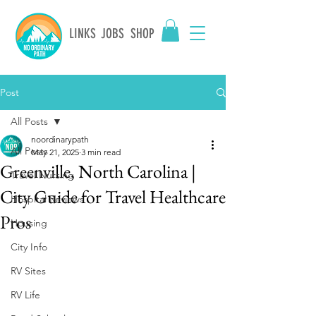
LINKS
JOBS
SHOP
Post
All Posts
noordinarypath
All Posts
May 21, 2025
3 min read
Greenville, North Carolina |
Travel Nursing
City Guide for Travel Healthcare
Hospital Reviews
Pros
Housing
City Info
RV Sites
RV Life