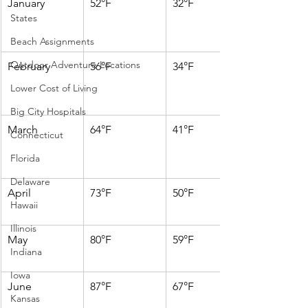
January
52°F
32°F
States
Beach Assignments
Outdoor Adventure Locations
February
56°F
34°F
Lower Cost of Living
Big City Hospitals
March
64°F
41°F
Connecticut
Florida
Delaware
April
73°F
50°F
Hawaii
Illinois
May
80°F
59°F
Indiana
Iowa
June
87°F
67°F
Kansas