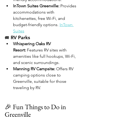
InTown Suites Greenville:
 Provides 
accommodations with 
kitchenettes, free Wi-Fi, and 
budget-friendly options. 
InTown 
Suites
🚐 RV Parks
Whispering Oaks RV 
Resort:
 Features RV sites with 
amenities like full hookups, Wi-Fi, 
and scenic surroundings. 
Manning RV Campsite:
 Offers RV 
camping options close to 
Greenville, suitable for those 
traveling by RV. 
🎉 Fun Things to Do in 
Greenville