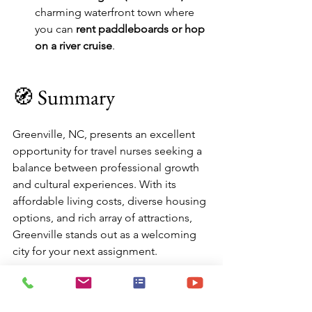
charming waterfront town where 
you can 
rent paddleboards or hop 
on a river cruise
.
🧭 Summary
Greenville, NC, presents an excellent 
opportunity for travel nurses seeking a 
balance between professional growth 
and cultural experiences. With its 
affordable living costs, diverse housing 
options, and rich array of attractions, 
Greenville stands out as a welcoming 
city for your next assignment.
✅ Affordable cost of living
✅ Variety of furnished housing options