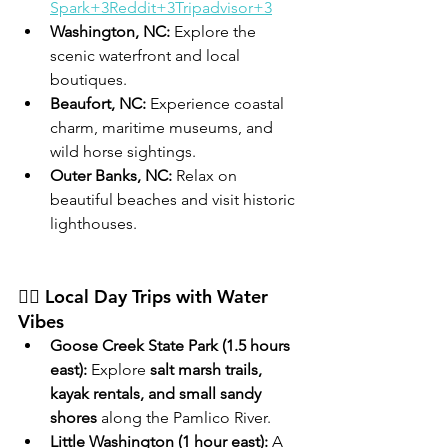
Spark+3Reddit+3Tripadvisor+3
Washington, NC:
 Explore the 
scenic waterfront and local 
boutiques.
Beaufort, NC:
 Experience coastal 
charm, maritime museums, and 
wild horse sightings.
Outer Banks, NC:
 Relax on 
beautiful beaches and visit historic 
lighthouses.
🚣‍♀️ Local Day Trips with Water 
Vibes
Goose Creek State Park (1.5 hours 
east):
 Explore 
salt marsh trails, 
kayak rentals, and small sandy 
shores
 along the Pamlico River.
Little Washington (1 hour east):
 A 