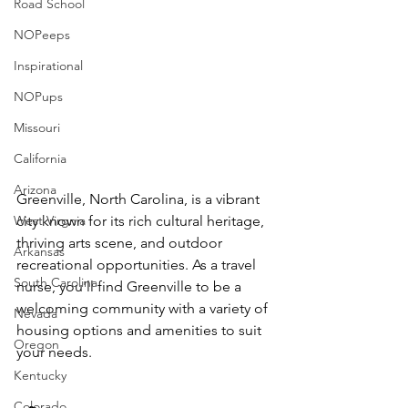
Road School
NOPeeps
Inspirational
NOPups
Missouri
California
Arizona
Greenville, North Carolina, is a vibrant 
West Virgnia
city known for its rich cultural heritage, 
thriving arts scene, and outdoor 
Arkansas
recreational opportunities. As a travel 
South Carolina
nurse, you'll find Greenville to be a 
welcoming community with a variety of 
Nevada
housing options and amenities to suit 
Oregon
your needs.
Kentucky
Colorado