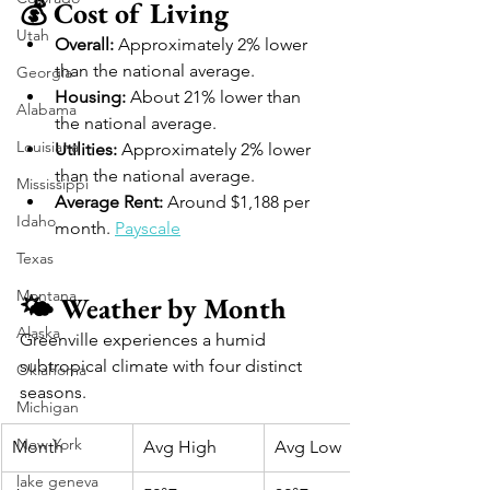
💰 Cost of Living
Utah
Overall:
 Approximately 2% lower 
than the national average. 
Georgia
Housing:
 About 21% lower than 
Alabama
the national average. 
Louisiana
Utilities:
 Approximately 2% lower 
than the national average. 
Mississippi
Average Rent:
 Around $1,188 per 
Idaho
month. 
Payscale
Texas
Montana
🌤️ Weather by Month
Alaska
Greenville experiences a humid 
subtropical climate with four distinct 
Oklahoma
seasons.
Michigan
New York
Month
Avg High
Avg Low
lake geneva