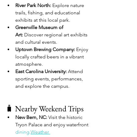
River Park North:
 Explore nature 
trails, fishing, and educational 
exhibits at this local park.
Greenville Museum of 
Art:
 Discover regional art exhibits 
and cultural events.
Uptown Brewing Company:
 Enjoy 
locally crafted beers in a vibrant 
atmosphere.
East Carolina University:
 Attend 
sporting events, performances, 
and explore the campus.
🧳 Nearby Weekend Trips
New Bern, NC:
 Visit the historic 
Tryon Palace and enjoy waterfront 
dining.
Weather