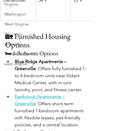
December
54°F
35°F
Virginia
Washington
West Virginia
Wisconsin
🏡 Furnished Housing 
Options
Wyoming
🛏️ 1-Bedroom Options
Traveler's Top 10
Blue Ridge Apartments – 
west virginia
Greenville
: Offers fully furnished 1- 
to 4-bedroom units near Vidant 
Medical Center, with in-unit 
laundry, pool, and fitness center.
Eastbrook Apartments – 
Greenville
: Offers short-term 
furnished 1-bedroom apartments 
with flexible leases, pet-friendly 
policies, and a central location.