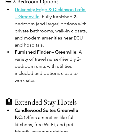
🛏️ 2-Bedroom Options
University Edge & Dickinson Lofts 
– Greenville
: Fully furnished 2-
bedroom (and larger) options with 
private bathrooms, walk-in closets, 
and modern amenities near ECU 
and hospitals.
Furnished Finder – Greenville
: A 
variety of travel nurse-friendly 2-
bedroom units with utilities 
included and options close to 
work sites.
🏨 Extended Stay Hotels
Candlewood Suites Greenville 
NC:
 Offers amenities like full 
kitchens, free Wi-Fi, and pet-
friendly accommodations. 