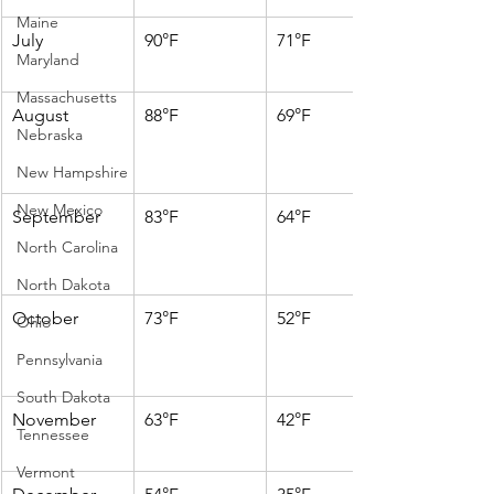
Maine
July
90°F
71°F
Maryland
Massachusetts
August
88°F
69°F
Nebraska
New Hampshire
New Mexico
September
83°F
64°F
North Carolina
North Dakota
October
73°F
52°F
Ohio
Pennsylvania
South Dakota
November
63°F
42°F
Tennessee
Vermont