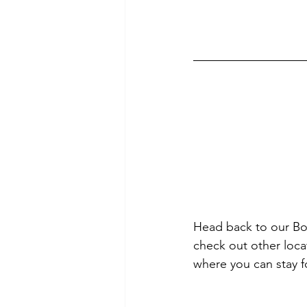
Head back to our B
check out other loca
where you can stay f