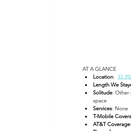
AT A GLANCE
Location
:  
33.39
Length We Stay
Solitude
: Other 
space
Services
: None
T-Mobile Cover
AT&T Coverage