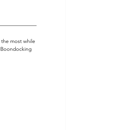
 the most while 
e Boondocking 