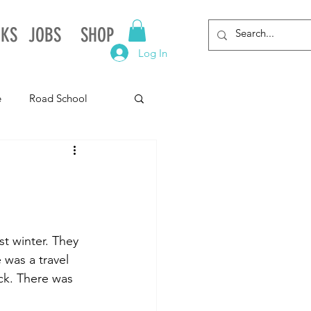
NKS
JOBS
SHOP
Log In
e
Road School
gnia
Arkansas
Alabama
t winter. They 
was a travel 
ck. There was 