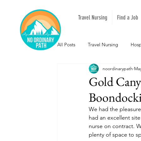
Travel Nursing
Find a Job
All Posts
Travel Nursing
Hosp
noordinarypath
May
NOPeeps
Inspirational
Gold Cany
Boondock
South Carolina
Nevada
We had the pleasure 
had an excellent sit
Louisiana
Mississippi
I
nurse on contract. W
plenty of space to s