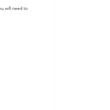
you will need to 