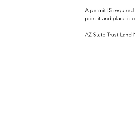
A permit IS required
print it and place it
AZ State Trust Land 