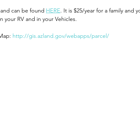
 and can be found 
HERE
. It is $25/year for a family and 
 on your RV and in your Vehicles.
Map: 
http://gis.azland.gov/webapps/parcel/