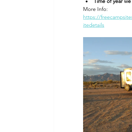
Time of year we
More Info:   
https://freecampsit
itedetails