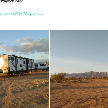
 stayed:
 Mar
es.net/#!49267&query=s