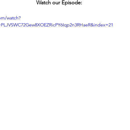
Watch our Episode:
om/watch?
=PLJVSWC72Gew8XOEZRicPY6Iqp2n3RHaeR&index=21