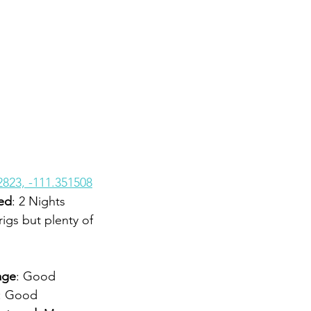
2823, -111.351508
ed
: 2 Nights
rigs but plenty of 
age
: Good
: Good