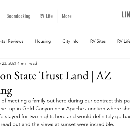
LI
Boondocking
RV Life
More
ital Reviews
Housing
City Info
RV Sites
RV Lif
 23, 2021
1 min read
NOPups
Missouri
California
Arizona
West Vir
on State Trust Land | AZ
ing
Oregon
Kentucky
Colorado
Utah
Georgia
of meeting a family out here during our contract this pas
e set up in Gold Canyon near Apache Junction where she 
daho
Texas
Montana
Alaska
Oklahoma
e stayed for two nights here and would definitely go ba
pread out and the views at sunset were incredible.