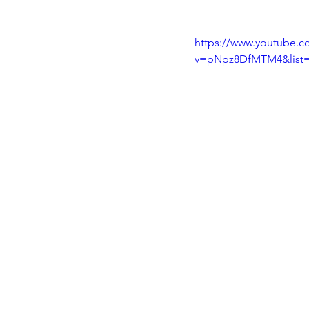
https://www.youtube.c
v=pNpz8DfMTM4&list