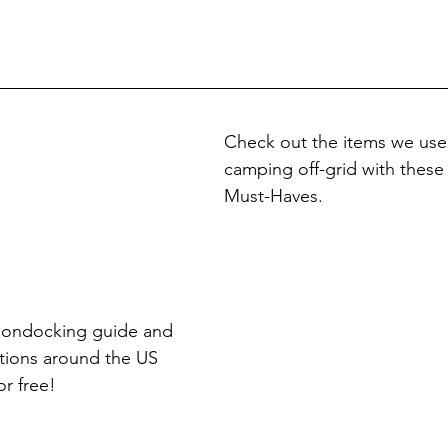
Check out the items we use
camping off-grid with thes
Must-Haves.
oondocking guide and 
tions around the US 
or free!