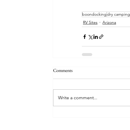
boondocking
dry camping
RV Sites
Arizona
Comments
Write a comment...