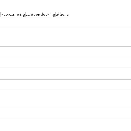
free camping
az boondocking
arizona