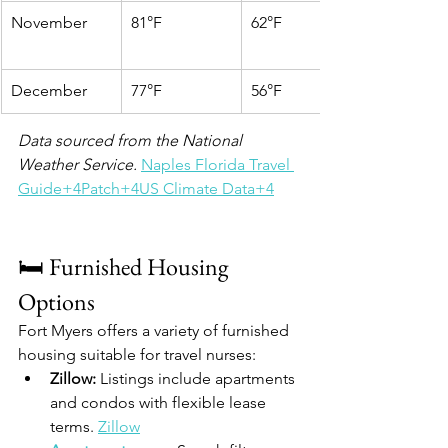
November
81°F
62°F
December
77°F
56°F
Data sourced from the National 
Weather Service.
Naples Florida Travel 
Guide+4Patch+4US Climate Data+4
🛏️ Furnished Housing 
Options
Fort Myers offers a variety of furnished 
housing suitable for travel nurses:
Zillow:
 Listings include apartments 
and condos with flexible lease 
terms. 
Zillow