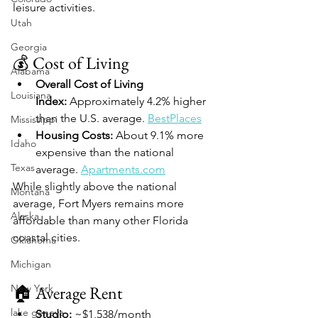
leisure activities.
Utah
Georgia
💰 Cost of Living
Alabama
Overall Cost of Living 
Louisiana
Index:
 Approximately 4.2% higher 
than the U.S. average. 
BestPlaces
Mississippi
Housing Costs:
 About 9.1% more 
Idaho
expensive than the national 
Texas
average. 
Apartments.com
While slightly above the national 
Montana
average, Fort Myers remains more 
Alaska
affordable than many other Florida 
coastal cities.
Oklahoma
Michigan
New York
🏠 Average Rent
lake geneva
Studio:
 ~$1,538/month