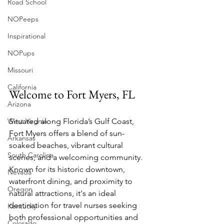
Road School
NOPeeps
Inspirational
NOPups
Missouri
California
Welcome to Fort Myers, FL
Arizona
West Virgnia
Situated along Florida’s Gulf Coast, 
Fort Myers offers a blend of sun-
Arkansas
soaked beaches, vibrant cultural 
South Carolina
scenes, and a welcoming community. 
Known for its historic downtown, 
Nevada
waterfront dining, and proximity to 
Oregon
natural attractions, it's an ideal 
destination for travel nurses seeking 
Kentucky
both professional opportunities and 
Colorado