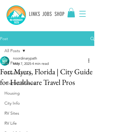
LINKS
JOBS
SHOP
Post
All Posts
noordinarypath
All Posts
May 7, 2025
4 min read
Fort Myers, Florida | City Guide
Travel Nursing
for Healthcare Travel Pros
Hospital Reviews
Housing
City Info
RV Sites
RV Life