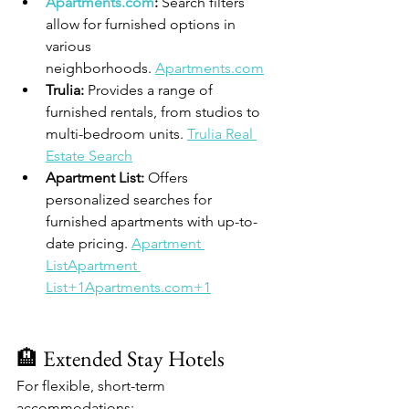
Apartments.com
:
 Search filters 
allow for furnished options in 
various 
neighborhoods. 
Apartments.com
Trulia:
 Provides a range of 
furnished rentals, from studios to 
multi-bedroom units. 
Trulia Real 
Estate Search
Apartment List:
 Offers 
personalized searches for 
furnished apartments with up-to-
date pricing. 
Apartment 
ListApartment 
List+1Apartments.com+1
🏨 Extended Stay Hotels
For flexible, short-term 
accommodations: