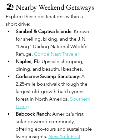
🏖️ Nearby Weekend Getaways
Explore these destinations within a 
short drive:
Sanibel & Captiva Islands
: Known 
for shelling, biking, and the J.N. 
"Ding" Darling National Wildlife 
Refuge. 
Condé Nast Traveler
Naples, FL
: Upscale shopping, 
dining, and beautiful beaches.
Corkscrew Swamp Sanctuary
: A 
2.25-mile boardwalk through the 
largest old-growth bald cypress 
forest in North America. 
Southern 
Living
Babcock Ranch
: America's first 
solar-powered community, 
offering eco-tours and sustainable 
living insights. 
New York Post