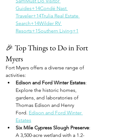
Sam
Must Do Visitor 
Guides+14Condé Nast 
Traveler+14Trulia Real Estate 
Search+14
Wilder RV 
Resorts+1Southern Living+1
🎉 Top Things to Do in Fort 
Myers
Fort Myers offers a diverse range of 
activities:
Edison and Ford Winter Estates
: 
Explore the historic homes, 
gardens, and laboratories of 
Thomas Edison and Henry 
Ford. 
Edison and Ford Winter 
Estates
Six Mile Cypress Slough Preserve
: 
A 3,500-acre wetland with a 1.2-