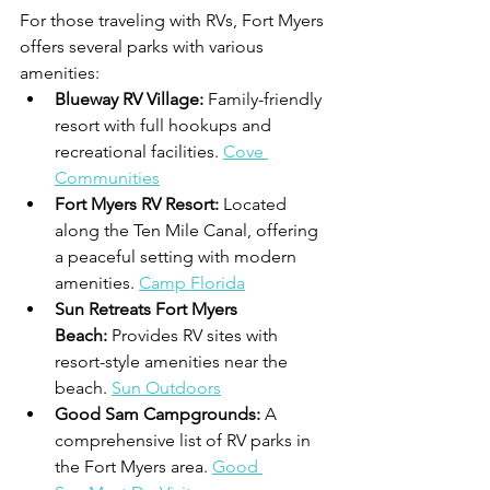
For those traveling with RVs, Fort Myers 
offers several parks with various 
amenities:
Blueway RV Village:
 Family-friendly 
resort with full hookups and 
recreational facilities. 
Cove 
Communities
Fort Myers RV Resort:
 Located 
along the Ten Mile Canal, offering 
a peaceful setting with modern 
amenities. 
Camp Florida
Sun Retreats Fort Myers 
Beach:
 Provides RV sites with 
resort-style amenities near the 
beach. 
Sun Outdoors
Good Sam Campgrounds:
 A 
comprehensive list of RV parks in 
the Fort Myers area. 
Good 