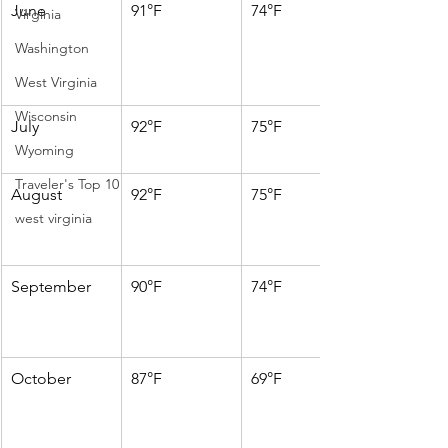
June
91°F
74°F
Virginia
Washington
West Virginia
Wisconsin
July
92°F
75°F
Wyoming
Traveler's Top 10
August
92°F
75°F
west virginia
September
90°F
74°F
October
87°F
69°F