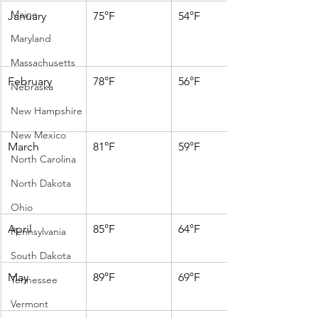
Maine
January
75°F
54°F
Maryland
Massachusetts
February
78°F
56°F
Nebraska
New Hampshire
New Mexico
March
81°F
59°F
North Carolina
North Dakota
Ohio
April
85°F
64°F
Pennsylvania
South Dakota
May
89°F
69°F
Tennessee
Vermont