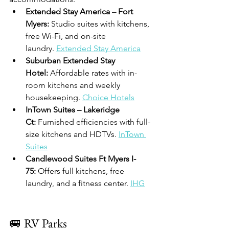
Extended Stay America – Fort 
Myers:
 Studio suites with kitchens, 
free Wi-Fi, and on-site 
laundry. 
Extended Stay America
Suburban Extended Stay 
Hotel:
 Affordable rates with in-
room kitchens and weekly 
housekeeping. 
Choice Hotels
InTown Suites – Lakeridge 
Ct:
 Furnished efficiencies with full-
size kitchens and HDTVs. 
InTown 
Suites
Candlewood Suites Ft Myers I-
75:
 Offers full kitchens, free 
laundry, and a fitness center. 
IHG
🚐 RV Parks