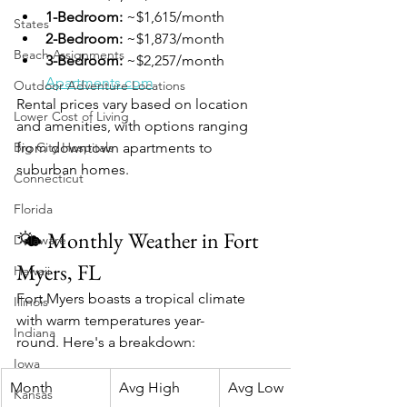
1-Bedroom:
 ~$1,615/month
States
2-Bedroom:
 ~$1,873/month
Beach Assignments
3-Bedroom:
 ~$2,257/month 
Apartments.com
Outdoor Adventure Locations
Rental prices vary based on location 
Lower Cost of Living
and amenities, with options ranging 
Big City Hospitals
from downtown apartments to 
suburban homes.
Connecticut
Florida
🌤️ Monthly Weather in Fort 
Delaware
Myers, FL
Hawaii
Fort Myers boasts a tropical climate 
Illinois
with warm temperatures year-
Indiana
round. Here's a breakdown:
Iowa
Month
Avg High
Avg Low
Kansas