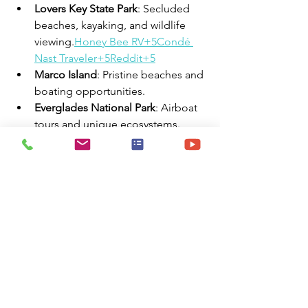
Lovers Key State Park
: Secluded 
beaches, kayaking, and wildlife 
viewing.
Honey Bee RV+5Condé 
Nast Traveler+5Reddit+5
Marco Island
: Pristine beaches and 
boating opportunities.
Everglades National Park
: Airboat 
tours and unique ecosystems.
🧭 Summary
Fort Myers, FL, provides travel nurses 
with a blend of professional 
opportunities and leisure 
activities. With its affordable living, 
diverse housing options, and proximity 
to beaches and cultural attractions, it's 