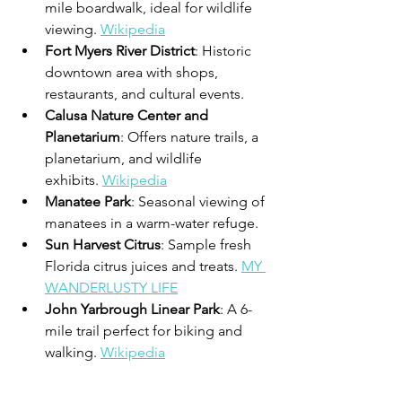
mile boardwalk, ideal for wildlife 
viewing. 
Wikipedia
Fort Myers River District
: Historic 
downtown area with shops, 
restaurants, and cultural events. 
Calusa Nature Center and 
Planetarium
: Offers nature trails, a 
planetarium, and wildlife 
exhibits. 
Wikipedia
Manatee Park
: Seasonal viewing of 
manatees in a warm-water refuge.
Sun Harvest Citrus
: Sample fresh 
Florida citrus juices and treats. 
MY 
WANDERLUSTY LIFE
John Yarbrough Linear Park
: A 6-
mile trail perfect for biking and 
walking. 
Wikipedia