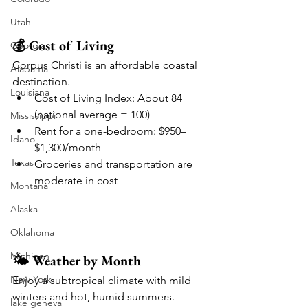
Utah
💰 Cost of Living
Georgia
Corpus Christi is an affordable coastal 
Alabama
destination.
Louisiana
Cost of Living Index: About 84 
(national average = 100)
Mississippi
Rent for a one-bedroom: $950–
Idaho
$1,300/month
Texas
Groceries and transportation are 
moderate in cost
Montana
Alaska
Oklahoma
Michigan
🌤️ Weather by Month
New York
Enjoy a subtropical climate with mild 
winters and hot, humid summers.
lake geneva