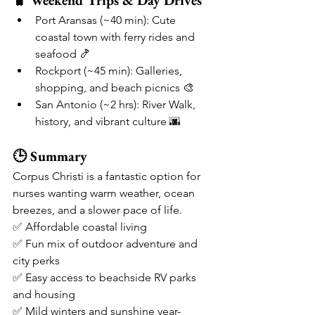
🧳 Weekend Trips & Day Drives
Port Aransas (~40 min): Cute 
coastal town with ferry rides and 
seafood 🍤
Rockport (~45 min): Galleries, 
shopping, and beach picnics 🎨
San Antonio (~2 hrs): River Walk, 
history, and vibrant culture 🌆
🕒 Summary
Corpus Christi is a fantastic option for 
nurses wanting warm weather, ocean 
breezes, and a slower pace of life.
✅ Affordable coastal living
✅ Fun mix of outdoor adventure and 
city perks
✅ Easy access to beachside RV parks 
and housing
✅ Mild winters and sunshine year-