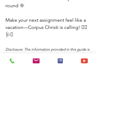
round 🌞
Make your next assignment feel like a 
vacation—Corpus Christi is calling! 🏄‍♀️
🩺🌴
Disclosure: The information provided in this guide is 
what I use to send my travelers and is obtained 
through ChatGPT, utilizing prompts I frequently use 
as a travel nurse recruiter. The content is designed 
to help travelers make informed decisions about 
potential destinations.