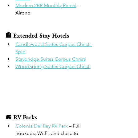
Modern 2BR Monthly Rental
 – 
Airbnb
🏨 Extended Stay Hotels
Candlewood Suites Corpus Christi-
Spid
Staybridge Suites Corpus Christi
WoodSpring Suites Corpus Christi
🚐 RV Parks
Colonia Del Rey RV Park 
– Full 
hookups, Wi-Fi, and close to 