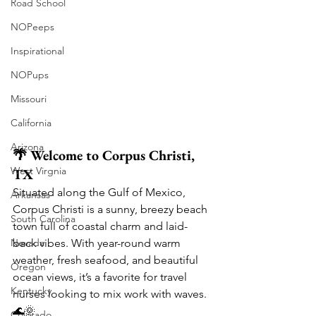
Road School
NOPeeps
Inspirational
NOPups
Missouri
California
Arizona
🌴 Welcome to Corpus Christi, 
West Virgnia
TX
Situated along the Gulf of Mexico, 
Arkansas
Corpus Christi is a sunny, breezy beach 
South Carolina
town full of coastal charm and laid-
Nevada
back vibes. With year-round warm 
weather, fresh seafood, and beautiful 
Oregon
ocean views, it’s a favorite for travel 
Kentucky
nurses looking to mix work with waves. 
🌊🌞
Colorado