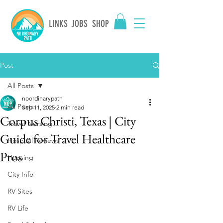
LINKS
JOBS
SHOP
Post
All Posts
noordinarypath
All Posts
Sep 11, 2025
2 min read
Corpus Christi, Texas | City
Travel Nursing
Guide for Travel Healthcare
Hospital Reviews
Pros
Housing
City Info
RV Sites
RV Life