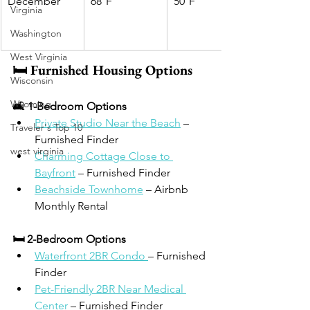
December
68°F
50°F
Virginia
Washington
West Virginia
🛏️ Furnished Housing Options
Wisconsin
Wyoming
🛋 1-Bedroom Options
Private Studio Near the Beach
 – 
Traveler's Top 10
Furnished Finder
west virginia
Charming Cottage Close to 
Bayfront
 – Furnished Finder
Beachside Townhome
 – Airbnb 
Monthly Rental
🛏 2-Bedroom Options
Waterfront 2BR Condo 
– Furnished 
Finder
Pet-Friendly 2BR Near Medical 
Center
 – Furnished Finder