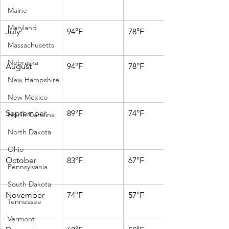
Maine
Maryland
July
94°F
78°F
Massachusetts
Nebraska
August
94°F
78°F
New Hampshire
New Mexico
September
89°F
74°F
North Carolina
North Dakota
Ohio
October
83°F
67°F
Pennsylvania
South Dakota
November
74°F
57°F
Tennessee
Vermont