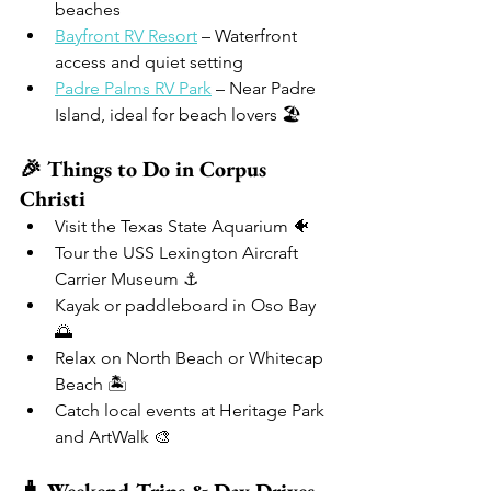
beaches
Bayfront RV Resort
 – Waterfront 
access and quiet setting
Padre Palms RV Park
 – Near Padre 
Island, ideal for beach lovers 🏖️
🎉 Things to Do in Corpus 
Christi
Visit the Texas State Aquarium 🐠
Tour the USS Lexington Aircraft 
Carrier Museum ⚓
Kayak or paddleboard in Oso Bay 
🌅
Relax on North Beach or Whitecap 
Beach 🏝️
Catch local events at Heritage Park 
and ArtWalk 🎨