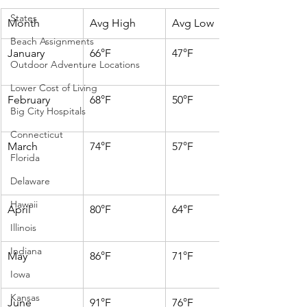
States
Month
Avg High
Avg Low
Beach Assignments
January
66°F
47°F
Outdoor Adventure Locations
Lower Cost of Living
February
68°F
50°F
Big City Hospitals
Connecticut
March
74°F
57°F
Florida
Delaware
Hawaii
April
80°F
64°F
Illinois
Indiana
May
86°F
71°F
Iowa
Kansas
June
91°F
76°F