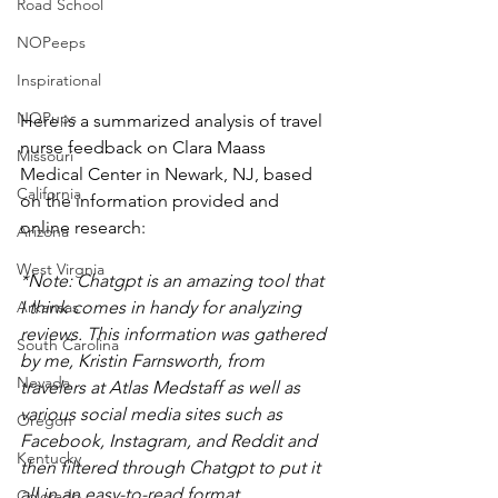
Road School
NOPeeps
Inspirational
NOPups
Here is a summarized analysis of travel 
nurse feedback on Clara Maass 
Missouri
Medical Center in Newark, NJ, based 
California
on the information provided and 
online research:
Arizona
West Virgnia
*Note: Chatgpt is an amazing tool that 
I think comes in handy for analyzing 
Arkansas
reviews. This information was gathered 
South Carolina
by me, Kristin Farnsworth, from 
Nevada
travelers at Atlas Medstaff as well as 
various social media sites such as 
Oregon
Facebook, Instagram, and Reddit and 
Kentucky
then filtered through Chatgpt to put it 
all in an easy-to-read format. 
Colorado