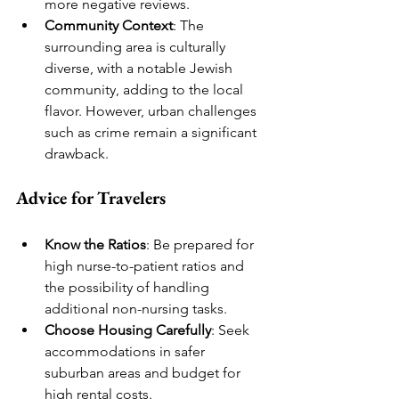
more negative reviews.
Community Context
: The 
surrounding area is culturally 
diverse, with a notable Jewish 
community, adding to the local 
flavor. However, urban challenges 
such as crime remain a significant 
drawback.
Advice for Travelers
Know the Ratios
: Be prepared for 
high nurse-to-patient ratios and 
the possibility of handling 
additional non-nursing tasks.
Choose Housing Carefully
: Seek 
accommodations in safer 
suburban areas and budget for 
high rental costs.