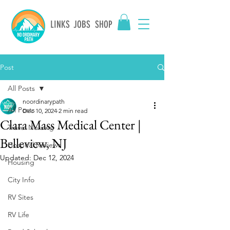
LINKS
JOBS
SHOP
Post
All Posts
noordinarypath
All Posts
Dec 10, 2024
2 min read
Clara Mass Medical Center |
Travel Nursing
Belleview, NJ
Hospital Reviews
Updated:
Dec 12, 2024
Housing
City Info
RV Sites
RV Life