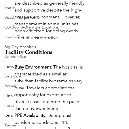
are described as generally friendly 
States
and supportive despite the high-
pressure environment. However, 
Beach Assignments
management in some units has 
Outdoor Adventure Locations
been criticized for being overly 
Lower Cost of Living
strict or unsupportive.
Big City Hospitals
Facility Conditions
Connecticut
Florida
Busy Environment
: The hospital is 
characterized as a smaller 
Delaware
suburban facility but remains very 
Hawaii
busy. Travelers appreciate the 
opportunity for exposure to 
Illinois
diverse cases but note the pace 
Indiana
can be overwhelming.
PPE Availability
: During past 
Iowa
pandemic conditions, PPE 
Kansas