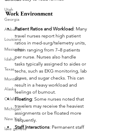
Utah
Work Environment
Georgia
Patient Ratios and Workload
: Many 
Alabama
travel nurses report high patient 
Louisiana
ratios in med-surg/telemetry units, 
Mississippi
often ranging from 7–8 patients 
per nurse. Nurses also handle 
Idaho
tasks typically assigned to aides or 
Texas
techs, such as EKG monitoring, lab 
draws, and sugar checks. This can 
Montana
result in a heavy workload and 
Alaska
feelings of burnout.
Floating
: Some nurses noted that 
Oklahoma
travelers may receive the heaviest 
Michigan
assignments or be floated more 
New York
frequently.
Staff Interactions
: Permanent staff 
lake geneva