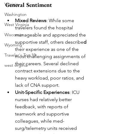
General Sentiment
Virginia
Washington
Mixed Reviews
: While some 
West Virginia
travelers found the hospital 
manageable and appreciated the 
Wisconsin
supportive staff, others describe
d
Wyoming
their experience as one of the 
Traveler's Top 10
most challenging assignments of 
their careers. Several declined 
west virginia
contract extensions due to the 
heavy workload, poor ratios, and 
lack of CNA support.
Unit-Specific Experiences
: ICU 
nurses had relatively better 
feedback, with reports of 
teamwork and supportive 
colleagues, while med-
surg/telemetry units received 