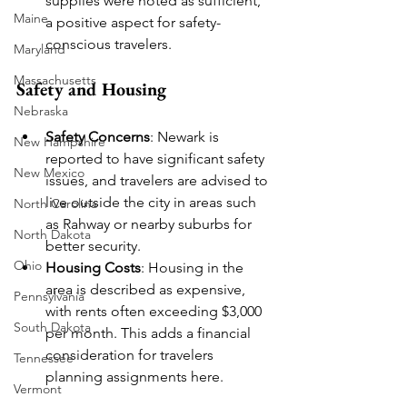
supplies were noted as sufficient, 
Maine
a positive aspect for safety-
conscious travelers.
Maryland
Massachusetts
Safety and Housing
Nebraska
Safety Concerns
: Newark is 
New Hampshire
reported to have significant safety 
New Mexico
issues, and travelers are advised to 
live outside the city in areas such 
North Carolina
as Rahway or nearby suburbs for 
North Dakota
better security.
Ohio
Housing Costs
: Housing in the 
area is described as expensive, 
Pennsylvania
with rents often exceeding $3,000 
South Dakota
per month. This adds a financial 
consideration for travelers 
Tennessee
planning assignments here.
Vermont