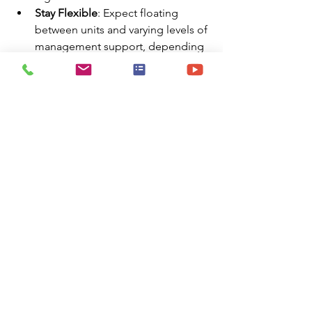
Stay Flexible
: Expect floating 
between units and varying levels of 
management support, depending 
on the assignment.
Hospital Reviews
Comments
Write a comment...