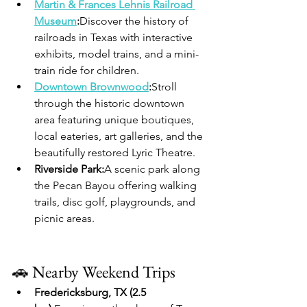
Martin & Frances Lehnis Railroad 
Museum
:
Discover the history of 
railroads in Texas with interactive 
exhibits, model trains, and a mini-
train ride for children.
Downtown Brownwood
:
Stroll 
through the historic downtown 
area featuring unique boutiques, 
local eateries, art galleries, and the 
beautifully restored Lyric Theatre.
Riverside Park:
A scenic park along 
the Pecan Bayou offering walking 
trails, disc golf, playgrounds, and 
picnic areas.
🚗 Nearby Weekend Trips
Fredericksburg, TX (2.5 