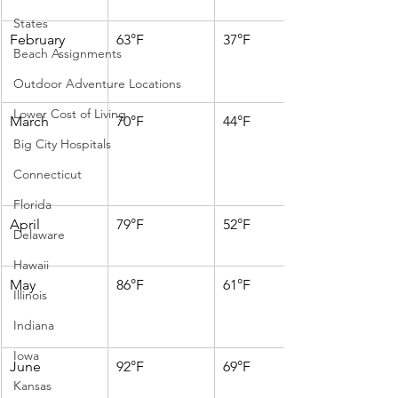
States
February
63°F
37°F
Beach Assignments
Outdoor Adventure Locations
Lower Cost of Living
March
70°F
44°F
Big City Hospitals
Connecticut
Florida
April
79°F
52°F
Delaware
Hawaii
May
86°F
61°F
Illinois
Indiana
Iowa
June
92°F
69°F
Kansas