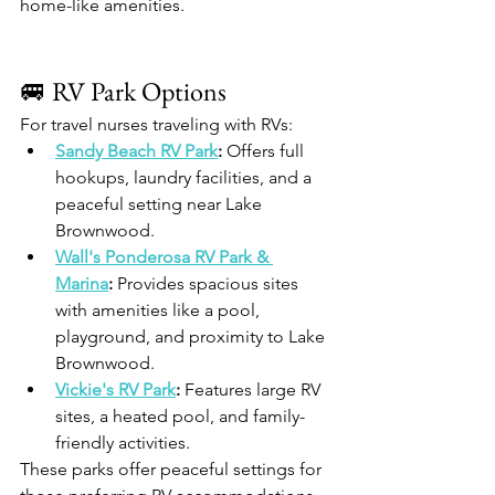
home-like amenities.​
🚐 RV Park Options
For travel nurses traveling with RVs:
Sandy Beach RV Park
:
 Offers full 
hookups, laundry facilities, and a 
peaceful setting near Lake 
Brownwood.​
Wall's Ponderosa RV Park & 
Marina
:
 Provides spacious sites 
with amenities like a pool, 
playground, and proximity to Lake 
Brownwood.​
Vickie's RV Park
:
 Features large RV 
sites, a heated pool, and family-
friendly activities.​
These parks offer peaceful settings for 