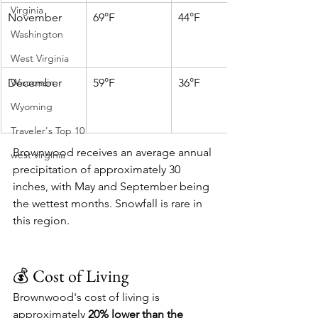
Virginia
November
69°F
44°F
Washington
West Virginia
December
Wisconsin
59°F
36°F
Wyoming
Traveler's Top 10
Brownwood receives an average annual 
west virginia
precipitation of approximately 30 
inches, with May and September being 
the wettest months. Snowfall is rare in 
this region. 
💰 Cost of Living
Brownwood's cost of living is 
approximately 
20% lower than the 