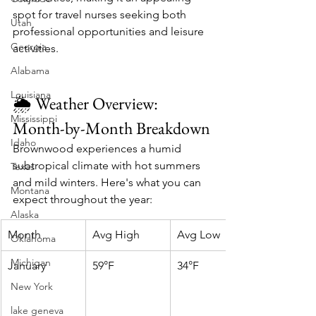
spot for travel nurses seeking both 
Utah
professional opportunities and leisure 
Georgia
activities.​
Alabama
Louisiana
🌦️ Weather Overview: 
Mississippi
Month-by-Month Breakdown
Idaho
Brownwood experiences a humid 
subtropical climate with hot summers 
Texas
and mild winters. Here's what you can 
Montana
expect throughout the year:​
Alaska
Month
Avg High
Avg Low
Oklahoma
Michigan
January
59°F
34°F
New York
lake geneva