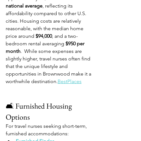
national average
, reflecting its 
affordability compared to other U.S. 
cities. Housing costs are relatively 
reasonable, with the median home 
price around 
$94,000
, and a two-
bedroom rental averaging 
$950 per 
month
.  While some expenses are 
slightly higher, travel nurses often find 
that the unique lifestyle and 
opportunities in Brownwood make it a 
worthwhile destination.​
BestPlaces
🛋️ Furnished Housing 
Options
For travel nurses seeking short-term, 
furnished accommodations: