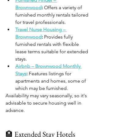
Furnished Finder – 
Brownwood
:
 Offers a variety of 
furnished monthly rentals tailored 
for travel professionals.​
Travel Nurse Housing – 
Brownwood
:
 Provides fully 
furnished rentals with flexible 
lease terms suitable for extended 
stays.​
Airbnb – Brownwood Monthly 
Stays
:
 Features listings for 
apartments and homes, some of 
which may be furnished.​
Availability may vary seasonally, so it's 
advisable to secure housing well in 
advance.​
🏨 Extended Stay Hotels