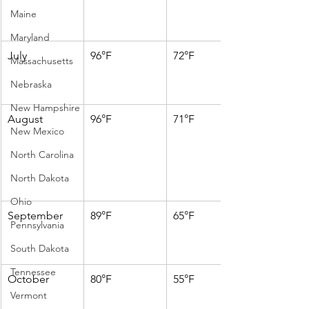
Maine
Maryland
July
96°F
72°F
Massachusetts
Nebraska
New Hampshire
August
96°F
71°F
New Mexico
North Carolina
North Dakota
Ohio
September
89°F
65°F
Pennsylvania
South Dakota
Tennessee
October
80°F
55°F
Vermont