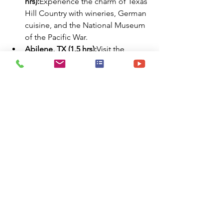
hrs):
Experience the charm of Texas 
Hill Country with wineries, German 
cuisine, and the National Museum 
of the Pacific War.
Abilene, TX (1.5 hrs):
Visit the 
Abilene Zoo, Frontier Texas! 
museum, and enjoy shopping and 
dining in the revitalized downtown 
area.
San Angelo, TX (2 hrs):
Explore the 
San Angelo Museum of Fine Arts, 
stroll along the Concho River Walk, 
and visit the historic Fort Concho.
Waco, TX (2.5 hrs):
Discover the 
Magnolia Market at the Silos, Dr 
Pepper Museum, and the Texas 
Ranger Hall of Fame and Museum.