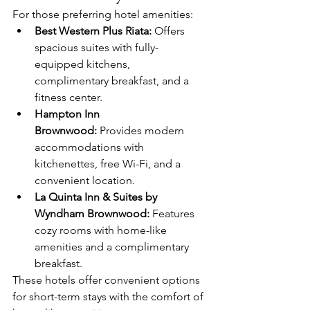
For those preferring hotel amenities:
Best Western Plus Riata:
 Offers 
spacious suites with fully-
equipped kitchens, 
complimentary breakfast, and a 
fitness center.​
Hampton Inn 
Brownwood:
 Provides modern 
accommodations with 
kitchenettes, free Wi-Fi, and a 
convenient location.​
La Quinta Inn & Suites by 
Wyndham Brownwood:
 Features 
cozy rooms with home-like 
amenities and a complimentary 
breakfast.​
These hotels offer convenient options 
for short-term stays with the comfort of 