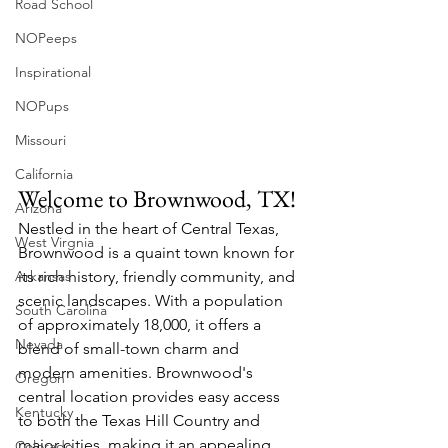
Road School
NOPeeps
Inspirational
NOPups
Missouri
California
Welcome to Brownwood, TX!
Arizona
Nestled in the heart of Central Texas, 
West Virgnia
Brownwood is a quaint town known for 
Arkansas
its rich history, friendly community, and 
scenic landscapes. With a population 
South Carolina
of approximately 18,000, it offers a 
Nevada
blend of small-town charm and 
modern amenities. Brownwood's 
Oregon
central location provides easy access 
Kentucky
to both the Texas Hill Country and 
major cities, making it an appealing 
Colorado