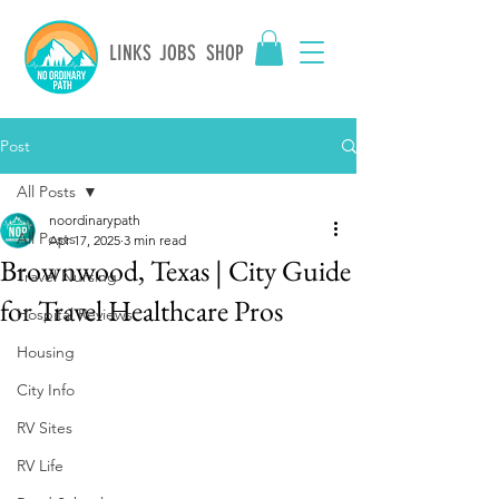
LINKS
JOBS
SHOP
Post
All Posts
noordinarypath
All Posts
Apr 17, 2025
3 min read
Brownwood, Texas | City Guide
Travel Nursing
for Travel Healthcare Pros
Hospital Reviews
Housing
City Info
RV Sites
RV Life