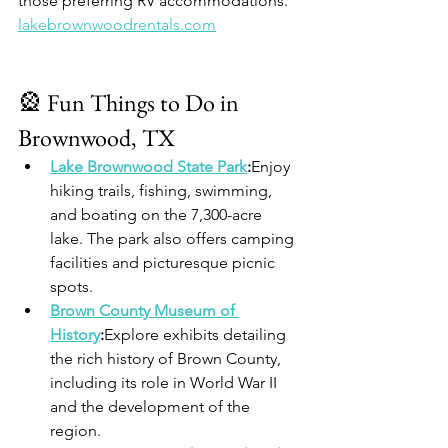
those preferring RV accommodations.​
lakebrownwoodrentals.com
🎡 Fun Things to Do in 
Brownwood, TX
Lake Brownwood State Park
:
Enjoy 
hiking trails, fishing, swimming, 
and boating on the 7,300-acre 
lake. The park also offers camping 
facilities and picturesque picnic 
spots.
Brown County Museum of 
History
:
Explore exhibits detailing 
the rich history of Brown County, 
including its role in World War II 
and the development of the 
region.