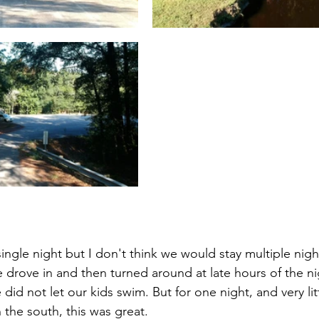
single night but I don't think we would stay multiple nig
drove in and then turned around at late hours of the ni
 did not let our kids swim. But for one night, and very lit
the south, this was great. 