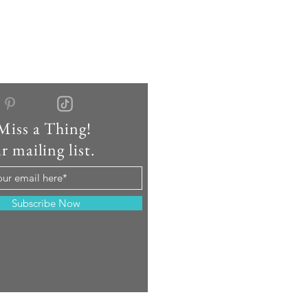
Miss a Thing!
r mailing list.
Subscribe Now