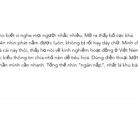
ho biết vì nghe mọi người nhắc nhiều. Mở ra thấy bố cục khá 
ên nhìn phát nắm được luôn, không bị rối hay dày chữ. Mình ch
 cái này thôi, thấy họ nói về kinh nghiệm hoạt động ở Việt Nam
 kiểu thông tin chia nhỏ nên dễ tiêu hoá. Dùng điện thoại lướt
phần mình cần nhanh. Tổng thể nhìn “ngăn nắp”, nhất là khu bài