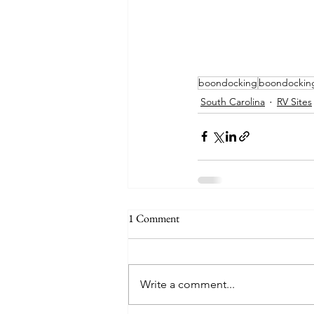
boondocking
boondockin
South Carolina
RV Sites
1 Comment
Write a comment...