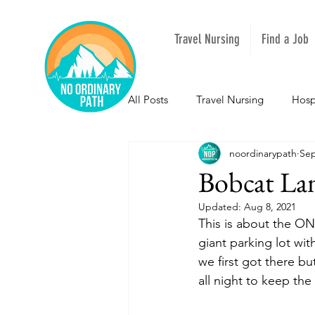
Travel Nursing
Find a Job
All Posts
Travel Nursing
Hosp
noordinarypath
Sep
NOPeeps
Inspirational
Bobcat La
Updated:
Aug 8, 2021
South Carolina
Nevada
This is about the ON
giant parking lot wi
we first got there b
Louisiana
Mississippi
I
all night to keep the