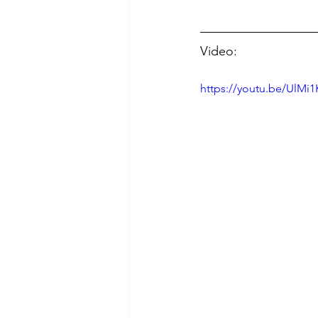
Video:
https://youtu.be/UlMi