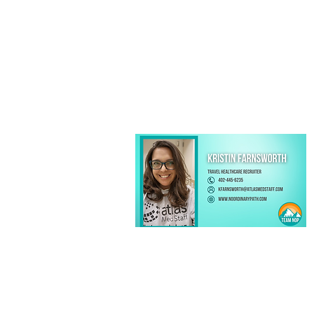
Kristin Farnsworth