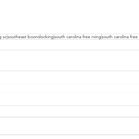
g sc
southeast boondocking
south carolina free rving
south carolina fre