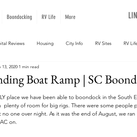
LI
Boondocking
RV Life
More
ital Reviews
Housing
City Info
RV Sites
RV Lif
 13, 2020
1 min read
NOPups
Missouri
California
Arizona
West Vir
nding Boat Ramp | SC Boond
Oregon
Kentucky
Colorado
Utah
Georgia
LY place we have been able to boondock in the South Eas
th  plenty of room for big rigs. There were some people 
ut no one over night. As it was the end of August, we ran
daho
Texas
Montana
Alaska
Oklahoma
 AC on. 