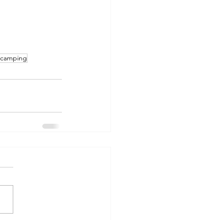
e camping