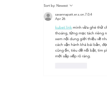
Sort by:
Newest
savannapatt.er.s.on.7.0.4
Apr 26
kubet link
 mình vừa ghé thử c
thoáng, từng mục tách riêng n
xem nội dung giới thiệu về nhà
cách vận hành khá bài bản, đọc
cũng ổn, tiêu đề nổi bật, tìm 
mới sắp xếp rõ ràng.
Like
Reply