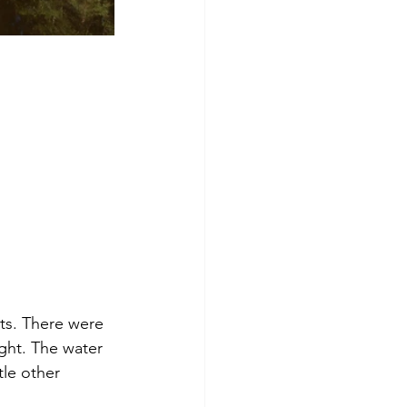
hts. There were 
ght. The water 
tle other 