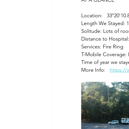
AT A GLANCE
Location:   33°20'10
Length We Stayed: 1
Solitude: Lots of ro
Distance to Hospital
Services: Fire Ring
T-Mobile Coverage:
Time of year we sta
More Info:   
https:/