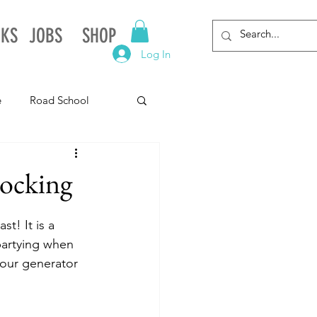
NKS
JOBS
SHOP
Log In
e
Road School
gnia
Arkansas
ocking
Alabama
t! It is a 
partying when 
 our generator 