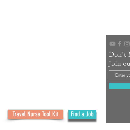
Don't 
As a seasoned travel nurse recruiter, educator,
and creator of No Ordinary Path, I help travel
Join ou
nurses confidently navigate their careers and
embrace the adventure. What started as a
family journey has grown into a mission to
support your journey with real tools, honest
advice, and personal connection at every step.
Travel Nurse Tool Kit
Find a Job