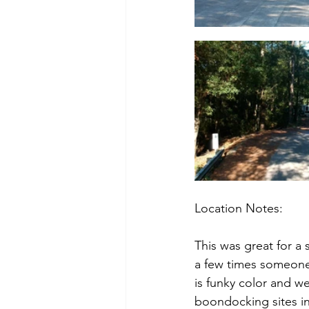
Location Notes:
This was great for a 
a few times someone 
is funky color and we
boondocking sites in 