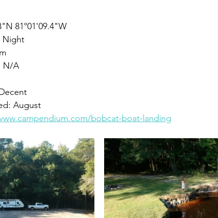
.8"N 81°01'09.4"W
 Night
om
: N/A
 Decent
yed: August
/www.campendium.com/bobcat-boat-landing