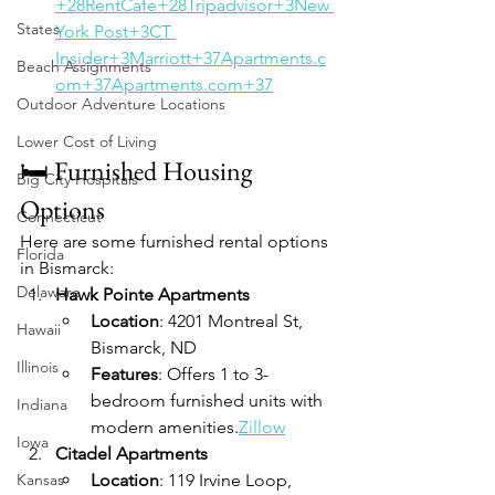
+28RentCafe+28
Tripadvisor+3New 
States
York Post+3CT 
Insider+3
Marriott+37Apartments.c
Beach Assignments
om+37Apartments.com+37
Outdoor Adventure Locations
Lower Cost of Living
🛏️ Furnished Housing 
Big City Hospitals
Options
Connecticut
Here are some furnished rental options 
Florida
in Bismarck:
Delaware
Hawk Pointe Apartments
Location
: 4201 Montreal St, 
Hawaii
Bismarck, ND
Illinois
Features
: Offers 1 to 3-
bedroom furnished units with 
Indiana
modern amenities.
Zillow
Iowa
Citadel Apartments
Kansas
Location
: 119 Irvine Loop, 