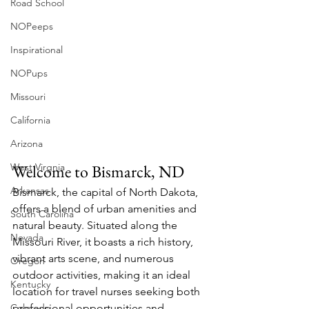
Road School
NOPeeps
Inspirational
NOPups
Missouri
California
Arizona
West Virgnia
Welcome to Bismarck, ND
Arkansas
Bismarck, the capital of North Dakota, 
offers a blend of urban amenities and 
South Carolina
natural beauty. Situated along the 
Nevada
Missouri River, it boasts a rich history, 
vibrant arts scene, and numerous 
Oregon
outdoor activities, making it an ideal 
Kentucky
location for travel nurses seeking both 
Colorado
professional opportunities and 