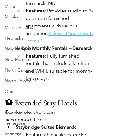
Bismarck, ND
Maine
Features
: Provides studio to 3-
Maryland
bedroom furnished 
apartments with various 
Massachusetts
amenities.
Zillow+1Apartments
Nebraska
.com+1
Airbnb Monthly Rentals – Bismarck
New Hampshire
Features
: Fully furnished 
New Mexico
rentals that include a kitchen 
North Carolina
and Wi-Fi, suitable for month-
long stays.
North Dakota
Ohio
🏨 Extended Stay Hotels
Pennsylvania
For flexible, short-term 
South Dakota
accommodations:
Tennessee
Staybridge Suites Bismarck
Vermont
Features
: Upscale extended 