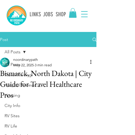
LINKS
JOBS
SHOP
Post
All Posts
noordinarypath
All Posts
May 22, 2025
3 min read
Bismarck, North Dakota | City
Travel Nursing
Guide for Travel Healthcare
Hospital Reviews
Pros
Housing
City Info
RV Sites
RV Life