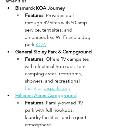
amenities:
Bismarck KOA Journey
Features
: Provides pull-
through RV sites with 50-amp 
service, tent sites, and 
amenities like Wi-Fi and a dog 
park.
KOA
General Sibley Park & Campground
Features
: Offers RV campsites 
with electrical hookups, tent 
camping areas, restrooms, 
showers, and recreational 
facilities.
bisparks.org
Hillcrest Acres Campground
Features
: Family-owned RV 
park with full hookups, 
laundry facilities, and a quiet 
atmosphere.