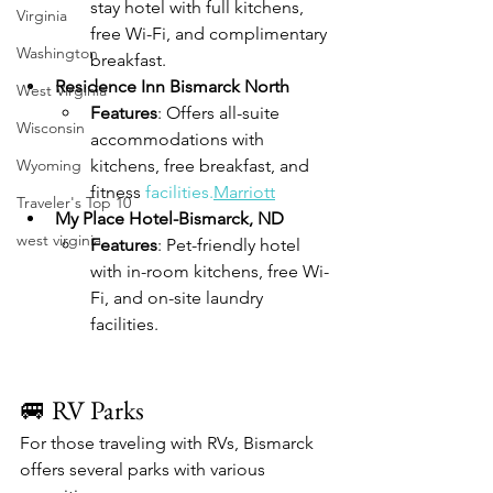
stay hotel with full kitchens, 
Virginia
free Wi-Fi, and complimentary 
Washington
breakfast.
Residence Inn Bismarck North
West Virginia
Features
: Offers all-suite 
Wisconsin
accommodations with 
Wyoming
kitchens, free breakfast, and 
fitness 
facilities.
Marriott
Traveler's Top 10
My Place Hotel-Bismarck, ND
west virginia
Features
: Pet-friendly hotel 
with in-room kitchens, free Wi-
Fi, and on-site laundry 
facilities.
🚐 RV Parks
For those traveling with RVs, Bismarck 
offers several parks with various 