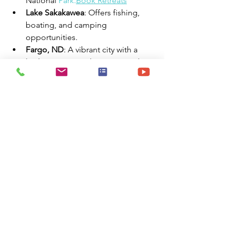
National 
Park.
Book
 Retreats
Lake Sakakawea
: Offers fishing, 
boating, and camping 
opportunities.
Fargo, ND
: A vibrant city with a 
lively arts scene, shopping, and 
dining.
✅ Summary
Bismarck, ND, provides travel nurses 
with:
✅ Affordable cost of living
✅ Variety of furnished housing options
✅ Extended stay accommodations
✅ RV parks with full hookups
✅ Rich cultural and recreational 
attractions