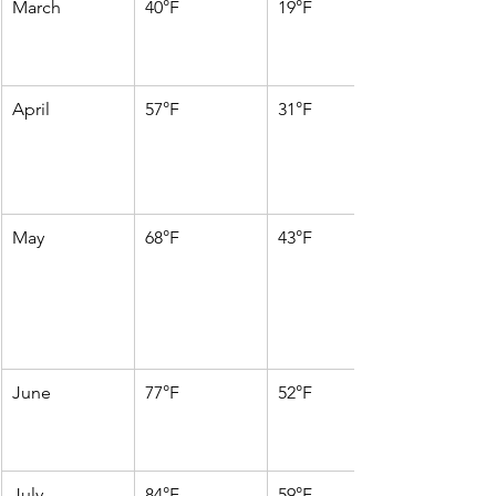
March
40°F
19°F
April
57°F
31°F
May
68°F
43°F
June
77°F
52°F
July
84°F
59°F