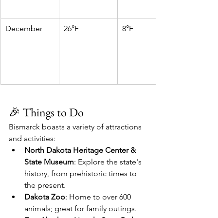
December
26°F
8°F
🎉 Things to Do
Bismarck boasts a variety of attractions 
and activities:
North Dakota Heritage Center & 
State Museum
: Explore the state's 
history, from prehistoric times to 
the present.
Dakota Zoo
: Home to over 600 
animals; great for family outings.