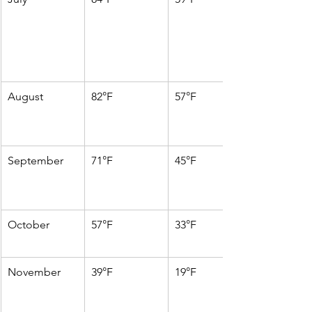
August
82°F
57°F
September
71°F
45°F
October
57°F
33°F
November
39°F
19°F