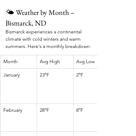
🌤️ Weather by Month – 
Bismarck, ND
Bismarck experiences a continental 
climate with cold winters and warm 
summers. Here's a monthly breakdown:
Month
Avg High
Avg Low
January
23°F
2°F
February
28°F
8°F