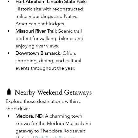
Fort Abraham Lincoln State Park
: 
Historic site with reconstructed 
military buildings and Native 
American earthlodges.
Missouri River Trail
: Scenic trail 
perfect for walking, biking, and 
enjoying river views.
Downtown Bismarck
: Offers 
shopping, dining, and cultural 
events throughout the year.
🧳 Nearby Weekend Getaways
Explore these destinations within a 
short drive:
Medora, ND
: A charming town 
known for the Medora Musical and 
gateway to Theodore Roosevelt 