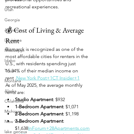
recreational experiences.
Utah
Georgia
💰 Cost of Living & Average 
Alabama
Rent
Louisiana
Bismarck is recognized as one of the 
Mississippi
most affordable cities for renters in the 
Idaho
U.S., with residents spending just 
Texas
15.34% of their median income on 
rent .
New York Post+1CT Insider+1
Montana
As of May 2025, the average monthly 
Alaska
rents are:
Studio Apartment
: $932
Oklahoma
1-Bedroom Apartment
: $1,071
Michigan
2-Bedroom Apartment
: $1,198
3-Bedroom Apartment
: 
New York
$1,638
InForum+28Apartments.com
lake geneva