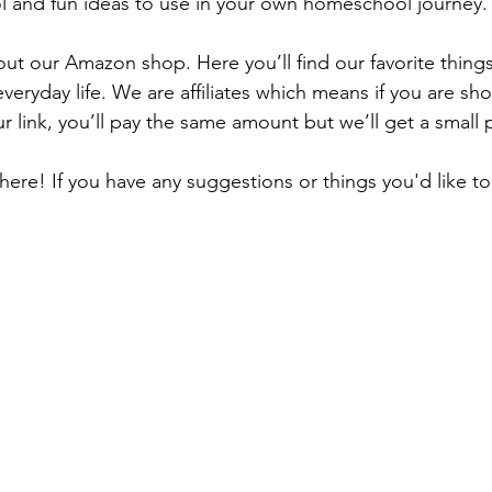
and fun ideas to use in your own homeschool journey.
out our Amazon shop. Here you’ll find our favorite things
everyday life. We are affiliates which means if you are s
r link, you’ll pay the same amount but we’ll get a small p
here! If you have any suggestions or things you'd like to