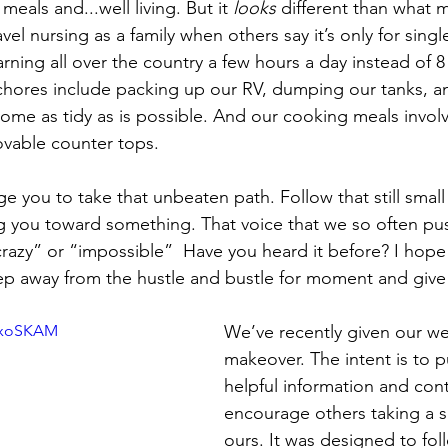
eals and...well living. But it 
looks
 different than what 
vel nursing as a family when others say it’s only for sing
rning all over the country a few hours a day instead of 8
chores include packing up our RV, dumping our tanks, a
home as tidy as is possible. And our cooking meals involv
ovable counter tops.
 you to take that unbeaten path. Follow that still small 
g you toward something. That voice that we so often pu
razy” or “impossible”  Have you heard it before? I hope 
tep away from the hustle and bustle for moment and give 
qlxoSKAM
We’ve recently given our web
makeover. The intent is to p
helpful information and cont
encourage others taking a si
ours. It was designed to fol