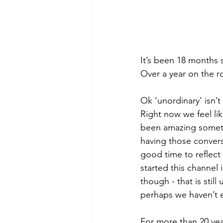
It’s been 18 months s
Over a year on the r
Ok ‘unordinary’ isn’
Right now we feel lik
been amazing someti
having those convers
good time to reflec
started this channel i
though - that is stil
perhaps we haven’t ev
For more than 20 ye