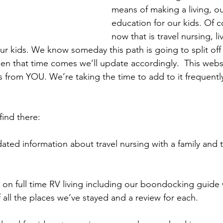
means of making a living, o
education for our kids. Of c
now that is travel nursing, li
r kids. We know someday this path is going to split off
n that time comes we’ll update accordingly.  This webs
 from YOU. We’re taking the time to add to it frequently 
ind there: 
ted information about travel nursing with a family and 
 on full time RV living including our boondocking guide 
 all the places we’ve stayed and a review for each. 