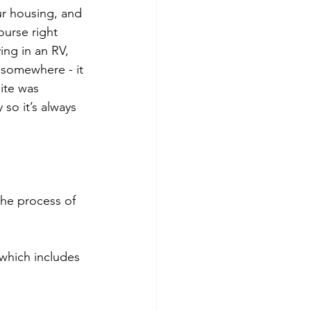
ur housing, and 
ourse right 
ving in an RV, 
 somewhere - it 
ite was 
so it’s always 
the process of 
which includes 