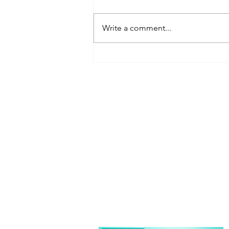
Write a comment...
Kristin Farnsworth