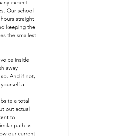
many expect. 
les. Our school 
 hours straight 
nd keeping the 
es the smallest 
voice inside 
sh away 
so. And if not, 
yourself a 
site a total 
ut out actual 
ent to 
milar path as 
low our current 