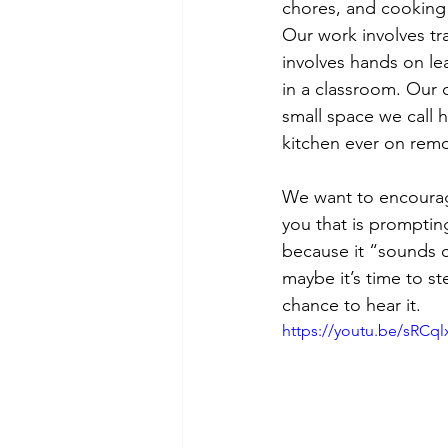
chores, and cooking m
Our work involves tra
involves hands on lea
in a classroom. Our 
small space we call 
kitchen ever on rem
We want to encourage
you that is promptin
because it “sounds c
maybe it’s time to s
chance to hear it.
https://youtu.be/sRC