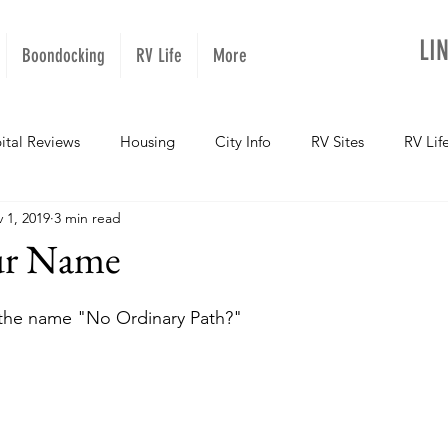
LI
Boondocking
RV Life
More
ital Reviews
Housing
City Info
RV Sites
RV Lif
 1, 2019
3 min read
NOPups
Missouri
California
Arizona
West Vir
ur Name
Oregon
Kentucky
Colorado
Utah
Georgia
the name "No Ordinary Path?"
daho
Texas
Montana
Alaska
Oklahoma