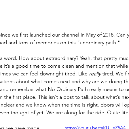
ince we first launched our channel in May of 2018. Can y
oad and tons of memories on this “unordinary path."
t a word. How about extraordinary? Yeah, that pretty much
e it’s a good time to come clean and mention that while a
mes we can feel downright tired. Like 
really
 tired. We f
ations about what comes next and why are we doing this
t and remember what No Ordinary Path really means to u
n the first place. This isn’t a post to talk about what’s nex
l unclear and we know when the time is right, doors will o
en thought of yet. We are along for the ride. Quite liter
ars we have made 
https://youtu.be/faKU_IeZ5A4