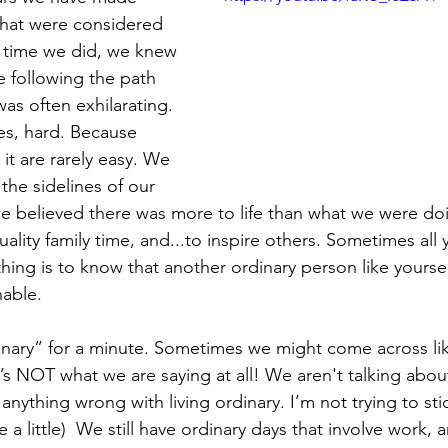
 that were considered 
 time we did, we knew 
e following the path 
was often exhilarating. 
es, hard. Because 
 it are rarely easy. We 
the sidelines of our 
we believed there was more to life than what we were do
lity family time, and...to inspire others. Sometimes all
thing is to know that another ordinary person like yourself
nable. 
dinary” for a minute. Sometimes we might come across lik
 NOT what we are saying at all! We aren't talking about d
 anything wrong with living ordinary. I’m not trying to stic
 a little)  We still have ordinary days that involve work, 