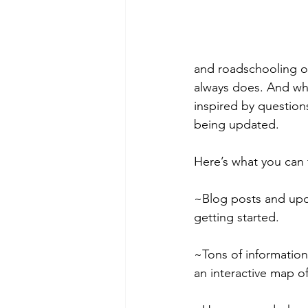
and roadschooling ou
always does. And whe
inspired by questions
being updated.
Here’s what you can f
~Blog posts and upda
getting started.
~Tons of information
an interactive map of