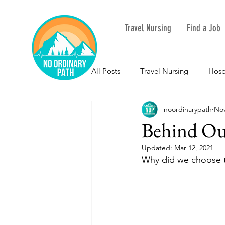
Travel Nursing
Find a Job
All Posts
Travel Nursing
Hosp
noordinarypath
Nov
NOPeeps
Inspirational
Behind O
Updated:
Mar 12, 2021
South Carolina
Nevada
Why did we choose 
Louisiana
Mississippi
I