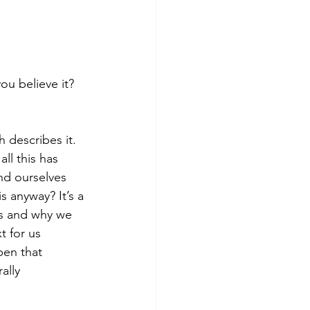
ou believe it? 
 describes it. 
ll this has 
ind ourselves 
 anyway? It’s a 
s and why we 
t for us 
pen that 
ally