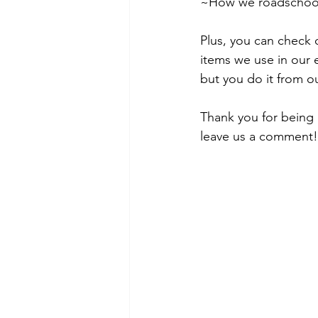
~How we roadschool 
Plus, you can check 
items we use in our 
but you do it from ou
Thank you for being 
leave us a comment!