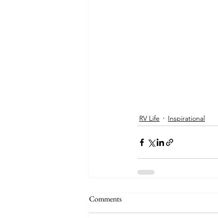
RV Life
Inspirational
Comments