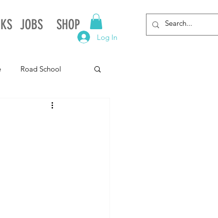
NKS
JOBS
SHOP
Log In
e
Road School
gnia
Arkansas
Alabama