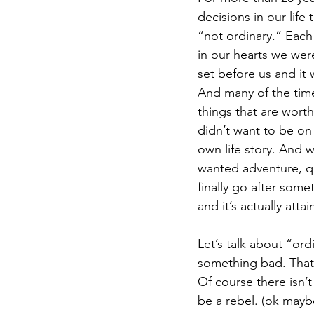
decisions in our life
“not ordinary.” Each
in our hearts we wer
set before us and it 
And many of the tim
things that are worth
didn’t want to be on 
own life story. And 
wanted adventure, qua
finally go after some
and it’s actually attai
Let’s talk about “or
something bad. That’s
Of course there isn’t
be a rebel. (ok maybe