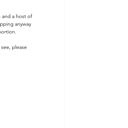
 and a host of 
hopping anyway 
ortion. 
 see, please 