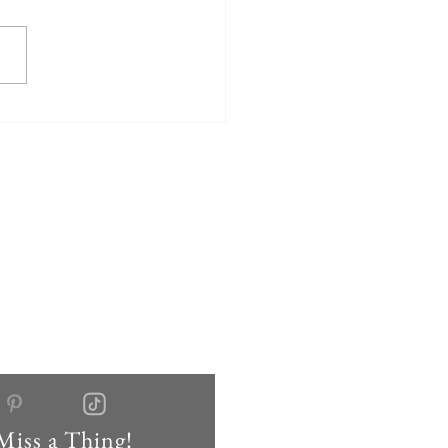
Miss a Thing!