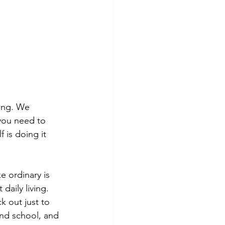
ing. We 
 you need to 
 is doing it 
e ordinary is 
aily living. 
k out just to 
and school, and 