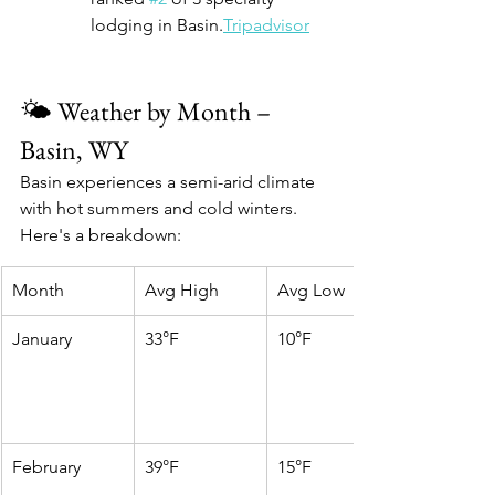
lodging in Basin.
Tripadvisor
🌤️ Weather by Month – 
Basin, WY
Basin experiences a semi-arid climate 
with hot summers and cold winters. 
Here's a breakdown:
Month
Avg High
Avg Low
January
33°F
10°F
February
39°F
15°F