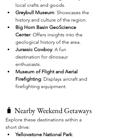
local crafts and goods.
Greybull Museum
: Showcases the 
history and culture of the region.
Big Horn Basin GeoScience 
Center
: Offers insights into the 
geological history of the area.
Jurassic Cowboy
: A fun 
destination for dinosaur 
enthusiasts.
Museum of Flight and Aerial 
Firefighting
: Displays aircraft and 
firefighting equipment.
🧳 Nearby Weekend Getaways
Explore these destinations within a 
short drive:
Yellowstone National Park
: 