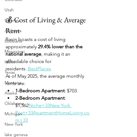
Utah
💰 Cost of Living & Average 
Georgia
Rent
Alabama
Basin boasts a cost of living 
Louisiana
approximately 
29.4% lower than the 
Mississippi
national average
, making it an 
affordable choice for 
Idaho
residents. 
BestPlaces
Texas
As of May 2025, the average monthly 
Montana
rents are:
1-Bedroom Apartment
: $703
Alaska
2-Bedroom Apartment
: 
Oklahoma
$1,562
Niche+33New York 
Post+33ApartmentHomeLiving.co
Michigan
m+33
New York
lake geneva