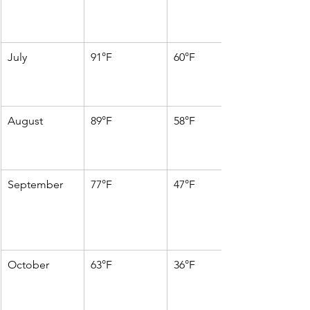
July
91°F
60°F
August
89°F
58°F
September
77°F
47°F
October
63°F
36°F