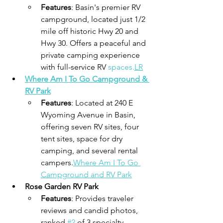
Features
: Basin's premier RV 
campground, located just 1/2 
mile off historic Hwy 20 and 
Hwy 30. Offers a peaceful and 
private camping experience 
with full-service RV 
spaces.
LR
Where Am I To Go Campground & 
RV Park
Features
: Located at 240 E 
Wyoming Avenue in Basin, 
offering seven RV sites, four 
tent sites, space for dry 
camping, and several rental 
campers.
Where Am I To Go 
Campground and RV Park
Rose Garden RV Park
Features
: Provides traveler 
reviews and candid photos, 
ranked 
#2
 of 3 specialty 