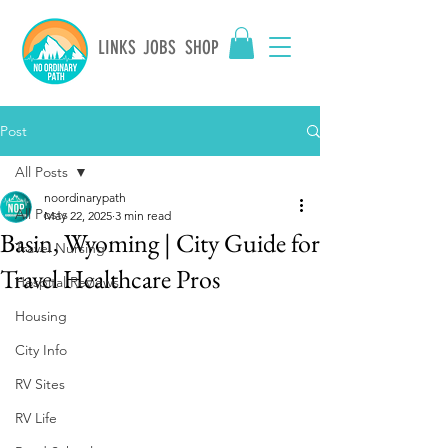
LINKS
JOBS
SHOP
Post
All Posts
noordinarypath
All Posts
May 22, 2025
3 min read
Basin, Wyoming | City Guide for
Travel Nursing
Travel Healthcare Pros
Hospital Reviews
Housing
City Info
RV Sites
RV Life