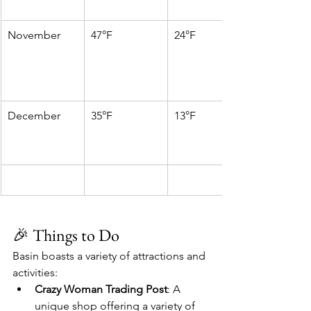
November
47°F
24°F
December
35°F
13°F
🎉 Things to Do
Basin boasts a variety of attractions and 
activities:
Crazy Woman Trading Post
: A 
unique shop offering a variety of 