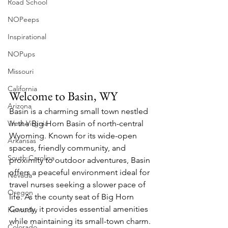
Road School
NOPeeps
Inspirational
NOPups
Missouri
California
Welcome to Basin, WY
Arizona
Basin is a charming small town nestled 
West Virgnia
in the Big Horn Basin of north-central 
Wyoming. Known for its wide-open 
Arkansas
spaces, friendly community, and 
South Carolina
proximity to outdoor adventures, Basin 
offers a peaceful environment ideal for 
Nevada
travel nurses seeking a slower pace of 
Oregon
life. As the county seat of Big Horn 
County, it provides essential amenities 
Kentucky
while maintaining its small-town charm.
Colorado