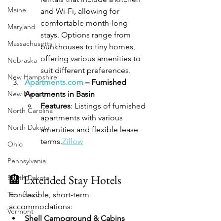
Maine
and Wi-Fi, allowing for 
comfortable month-long 
Maryland
stays. Options range from 
Massachusetts
bunkhouses to tiny homes, 
offering various amenities to 
Nebraska
suit different preferences.
New Hampshire
Apartments.com
 – Furnished 
New Mexico
Apartments in Basin
Features
: Listings of furnished 
North Carolina
apartments with various 
North Dakota
amenities and flexible lease 
terms.
Zillow
Ohio
Pennsylvania
🏨 Extended Stay Hotels
South Dakota
Tennessee
For flexible, short-term 
accommodations:
Vermont
Shell Campground & Cabins