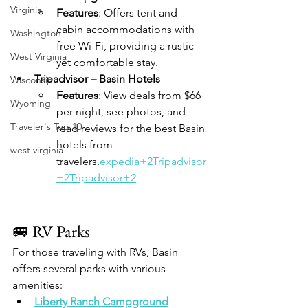
Virginia
Features
: Offers tent and 
cabin accommodations with 
Washington
free Wi-Fi, providing a rustic 
West Virginia
yet comfortable stay.
Tripadvisor – Basin Hotels
Wisconsin
Features
: View deals from $66 
Wyoming
per night, see photos, and 
Traveler's Top 10
read reviews for the best Basin 
hotels from 
west virginia
travelers.
expedia+2Tripadvisor
+2Tripadvisor+2
🚐 RV Parks
For those traveling with RVs, Basin 
offers several parks with various 
amenities:
Liberty Ranch Campground