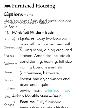
🛏️ Furnished Housing 
States
Options
Beach Assignments
Here are some furnished rental options 
Outdoor Adventure Locations
in Basin:
Lower Cost of Living
Furnished Finder – Basin
Features
: Cozy two-bedroom, 
Big City Hospitals
one-bathroom apartment with 
Connecticut
a living room, dining area, and 
Florida
kitchen. Amenities include air 
conditioning, heating, full-size 
Delaware
ironing board, essentials 
Hawaii
(kitchenware, bathware, 
linens), hair dryer, washer and 
Illinois
dryer, and a quiet 
Indiana
environment.
Furnished Finder
Airbnb Monthly Stays – Basin
Iowa
Features
: Fully furnished 
Kansas
rentals that include a kitchen 