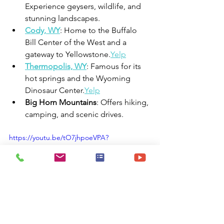
Experience geysers, wildlife, and 
stunning landscapes.
Cody, WY
: Home to the Buffalo 
Bill Center of the West and a 
gateway to Yellowstone.
Yelp
Thermopolis, WY
: Famous for its 
hot springs and the Wyoming 
Dinosaur Center.
Yelp
Big Horn Mountains
: Offers hiking, 
camping, and scenic drives.
https://youtu.be/tO7jhpoeVPA?
si=ul45cnAGfpvV1pa6