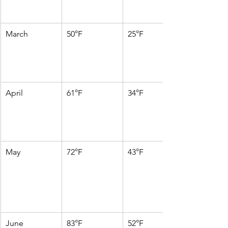
March
50°F
25°F
April
61°F
34°F
May
72°F
43°F
June
83°F
52°F