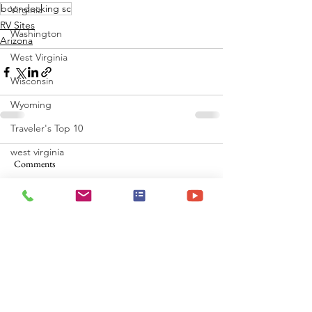
boondocking sc
Virginia
RV Sites
Washington
Arizona
West Virginia
Wisconsin
Wyoming
Traveler's Top 10
west virginia
Comments
Write a comment...