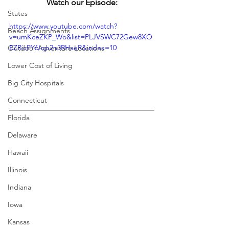
Watch our Episode:
States
https://www.youtube.com/watch?
Beach Assignments
v=umKceZKP_Wo&list=PLJVSWC72Gew8XO
EZRicPY6Iqp2n3RHaeR&index=10
Outdoor Adventure Locations
Lower Cost of Living
Big City Hospitals
Connecticut
Florida
Delaware
Hawaii
Illinois
Indiana
Iowa
Kansas