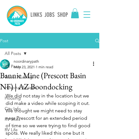
LINKS
JOBS
SHOP
Post
All Posts
noordinarypath
All Posts
May 23, 2021
1 min read
Bannie Mine (Prescott Basin
Travel Nursing
NF) | AZ Boondocking
Hospital Reviews
We did not stay in the location but we 
Housing
did make a video while scoping it out. 
City Info
We thought we might need to stay 
near Prescott for an extended period 
RV Sites
of time so we were trying to find good 
RV Life
spots. We really liked this one but it 