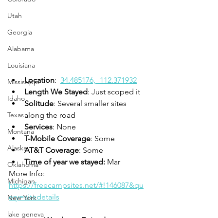
Utah
Georgia
Alabama
Louisiana
Location
:  
34.485176, -112.371932
Mississippi
Length We Stayed
: Just scoped it 
Idaho
Solitude
: Several smaller sites 
along the road
Texas
Services
: None
Montana
T-Mobile Coverage
: Some
Alaska
AT&T Coverage
: Some
Time of year we stayed:
 Mar
Oklahoma
More Info:  
Michigan
https://freecampsites.net/#!146087&qu
ery=sitedetails
New York
lake geneva