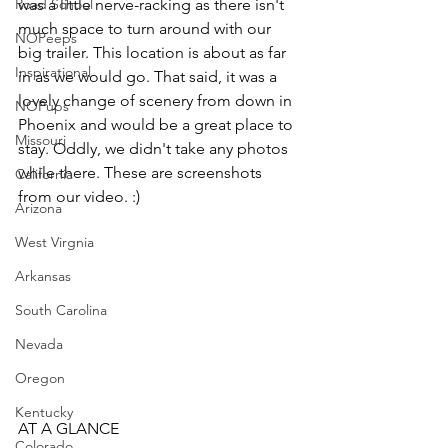
Road School
was a little nerve-racking as there isn't 
much space to turn around with our 
NOPeeps
big trailer. This location is about as far 
Inspirational
in as we would go. That said, it was a 
lovely change of scenery from down in 
NOPups
Phoenix and would be a great place to 
Missouri
stay. Oddly, we didn't take any photos 
while there. These are screenshots 
California
from our video. :) 
Arizona
West Virgnia
Arkansas
South Carolina
Nevada
Oregon
Kentucky
AT A GLANCE
Colorado