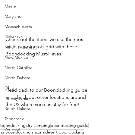
Maine
Maryland
Massachusetts
Nebraska
Check out the items we use the most 
while camping off-grid with these 
New Hampshire
Boondocking Must-Haves.
New Mexico
North Carolina
North Dakota
Ohio
Head back to our Boondocking guide 
and check out other locations around 
Pennsylvania
the US where you can stay for free!
South Dakota
Tennessee
boondocking
dry camping
boondocking guide
Vermont
az boondocking
arizona
desert boondocking