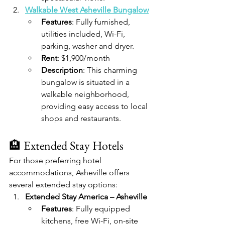
Walkable West Asheville Bungalow
Features
: Fully furnished, 
utilities included, Wi-Fi, 
parking, washer and dryer.
Rent
: $1,900/month
Description
: This charming 
bungalow is situated in a 
walkable neighborhood, 
providing easy access to local 
shops and restaurants.​
🏨 Extended Stay Hotels
For those preferring hotel 
accommodations, Asheville offers 
several extended stay options:​
Extended Stay America – Asheville
Features
: Fully equipped 
kitchens, free Wi-Fi, on-site 