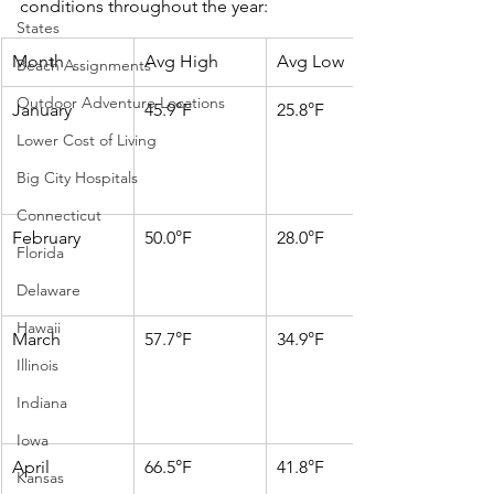
conditions throughout the year:​
States
Month
Avg High
Avg Low
Beach Assignments
Outdoor Adventure Locations
January
45.9°F
25.8°F
Lower Cost of Living
Big City Hospitals
Connecticut
February
50.0°F
28.0°F
Florida
Delaware
Hawaii
March
57.7°F
34.9°F
Illinois
Indiana
Iowa
April
66.5°F
41.8°F
Kansas