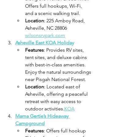
Offers full hookups, Wi-Fi, 
and a scenic walking trail.
Location
: 225 Amboy Road, 
Asheville, NC 28806​
wilsonsrvpark.com
Asheville East KOA Holiday
Features
: Provides RV sites, 
tent sites, and deluxe cabins 
with best-in-class amenities. 
Enjoy the natural surroundings 
near Pisgah National Forest.
Location
: Located east of 
Asheville, offering a peaceful 
retreat with easy access to 
outdoor activities.​
KOA
Mama Gertie’s Hideaway 
Campground
Features
: Offers full hookup 