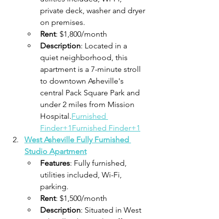
private deck, washer and dryer 
on premises.
Rent
: $1,800/month
Description
: Located in a 
quiet neighborhood, this 
apartment is a 7-minute stroll 
to downtown Asheville's 
central Pack Square Park and 
under 2 miles from Mission 
Hospital.​
Furnished 
Finder+1Furnished Finder+1
West Asheville Fully Furnished 
Studio Apartment
Features
: Fully furnished, 
utilities included, Wi-Fi, 
parking.
Rent
: $1,500/month
Description
: Situated in West 