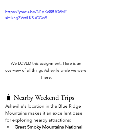
https://youtu.be/N1pKc88UG6M?
si=jkngZVx6LK5uCGw9
We LOVED this assignment. Here is an 
overview of all things Asheville while we were 
there.
🧳 Nearby Weekend Trips
Asheville's location in the Blue Ridge 
Mountains makes it an excellent base 
for exploring nearby attractions:​
Great Smoky Mountains National 