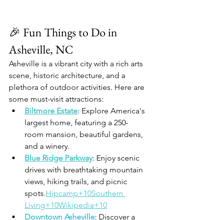
🎉 Fun Things to Do in 
Asheville, NC
Asheville is a vibrant city with a rich arts 
scene, historic architecture, and a 
plethora of outdoor activities. Here are 
some must-visit attractions:​
Biltmore Estate
: Explore America's 
largest home, featuring a 250-
room mansion, beautiful gardens, 
and a winery.​
Blue Ridge Parkway
: Enjoy scenic 
drives with breathtaking mountain 
views, hiking trails, and picnic 
spots.​
Hipcamp+10Southern 
Living+10Wikipedia+10
Downtown Asheville
: Discover a 