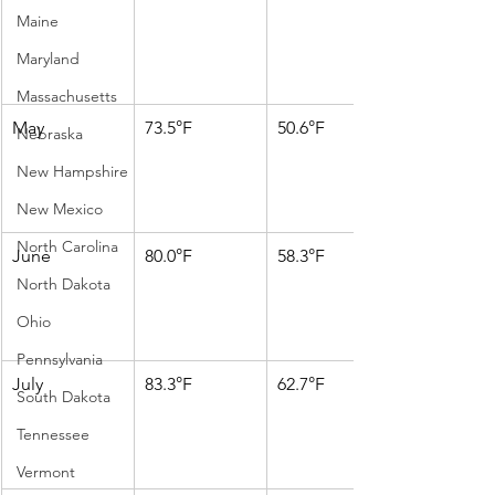
Maine
Maryland
Massachusetts
May
73.5°F
50.6°F
Nebraska
New Hampshire
New Mexico
North Carolina
June
80.0°F
58.3°F
North Dakota
Ohio
Pennsylvania
July
83.3°F
62.7°F
South Dakota
Tennessee
Vermont