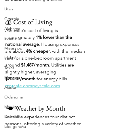
Utah
Georgia
💰 Cost of Living
Alabama
Asheville's cost of living is 
approximately 
1% lower than the 
Louisiana
national average
. Housing expenses 
Mississippi
are about 
4% cheaper
, with the median 
Idaho
rent for a one-bedroom apartment 
around 
$1,487/month
. Utilities are 
Texas
slightly higher, averaging 
Montana
$204.47/month
 for energy bills. 
rentcafe.compayscale.com
Alaska
Oklahoma
🌤️ Weather by Month
Michigan
New York
Asheville experiences four distinct 
seasons, offering a variety of weather 
lake geneva