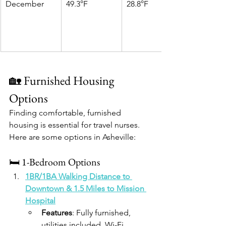
December
49.3°F
28.8°F
🏡 Furnished Housing 
Options
Finding comfortable, furnished 
housing is essential for travel nurses. 
Here are some options in Asheville:​
🛏️ 1-Bedroom Options
1BR/1BA Walking Distance to 
Downtown & 1.5 Miles to Mission 
Hospital
Features
: Fully furnished, 
utilities included, Wi-Fi, 