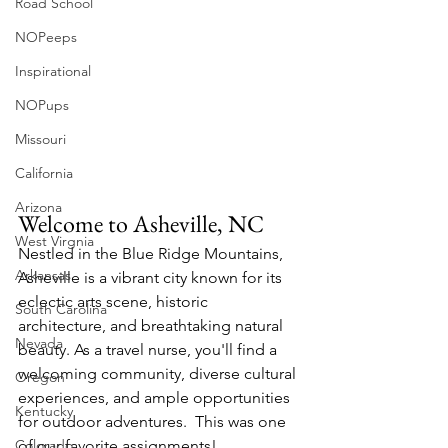
Road School
NOPeeps
Inspirational
NOPups
Missouri
California
Arizona
Welcome to Asheville, NC
West Virgnia
Nestled in the Blue Ridge Mountains, 
Arkansas
Asheville is a vibrant city known for its 
eclectic arts scene, historic 
South Carolina
architecture, and breathtaking natural 
Nevada
beauty. As a travel nurse, you'll find a 
welcoming community, diverse cultural 
Oregon
experiences, and ample opportunities 
Kentucky
for outdoor adventures.​  This was one 
Colorado
of our favorite assignments!