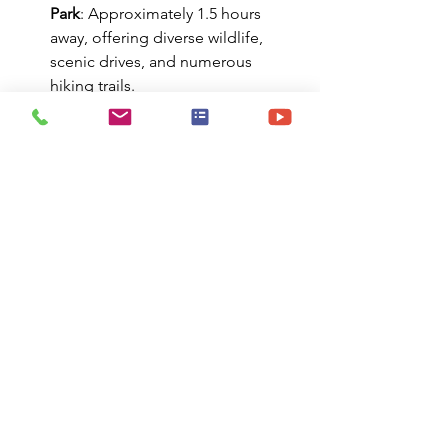
Park
: Approximately 1.5 hours 
away, offering diverse wildlife, 
scenic drives, and numerous 
hiking trails.​
Pisgah National Forest
: Just a 
short drive from Asheville, 
featuring waterfalls, hiking, and 
mountain biking opportunities.​
Chimney Rock State Park
: About 
45 minutes away, known for its 
iconic rock formation and 
panoramic views.​
Lake Lure
: Famous for its role in 
the movie "Dirty Dancing," this 
lake offers boating, swimming, 
and a beautiful beach area.​
Mount Mitchell State Park
: Home 
to the highest peak east of the 
Mississippi River, offering hiking 