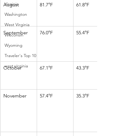
Virginia
August
81.7°F
61.8°F
Washington
West Virginia
September
76.0°F
55.4°F
Wisconsin
Wyoming
Traveler's Top 10
west virginia
October
67.1°F
43.3°F
November
57.4°F
35.3°F