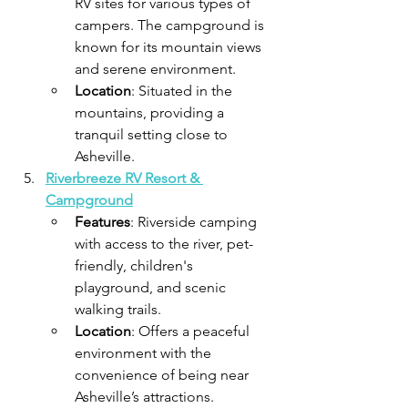
RV sites for various types of 
campers. The campground is 
known for its mountain views 
and serene environment.
Location
: Situated in the 
mountains, providing a 
tranquil setting close to 
Asheville.​
Riverbreeze RV Resort & 
Campground
Features
: Riverside camping 
with access to the river, pet-
friendly, children's 
playground, and scenic 
walking trails.
Location
: Offers a peaceful 
environment with the 
convenience of being near 
Asheville’s attractions.​