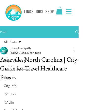
LINKS
JOBS
SHOP
Post
All Posts
noordinarypath
All Posts
Apr 24, 2025
5 min read
Asheville, North Carolina | City
Travel Nursing
Guide for Travel Healthcare
Hospital Reviews
Pros
Housing
City Info
RV Sites
RV Life