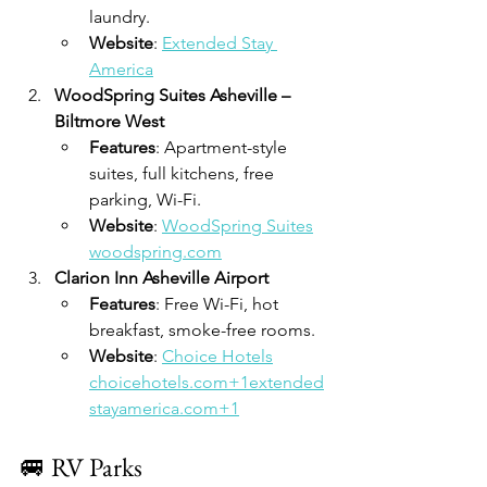
laundry.
Website
: 
Extended Stay 
America
WoodSpring Suites Asheville – 
Biltmore West
Features
: Apartment-style 
suites, full kitchens, free 
parking, Wi-Fi.
Website
: 
WoodSpring Suites
woodspring.com
Clarion Inn Asheville Airport
Features
: Free Wi-Fi, hot 
breakfast, smoke-free rooms.
Website
: 
Choice Hotels
choicehotels.com+1extended
stayamerica.com+1
🚐 RV Parks