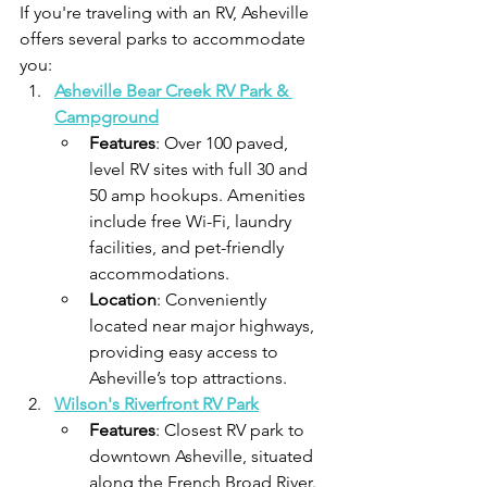
If you're traveling with an RV, Asheville 
offers several parks to accommodate 
you:​
Asheville Bear Creek RV Park & 
Campground
Features
: Over 100 paved, 
level RV sites with full 30 and 
50 amp hookups. Amenities 
include free Wi-Fi, laundry 
facilities, and pet-friendly 
accommodations.
Location
: Conveniently 
located near major highways, 
providing easy access to 
Asheville’s top attractions.​
Wilson's Riverfront RV Park
Features
: Closest RV park to 
downtown Asheville, situated 
along the French Broad River. 