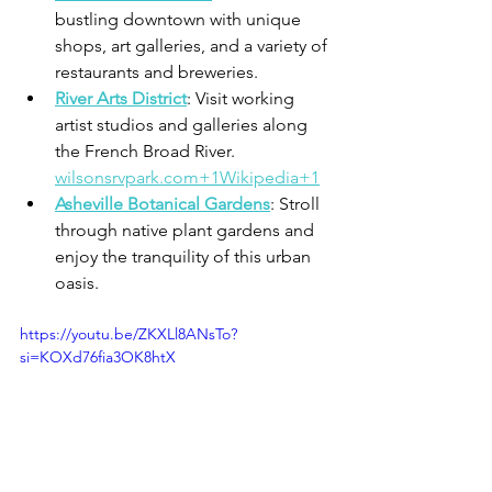
bustling downtown with unique 
shops, art galleries, and a variety of 
restaurants and breweries.​
River Arts District
: Visit working 
artist studios and galleries along 
the French Broad River.​
wilsonsrvpark.com+1Wikipedia+1
Asheville Botanical Gardens
: Stroll 
through native plant gardens and 
enjoy the tranquility of this urban 
oasis.​
https://youtu.be/ZKXLl8ANsTo?
si=KOXd76fia3OK8htX