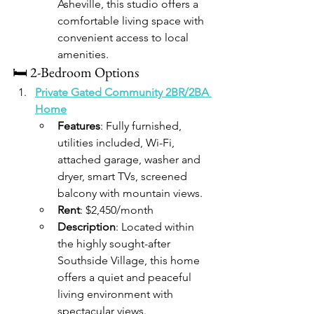
Asheville, this studio offers a 
comfortable living space with 
convenient access to local 
amenities.​
🛏️ 2-Bedroom Options
Private Gated Community 2BR/2BA 
Home
Features
: Fully furnished, 
utilities included, Wi-Fi, 
attached garage, washer and 
dryer, smart TVs, screened 
balcony with mountain views.
Rent
: $2,450/month
Description
: Located within 
the highly sought-after 
Southside Village, this home 
offers a quiet and peaceful 
living environment with 
spectacular views.​