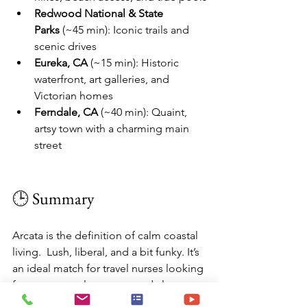
Redwood National & State 
Parks
 (~45 min): Iconic trails and 
scenic drives
Eureka, CA
 (~15 min): Historic 
waterfront, art galleries, and 
Victorian homes
Ferndale, CA
 (~40 min): Quaint, 
artsy town with a charming main 
street
🕒 Summary
Arcata is the definition of calm coastal 
living.  Lush, liberal, and a bit funky. It’s 
an ideal match for travel nurses looking 
for peace, cooler temps, and close-to-
nature vibes. You’ll find amazing 