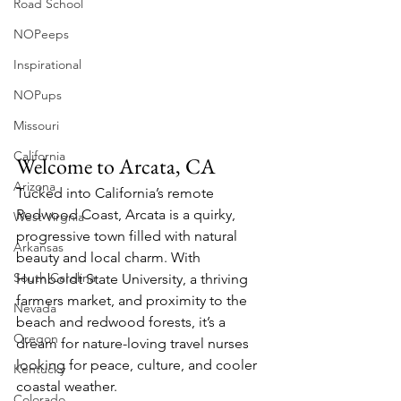
Road School
NOPeeps
Inspirational
NOPups
Missouri
California
Welcome to Arcata, CA
Arizona
Tucked into California’s remote 
Redwood Coast, Arcata is a quirky, 
West Virgnia
progressive town filled with natural 
Arkansas
beauty and local charm. With 
South Carolina
Humboldt State University, a thriving 
farmers market, and proximity to the 
Nevada
beach and redwood forests, it’s a 
Oregon
dream for nature-loving travel nurses 
looking for peace, culture, and cooler 
Kentucky
coastal weather.
Colorado