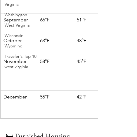
Virginia
Washington
September
66°F
51°F
West Virginia
Wisconsin
October
63°F
48°F
Wyoming
Traveler's Top 10
November
58°F
45°F
west virginia
December
55°F
42°F
🛏️ Furnished Housing 