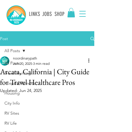
LINKS
JOBS
SHOP
Post
All Posts
noordinarypath
All Posts
Jun 20, 2025
3 min read
Arcata, California | City Guide
Travel Nursing
for Travel Healthcare Pros
Hospital Reviews
Updated:
Jun 24, 2025
Housing
City Info
RV Sites
RV Life