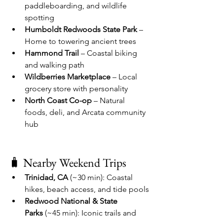
paddleboarding, and wildlife 
spotting
Humboldt Redwoods State Park
 – 
Home to towering ancient trees
Hammond Trail
 – Coastal biking 
and walking path
Wildberries Marketplace
 – Local 
grocery store with personality
North Coast Co-op
 – Natural 
foods, deli, and Arcata community 
hub
🧳 Nearby Weekend Trips
Trinidad, CA
 (~30 min): Coastal 
hikes, beach access, and tide pools
Redwood National & State 
Parks
 (~45 min): Iconic trails and 