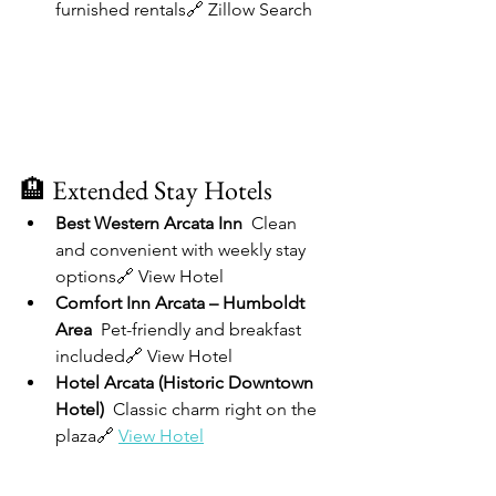
furnished rentals🔗 Zillow Search
🏨 Extended Stay Hotels
Best Western Arcata Inn  
Clean 
and convenient with weekly stay 
options🔗 View Hotel
Comfort Inn Arcata – Humboldt 
Area  
Pet-friendly and breakfast 
included🔗 View Hotel
Hotel Arcata (Historic Downtown 
Hotel)  
Classic charm right on the 
plaza🔗 
View Hotel