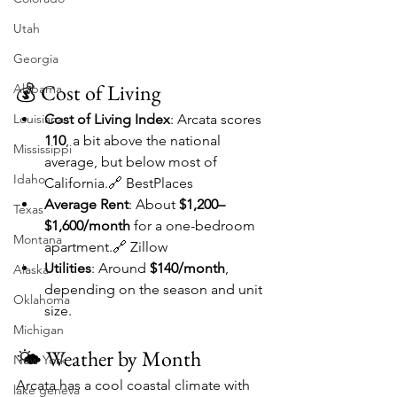
Utah
Georgia
💰 Cost of Living
Alabama
Louisiana
Cost of Living Index
: Arcata scores 
110
, a bit above the national 
Mississippi
average, but below most of 
Idaho
California.🔗 BestPlaces
Average Rent
: About 
$1,200–
Texas
$1,600/month
 for a one-bedroom 
Montana
apartment.🔗 Zillow
Utilities
: Around 
$140/month
, 
Alaska
depending on the season and unit 
Oklahoma
size.
Michigan
🌤️ Weather by Month
New York
Arcata has a cool coastal climate with 
lake geneva