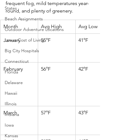
frequent fog, mild temperatures year-
States
round, and plenty of greenery.
Beach Assignments
Month
Avg High
Avg Low
Outdoor Adventure Locations
Lower Cost of Living
January
55°F
41°F
Big City Hospitals
Connecticut
February
56°F
42°F
Florida
Delaware
Hawaii
Illinois
March
57°F
43°F
Indiana
Iowa
Kansas