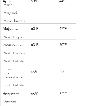
April
58°F
44°F
Maine
Maryland
Massachusetts
May
60°F
47°F
Nebraska
New Hampshire
June
63°F
50°F
New Mexico
North Carolina
North Dakota
Ohio
July
65°F
52°F
Pennsylvania
South Dakota
Tennessee
August
66°F
52°F
Vermont