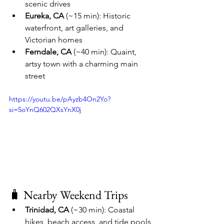
scenic drives
Eureka, CA
 (~15 min): Historic 
waterfront, art galleries, and 
Victorian homes
Ferndale, CA
 (~40 min): Quaint, 
artsy town with a charming main 
street
https://youtu.be/pAyzb4On2Yo?
si=5oYnQ602QXsYnX0j
🧳 Nearby Weekend Trips
Trinidad, CA
 (~30 min): Coastal 
hikes, beach access, and tide pools