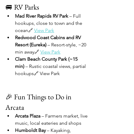
🚐 RV Parks
Mad River Rapids RV Park
 – Full 
hookups, close to town and the 
ocean🔗 
View Park
Redwood Coast Cabins and RV 
Resort (Eureka)
 – Resort-style, ~20 
min away🔗 
View Park
Clam Beach County Park (~15 
min)
 – Rustic coastal views, partial 
hookups🔗 View Park
🎉 Fun Things to Do in 
Arcata
Arcata Plaza
 – Farmers market, live 
music, local eateries and shops
Humboldt Bay
 – Kayaking, 