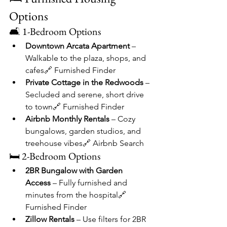
Options
🛋 1-Bedroom Options
Downtown Arcata Apartment
 – 
Walkable to the plaza, shops, and 
cafes🔗 Furnished Finder
Private Cottage in the Redwoods
 – 
Secluded and serene, short drive 
to town🔗 Furnished Finder
Airbnb Monthly Rentals
 – Cozy 
bungalows, garden studios, and 
treehouse vibes🔗 Airbnb Search
🛏 2-Bedroom Options
2BR Bungalow with Garden 
Access
 – Fully furnished and 
minutes from the hospital🔗 
Furnished Finder
Zillow Rentals
 – Use filters for 2BR 