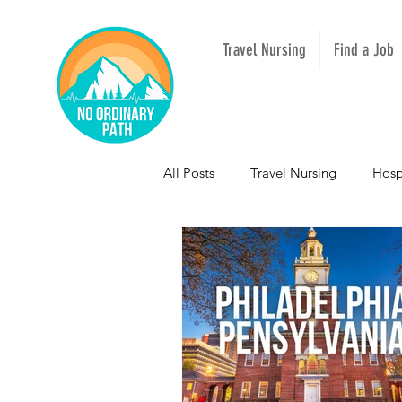
Travel Nursing
Find a Job
All Posts
Travel Nursing
Hosp
NOPeeps
Inspirational
South Carolina
Nevada
Mississippi
Idaho
Texas