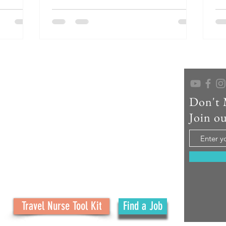
inger
and rich cultural heritage, York is an ideal
pro
deal
destination for your next assignment.
nu
gnment.
op
Cit
hi
st
wa
re
Don't 
As a seasoned travel nurse recruiter, educator,
and creator of No Ordinary Path, I help travel
Join ou
nurses confidently navigate their careers and
embrace the adventure. What started as a
family journey has grown into a mission to
support your journey with real tools, honest
advice, and personal connection at every step.
Travel Nurse Tool Kit
Find a Job