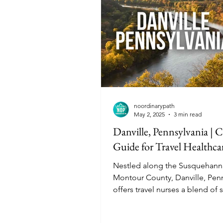
demanding.
noordinarypath
May 2, 2025
3 min read
Danville, Pennsylvania | C
Guide for Travel Healthca
Nestled along the Susquehanna
Montour County, Danville, Penn
offers travel nurses a blend of 
town charm and rich history. Wi
affordable living costs, divers