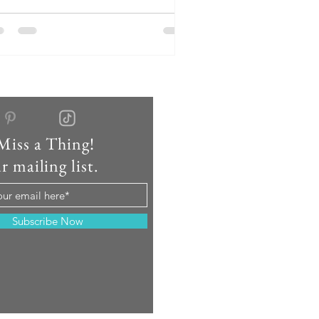
vides a unique setting for travel
rses seeking both professional
portunities and a vibrant community.
y Life 🌆 Camp Hill is renowned for its
storic homes and pedestrian-friendly
reets, making it one of the most
lkable boroughs in the Harrisburg
gion. The downtown ar
Miss a Thing!
r mailing list.
Subscribe Now