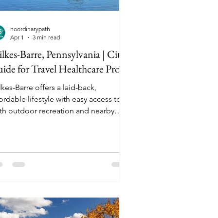
noordinarypath
Apr 1
3 min read
lkes-Barre, Pennsylvania | City
ide for Travel Healthcare Pros
kes-Barre offers a laid-back,
ordable lifestyle with easy access to
th outdoor recreation and nearby
ies, making it a practical and
mfortable assignment location for
avel healthcare professionals looking
r a balance of work and downtime.