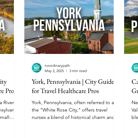
noordinarypath
May 2, 2025
3 min read
ity
York, Pennsylvania | City Guide
Ca
re Pros
for Travel Healthcare Pros
Gu
 River in
York, Pennsylvania, often referred to as
Ne
sylvania,
the "White Rose City," offers travel
Val
small-
nurses a blend of historical charm and
bl
th its
modern amenities. With its affordable
am
e housing
living costs, diverse housing options,
Har