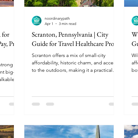
noordinarypath
Apr 1
3 min read
 for
Scranton, Pennsylvania | City
Wi
ay, Pros
Guide for Travel Healthcare Pros
Gu
Scranton offers a mix of small-city
Wil
affordability, historic charm, and access
aff
 strong
to the outdoors, making it a practical
bo
nt big-
and low-stress assignment option for
cit
alkable
travel healthcare professionals looking
co
 It is
for steady work and a comfortable
tr
 enjoy
lifestyle.
fo
al
nd parking
 Hospitals
ically
 but