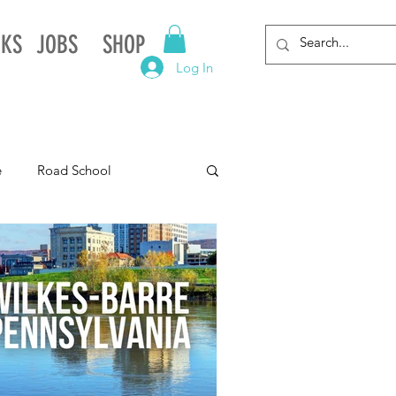
NKS
JOBS
SHOP
Log In
e
Road School
gnia
Arkansas
Alabama
Louisiana