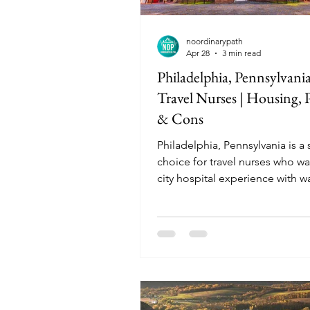
noordinarypath
Apr 28
3 min read
Philadelphia, Pennsylvania
Travel Nurses | Housing, P
& Cons
Philadelphia, Pennsylvania is a
choice for travel nurses who wa
city hospital experience with w
neighborhoods and rich history.
especially good for nurses who
urban living and top-tier medic
systems, but the higher rent a
challenges can be a drawback.
here are fast-paced and academ
driven, which can be rewarding