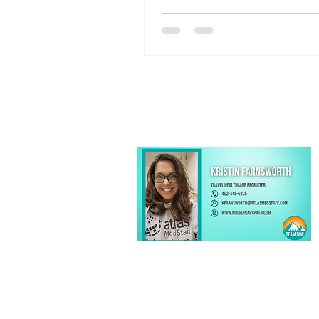
options, and proximity to Geis
Medical Center, Danville is an i
destination for your next assi
Kristin Farnsworth