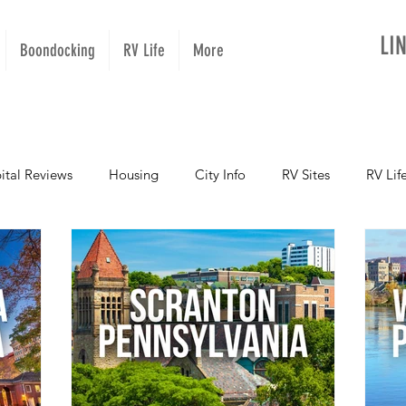
LI
Boondocking
RV Life
More
ital Reviews
Housing
City Info
RV Sites
RV Lif
NOPups
Missouri
California
Arizona
West Vir
Oregon
Kentucky
Colorado
Utah
Georgia
Montana
Alaska
Oklahoma