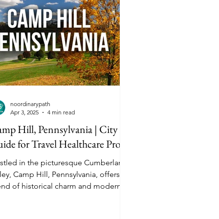
noordinarypath
Apr 3, 2025
4 min read
mp Hill, Pennsylvania | City
ide for Travel Healthcare Pros
stled in the picturesque Cumberland
ley, Camp Hill, Pennsylvania, offers a
end of historical charm and modern
enities. Located just minutes from
risburg, the state capital, Camp Hill