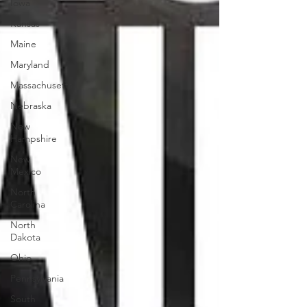
Iowa
Kansas
Maine
Maryland
Massachusetts
Nebraska
New
Hampshire
New
Mexico
North
Carolina
North
Dakota
Ohio
Pennsylvania
South