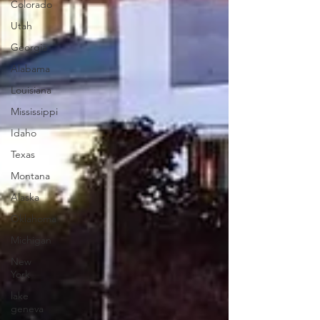
Colorado
Utah
Georgia
Alabama
Louisiana
Mississippi
Idaho
Texas
Montana
Alaska
Oklahoma
Michigan
New
York
lake
geneva