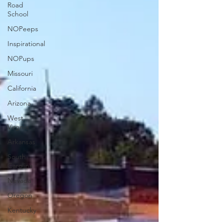
Road
School
NOPeeps
Inspirational
NOPups
Missouri
California
Arizona
West
Virgnia
Arkansas
South
Carolina
Nevada
Oregon
Kentucky