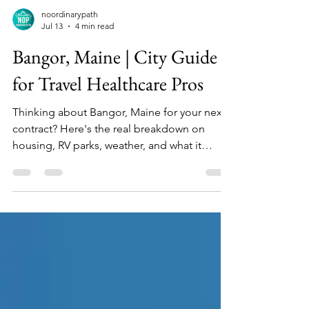
noordinarypath
Jul 13
4 min read
Bangor, Maine | City Guide
for Travel Healthcare Pros
Thinking about Bangor, Maine for your next
contract? Here's the real breakdown on
housing, RV parks, weather, and what it
actually costs to live there.