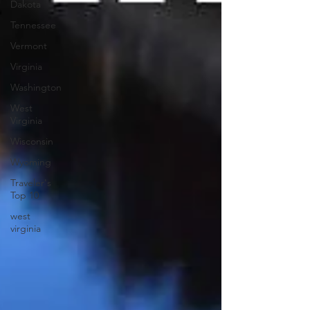
Dakota
Tennessee
Vermont
Virginia
Washington
West
Virginia
Wisconsin
Wyoming
Traveler's
Top 10
west
virginia