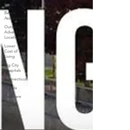
States
Beach
Assignments
Outdoor
Adventure
Locations
Lower
Cost of
Living
Big City
Hospitals
Connecticut
Florida
Delaware
Hawaii
Illinois
Indiana