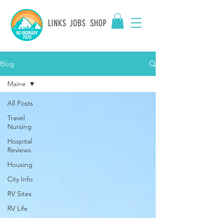
LINKS
JOBS
SHOP
Blog
Maine
All Posts
Travel
Nursing
Hospital
Reviews
Housing
City Info
RV Sites
RV Life