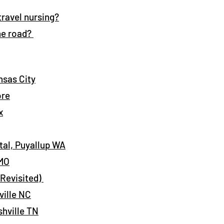
 travel nursing?
he road?
nsas City
ore
x
al, Puyallup WA
 MO
(Revisited)
ville NC
shville TN