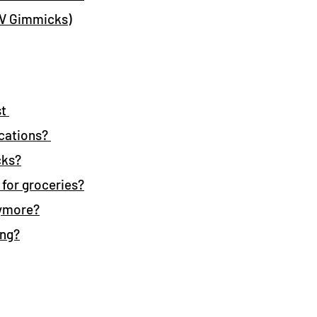
RV Gimmicks)
st
cations?
cks?
 for groceries?
nymore?
ing?