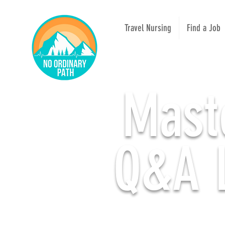
Travel Nursing
Find a Job
Mast
Q&A L