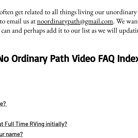
often get related to all things living our unordinary 
 to email us at
noordinarypath@gmail.com
. We want
can and perhaps add it to our list as we will updat
No Ordinary Path Video FAQ Inde
we?
t Full Time RVing initially?
our name
?