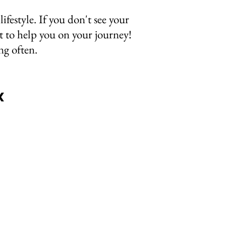
lifestyle. If you don't see your
 to help you on your journey!
ing often.
x