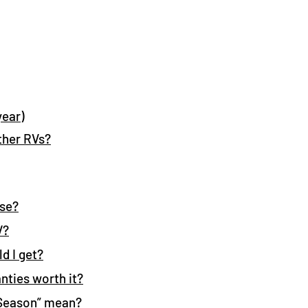
year)
ther RVs?
ose?
V?
d I get?
nties worth it?
Season” mean?