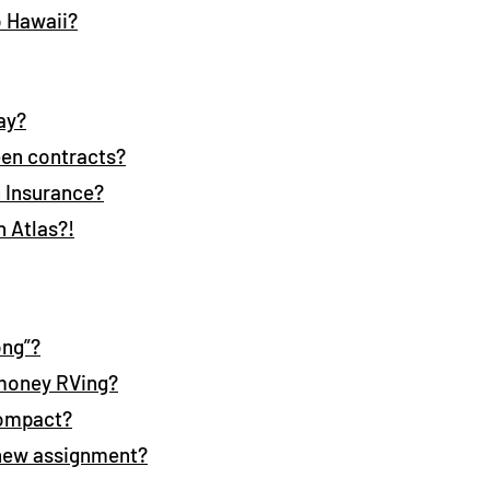
o Hawaii?
ay?
en contracts?
h Insurance?
h Atlas?!
ong”?
 money RVing?
Compact?
 new assignment?