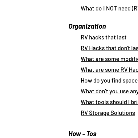
What do I NOT need (
Organization
RV hacks that last
RV Hacks that don't la
What are some modifi
What are some RV Ha
How do you find space
What don’t you use a
What tools should I br
RV Storage Solutions
How - Tos