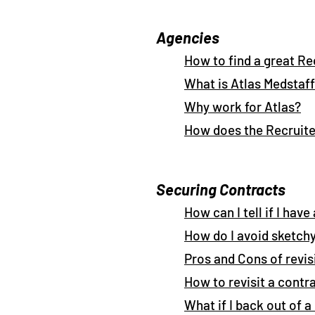
Agencies
How to find a great Re
What is Atlas Medstaff
Why work for Atlas?
How does the Recruite
Securing Contracts
How can I tell if I hav
How do I avoid sketch
Pros and Cons of revi
How to revisit a contr
What if I back out of 