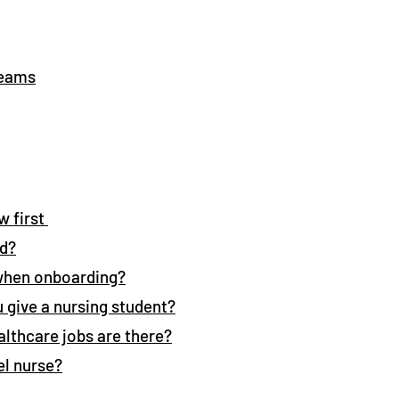
reams
w first
ed?
when onboarding?
 give a nursing student?
althcare jobs are there?
el nurse?