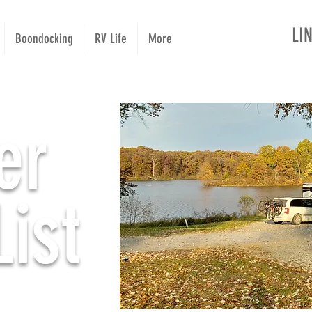
LI
Boondocking
RV Life
More
er
ist