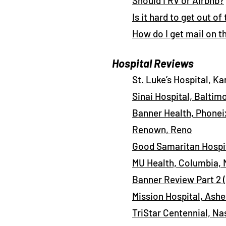
Should I RV or Airbnb?
Is it hard to get out of
How do I get mail on t
Hospital Reviews
St. Luke’s Hospital, Ka
Sinai Hospital, Baltim
Banner Health, Phonei
Renown, Reno
Good Samaritan Hospit
MU Health, Columbia,
Banner Review Part 2 
Mission Hospital, Ashe
TriStar Centennial, Na