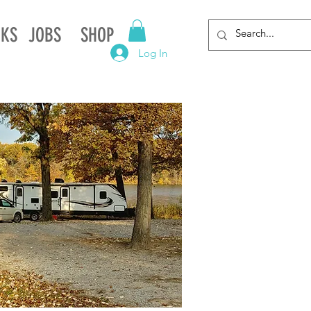
NKS
JOBS
SHOP
Log In