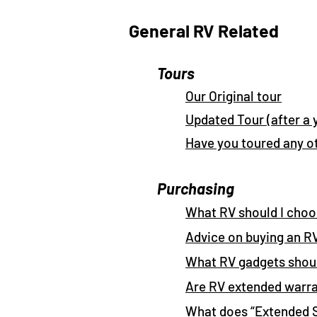
General RV Related
Tours
Our Original tour
Updated Tour (after a 
Have you toured any o
Purchasing
What RV should I cho
Advice on buying an R
What RV gadgets shoul
Are RV extended warra
What does “Extended 