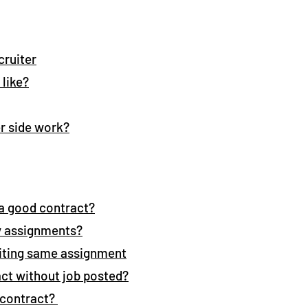
cruiter
 like?
r side work?
e a good contract?
y assignments?
siting same assignment
act without job posted?
a contract?