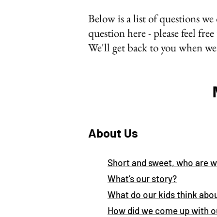
Below is a list of questions we 
question here - please feel free
We'll get back to you when we 
About Us
Short and sweet, who are 
What’s our story?
What do our kids think abou
How did we come up with 