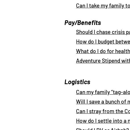
Can I take my family t
Pay/Benefits
Should I chase crisis p
How do I budget betwe
What do I do for healt
Adventure Stipend wit
Logistics
Can my family “tag-al
Will I save a bunch of
Can I stray from the 
How do I settle into a