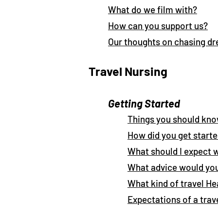
What do we film with?
How can you support us?
Our thoughts on chasing d
Travel Nursing
Getting Started
Things you should kno
How did you get start
What should I expect 
What advice would you
What kind of travel He
Expectations of a trav